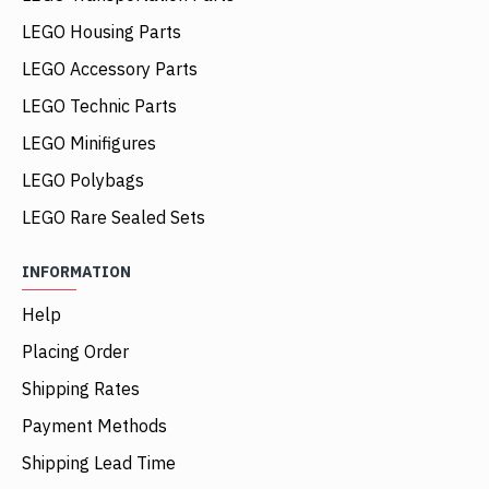
LEGO Housing Parts
LEGO Accessory Parts
LEGO Technic Parts
LEGO Minifigures
LEGO Polybags
LEGO Rare Sealed Sets
INFORMATION
Help
Placing Order
Shipping Rates
Payment Methods
Shipping Lead Time