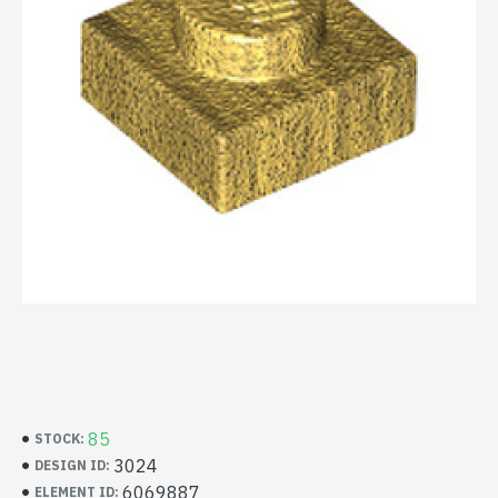
85
STOCK:
3024
DESIGN ID:
6069887
ELEMENT ID: