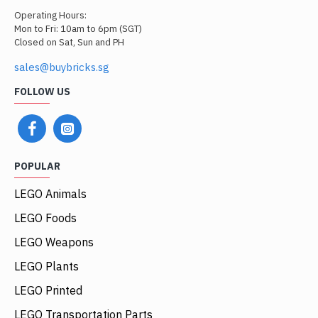
Operating Hours:
Mon to Fri: 10am to 6pm (SGT)
Closed on Sat, Sun and PH
sales@buybricks.sg
FOLLOW US
POPULAR
LEGO Animals
LEGO Foods
LEGO Weapons
LEGO Plants
LEGO Printed
LEGO Transportation Parts