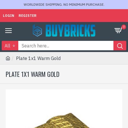
WORLDWIDE SHIPPING. NO MINIMUM PURCHASE.
LOGIN
REGISTER
0
All
Plate 1x1 Warm Gold
PLATE 1X1 WARM GOLD