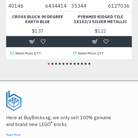
40146
6434414
35344
6127036
35
CROSS BLOCK 90 DEGREE
PYRAMID RIDGED TILE
CO
EARTH BLUE
1X1X2/3 SILVER METALLIC
$1.37
$1.22
Need More QTY
Need More QTY
Here at BuyBricks.sg, we only sell 100% genuine
®
and brand new LEGO
bricks.
Read More