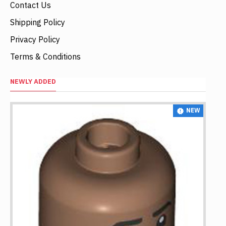
Contact Us
Shipping Policy
Privacy Policy
Terms & Conditions
NEWLY ADDED
NEW