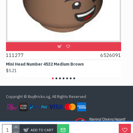
9
111277
6526091
107
Mini Head Number 4532 Medium Brown
Flat 
$5.21
$4.24
Copyright © BuyBricks.sg, All Rights Reserved
ADD TO CART