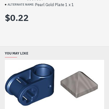
Pearl Gold Plate 1 x 1
ALTERNATE NAME:
$0.22
YOU MAY LIKE