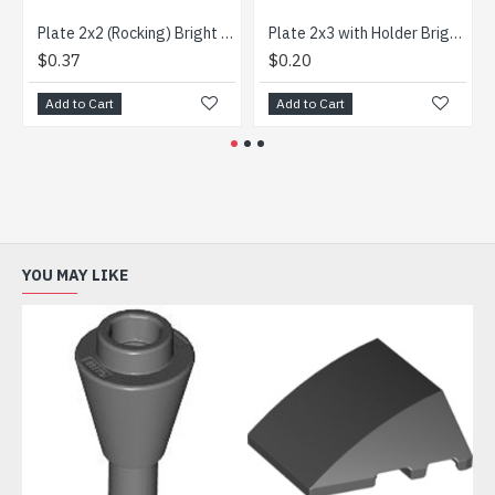
Plate 2x2 (Rocking) Bright Red
Plate 2x3 with Holder Bright Red
$0.37
$0.20
Add to Cart
Add to Cart
YOU MAY LIKE