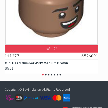
9
111277
6526091
107
Mini Head Number 4532 Medium Brown
Flat
$5.21
$4.2
Copyright © BuyBricks.sg, All Rights Reserved