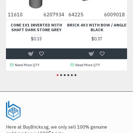
79
11610
6207934
64225
6009018
9
CONE 1X1 INVERTED WITH
BRICK 4X3 WITH BOW / ANGLE
SHAFT DARK STONE GREY
BLACK
$0.33
$0.37
Need More QTY
Need More QTY
Here at BuyBricks.sg, we only sell 100% genuine
®