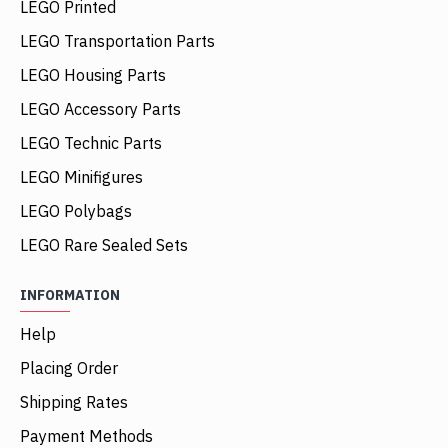
LEGO Printed
LEGO Transportation Parts
LEGO Housing Parts
LEGO Accessory Parts
LEGO Technic Parts
LEGO Minifigures
LEGO Polybags
LEGO Rare Sealed Sets
INFORMATION
Help
Placing Order
Shipping Rates
Payment Methods