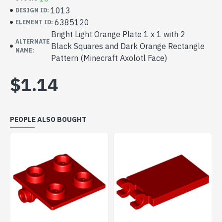
1013
DESIGN ID:
6385120
ELEMENT ID:
Bright Light Orange Plate 1 x 1 with 2
ALTERNATE
Black Squares and Dark Orange Rectangle
NAME:
Pattern (Minecraft Axolotl Face)
$1.14
PEOPLE ALSO BOUGHT