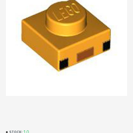
10
STOCK: