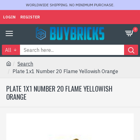
WORLDWIDE SHIPPING. NO MINIMUM PURCHASE.
LOGIN
REGISTER
0
All
Search
Plate 1x1 Number 20 Flame Yellowish Orange
PLATE 1X1 NUMBER 20 FLAME YELLOWISH
ORANGE