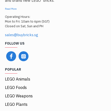
and brand new LEGO
bricks.
Read More
Operating Hours:
Mon to Fri: 10am to 6pm (SGT)
Closed on Sat, Sun and PH
sales@buybricks.sg
FOLLOW US
POPULAR
LEGO Animals
LEGO Foods
LEGO Weapons
LEGO Plants