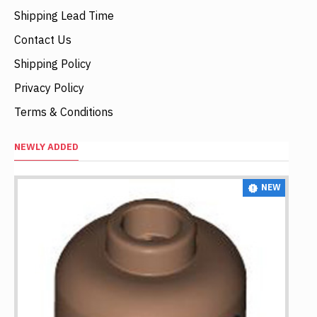
Shipping Lead Time
Contact Us
Shipping Policy
Privacy Policy
Terms & Conditions
NEWLY ADDED
NEW