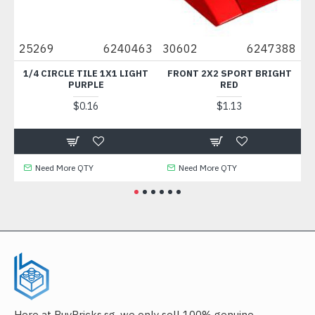
8
25269
6240463
30602
6247388
49
M
1/4 CIRCLE TILE 1X1 LIGHT
FRONT 2X2 SPORT BRIGHT
PLA
PURPLE
RED
$0.16
$1.13
Need More QTY
Need More QTY
Here at BuyBricks.sg, we only sell 100% genuine