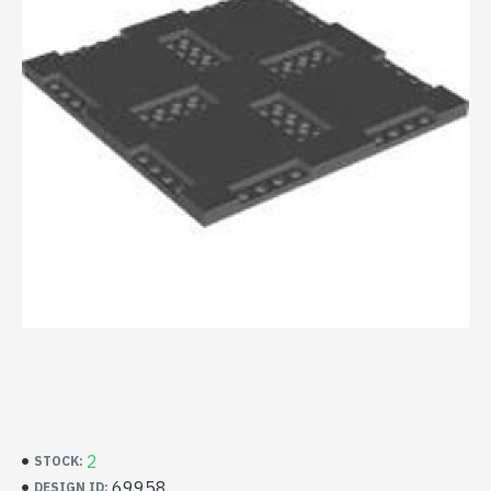
2
STOCK:
69958
DESIGN ID: