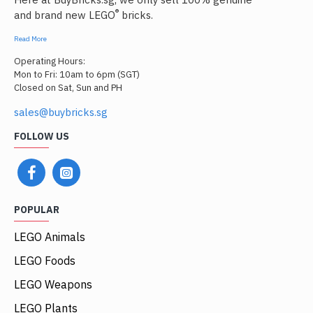
®
and brand new LEGO
bricks.
Read More
Operating Hours:
Mon to Fri: 10am to 6pm (SGT)
Closed on Sat, Sun and PH
sales@buybricks.sg
FOLLOW US
POPULAR
LEGO Animals
LEGO Foods
LEGO Weapons
LEGO Plants