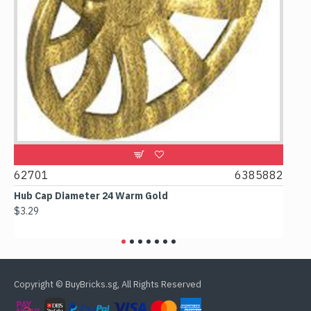
0
62701
6385882
617
Hub Cap Diameter 24 Warm Gold
Box 
$3.29
$2.3
Copyright © BuyBricks.sg, All Rights Reserved