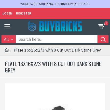
WORLDWIDE SHIPPING. NO MINIMUM PURCHASE.
LOGIN
REGISTER
0
All
Plate 16x16x2/3 with 8 Cut Out Dark Stone Grey
PLATE 16X16X2/3 WITH 8 CUT OUT DARK STONE
GREY