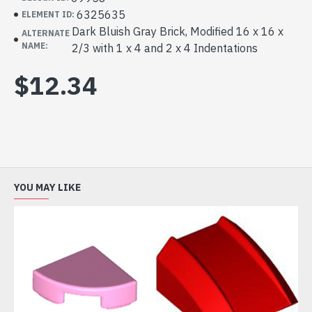
6325635
ELEMENT ID:
Dark Bluish Gray Brick, Modified 16 x 16 x
ALTERNATE
NAME:
2/3 with 1 x 4 and 2 x 4 Indentations
$12.34
YOU MAY LIKE