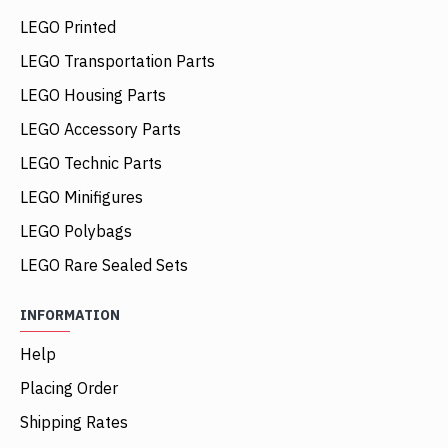
LEGO Printed
LEGO Transportation Parts
LEGO Housing Parts
LEGO Accessory Parts
LEGO Technic Parts
LEGO Minifigures
LEGO Polybags
LEGO Rare Sealed Sets
INFORMATION
Help
Placing Order
Shipping Rates