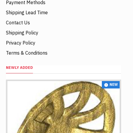
Payment Methods
Shipping Lead Time
Contact Us
Shipping Policy
Privacy Policy
Terms & Conditions
NEWLY ADDED
NEW