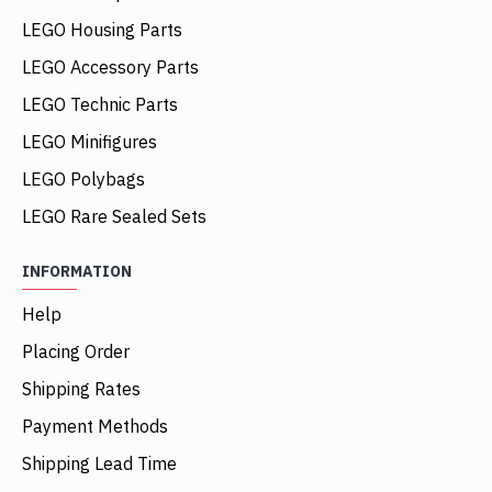
LEGO Housing Parts
LEGO Accessory Parts
LEGO Technic Parts
LEGO Minifigures
LEGO Polybags
LEGO Rare Sealed Sets
INFORMATION
Help
Placing Order
Shipping Rates
Payment Methods
Shipping Lead Time