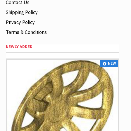
Contact Us
Shipping Policy
Privacy Policy
Terms & Conditions
NEWLY ADDED
NEW