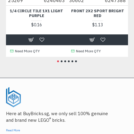
5269
6240463
30602
6247388
49422
1/4 CIRCLE TILE 1X1 LIGHT
FRONT 2X2 SPORT BRIGHT
PLATE 1
PURPLE
RED
MED
$0.16
$1.13
Need More QTY
Need More QTY
Need
Here at BuyBricks.sg, we only sell 100% genuine
®
and brand new LEGO
bricks.
Read More