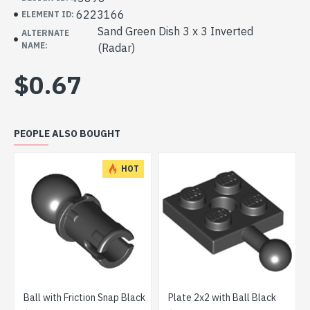
6223166
ELEMENT ID:
Sand Green Dish 3 x 3 Inverted
ALTERNATE
NAME:
(Radar)
$0.67
PEOPLE ALSO BOUGHT
HOT
l with Friction Snap Black
Plate 2x2 with Ball Black