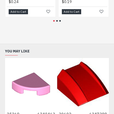
.24
$0.19
$0.20
d to Cart
Add to Cart
Add to 
YOU MAY LIKE