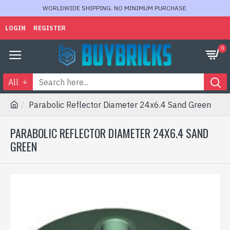
WORLDWIDE SHIPPING. NO MINIMUM PURCHASE.
LOGIN
REGISTER
0
All
Parabolic Reflector Diameter 24x6.4 Sand Green
PARABOLIC REFLECTOR DIAMETER 24X6.4 SAND
GREEN