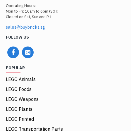
Operating Hours:
Mon to Fri: 10am to 6pm (SGT)
Closed on Sat, Sun and PH
sales@buybricks.sg
FOLLOW US
POPULAR
LEGO Animals
LEGO Foods
LEGO Weapons
LEGO Plants
LEGO Printed
LEGO Transportation Parts