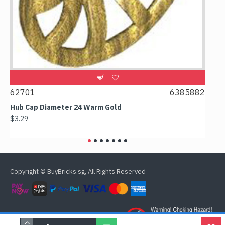
2701
6385882
61780
ub Cap Diameter 24 Warm Gold
Box 2x2x
3.29
$2.38
Copyright © BuyBricks.sg, All Rights Reserved