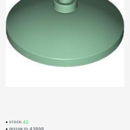
40
STOCK:
43898
DESIGN ID: