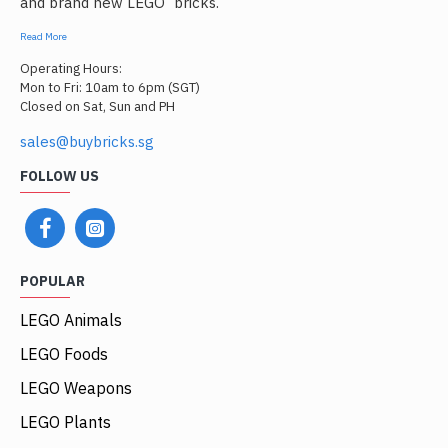
and brand new LEGO
bricks.
Read More
Operating Hours:
Mon to Fri: 10am to 6pm (SGT)
Closed on Sat, Sun and PH
sales@buybricks.sg
FOLLOW US
POPULAR
LEGO Animals
LEGO Foods
LEGO Weapons
LEGO Plants