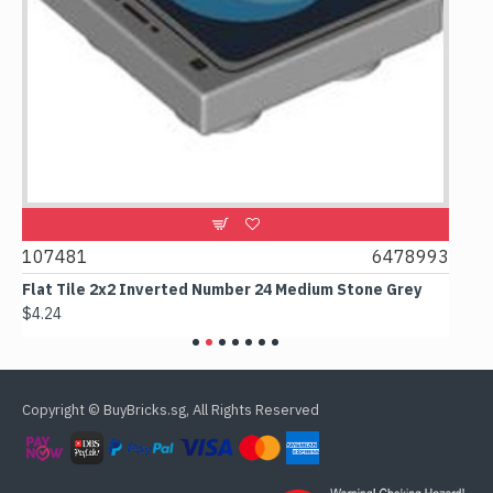
1
107481
6478993
107
Flat Tile 2x2 Inverted Number 24 Medium Stone Grey
Flat
$4.24
$6.5
Copyright © BuyBricks.sg, All Rights Reserved