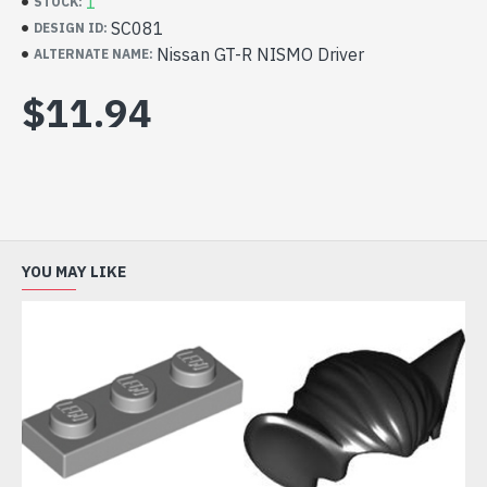
4298617 x 1
1
STOCK:
LEGO Part 99930 Mini Wig Number 22 Sand
SC081
DESIGN ID:
Yellow 6162275 x 1
Nissan GT-R NISMO Driver
ALTERNATE NAME:
LEGO Part 65642 Mini Head Number 3025 Bright
$11.94
Yellow 6283875 x 1
LEGO Part 76382 Mini Upper Part Number 5018
White 6294199 x 1
LEGO Part 66921 Mini Lower Part Number 1845
White 6292555 x 1
Appears in 76896
YOU MAY LIKE