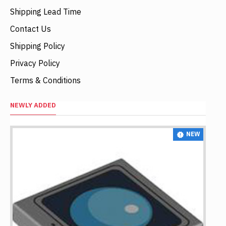
Shipping Lead Time
Contact Us
Shipping Policy
Privacy Policy
Terms & Conditions
NEWLY ADDED
NEW