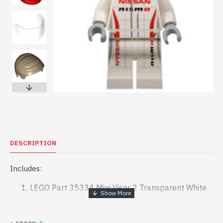
DESCRIPTION
Includes:
LEGO Part 35334 Mini Visor 2 Transparent White
(Clear) 6244787 x 1
LEGO Part 30124 Mini Crash Helmet Bright Red