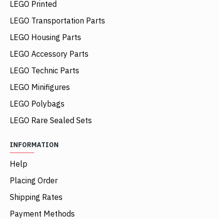
LEGO Printed
LEGO Transportation Parts
LEGO Housing Parts
LEGO Accessory Parts
LEGO Technic Parts
LEGO Minifigures
LEGO Polybags
LEGO Rare Sealed Sets
INFORMATION
Help
Placing Order
Shipping Rates
Payment Methods