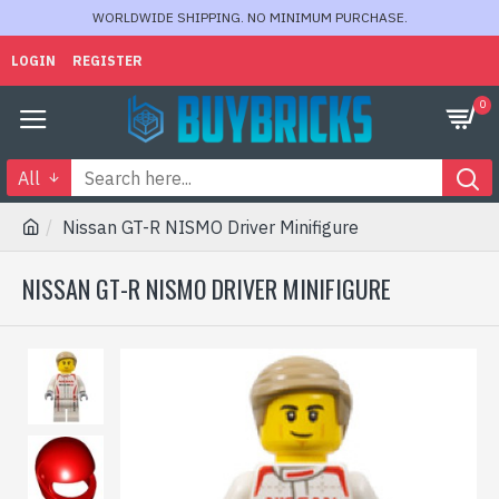
WORLDWIDE SHIPPING. NO MINIMUM PURCHASE.
LOGIN
REGISTER
0
All
Nissan GT-R NISMO Driver Minifigure
NISSAN GT-R NISMO DRIVER MINIFIGURE