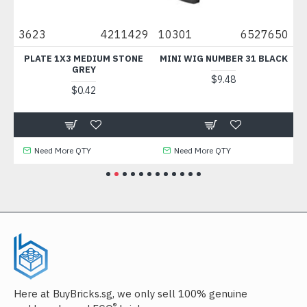
27
3623
4211429
10301
6527650
6
PLATE 1X3 MEDIUM STONE
MINI WIG NUMBER 31 BLACK
P
E
GREY
D
$9.48
$0.42
Need More QTY
Need More QTY
Here at BuyBricks.sg, we only sell 100% genuine
®