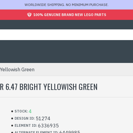
WORLDWIDE SHIPPING. NO MINIMUM PURCHASE.
100% GENUINE BRAND NEW LEGO PARTS
 Yellowish Green
TER 6.47 BRIGHT YELLOWISH GREEN
4
STOCK:
51274
DESIGN ID:
6336935
ELEMENT ID:
6449985
ALTERNATE ELEMENT ID: