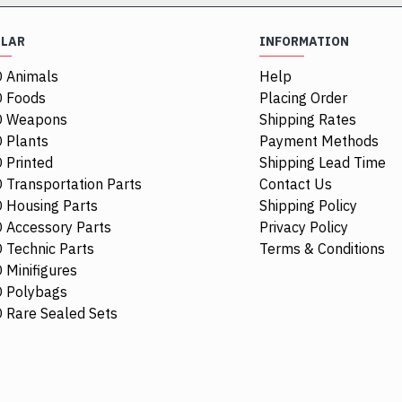
ULAR
INFORMATION
 Animals
Help
 Foods
Placing Order
O Weapons
Shipping Rates
 Plants
Payment Methods
 Printed
Shipping Lead Time
 Transportation Parts
Contact Us
 Housing Parts
Shipping Policy
 Accessory Parts
Privacy Policy
 Technic Parts
Terms & Conditions
 Minifigures
 Polybags
84411
 Rare Sealed Sets
1/4 Circle Ti
$0.68