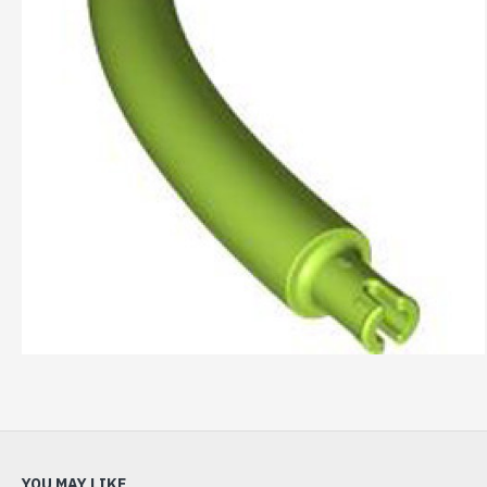
YOU MAY LIKE