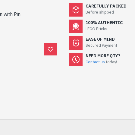
CAREFULLY PACKED
Before shipped
n with Pin
100% AUTHENTIC
LEGO Bricks
EASE OF MIND
Secured Payment
NEED MORE QTY?
Contact us
today!