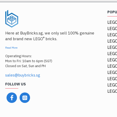
POP
LEGO
LEGO
Here at BuyBricks.sg, we only sell 100% genuine
LEG
®
and brand new LEGO
bricks.
LEGO
LEGO
Read More
LEGO
Operating Hours:
LEGO
Mon to Fri: 10am to 6pm (SGT)
LEGO
Closed on Sat, Sun and PH
LEGO
sales@buybricks.sg
LEGO
FOLLOW US
LEGO
LEGO