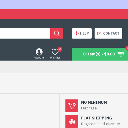
HELP
CONTACT
0
0 item(s) - $0.00
Account
Wishlist
NO MINIMUM
Purchase
FLAT SHIPPING
Regardless of quantity