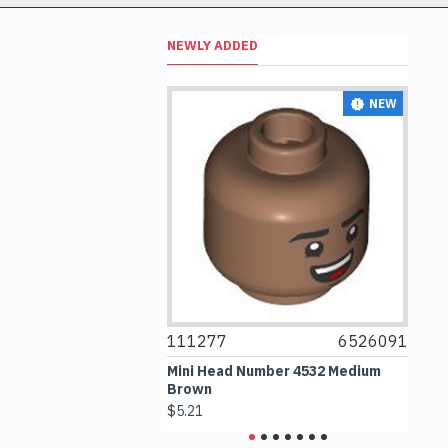
NEWLY ADDED
NEW
NEW
6514469
111277
6526091
1
le 1x1 Transparent
Mini Head Number 4532 Medium
Fl
Brown
Me
$5.21
$4