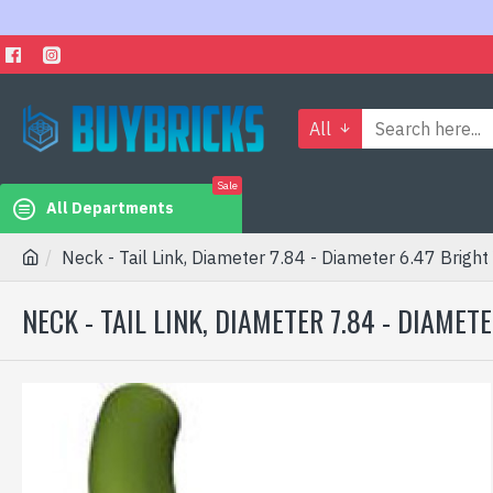
All
Sale
All Departments
Neck - Tail Link, Diameter 7.84 - Diameter 6.47 Bright
NECK - TAIL LINK, DIAMETER 7.84 - DIAME