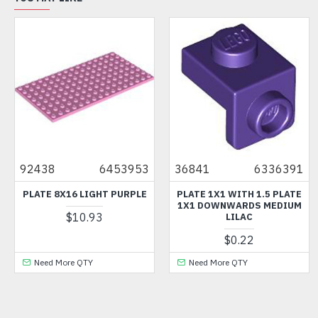
92438
6453953
36841
6336391
PLATE 8X16 LIGHT PURPLE
PLATE 1X1 WITH 1.5 PLATE
1X1 DOWNWARDS MEDIUM
$10.93
LILAC
$0.22
Need More QTY
Need More QTY