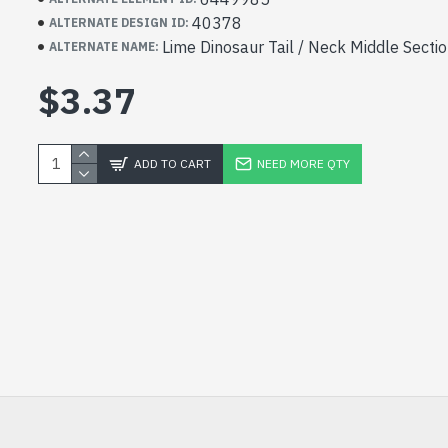
40378
ALTERNATE DESIGN ID:
Lime Dinosaur Tail / Neck Middle Sectio
ALTERNATE NAME:
$3.37
ADD TO CART
NEED MORE QTY