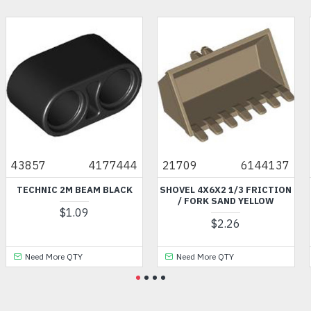
43857
4177444
21709
6144137
TECHNIC 2M BEAM BLACK
SHOVEL 4X6X2 1/3 FRICTION
/ FORK SAND YELLOW
$1.09
$2.26
Need More QTY
Need More QTY