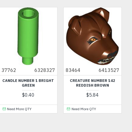
37762
6328327
83464
6413527
CANDLE NUMBER 1 BRIGHT
CREATURE NUMBER 142
D
GREEN
REDDISH BROWN
$0.40
$5.84
Need More QTY
Need More QTY