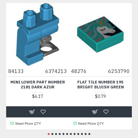
84133
6374213
48276
6253790
7378
MINI LOWER PART NUMBER
FLAT TILE NUMBER 195
FLAT T
2181 DARK AZUR
BRIGHT BLUISH GREEN
14
$6.17
$0.79
Need More QTY
Need More QTY
Nee