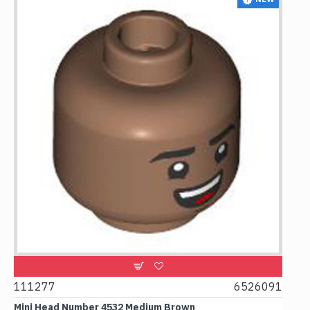
111277
6526091
1074
Mini Head Number 4532 Medium Brown
Flat T