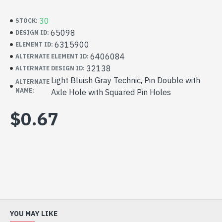
30
STOCK:
65098
DESIGN ID:
6315900
ELEMENT ID:
6406084
ALTERNATE ELEMENT ID:
32138
ALTERNATE DESIGN ID:
Light Bluish Gray Technic, Pin Double with
ALTERNATE
NAME:
Axle Hole with Squared Pin Holes
$0.67
YOU MAY LIKE