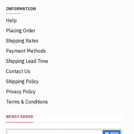
INFORMATION
Help
Placing Order
Shipping Rates
Payment Methods
Shipping Lead Time
Contact Us
Shipping Policy
Privacy Policy
Terms & Conditions
NEWLY ADDED
NEW