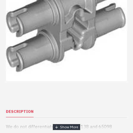
DESCRIPTION
We do not differentiate between 32138 and 65098