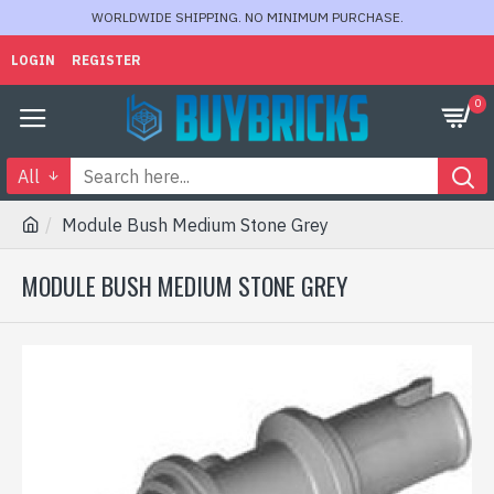
WORLDWIDE SHIPPING. NO MINIMUM PURCHASE.
LOGIN
REGISTER
0
All
Module Bush Medium Stone Grey
MODULE BUSH MEDIUM STONE GREY