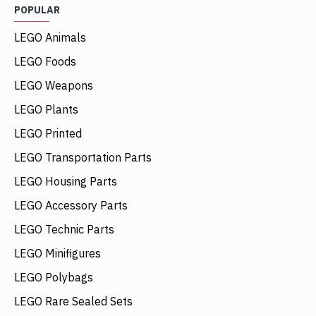
POPULAR
LEGO Animals
LEGO Foods
LEGO Weapons
LEGO Plants
LEGO Printed
LEGO Transportation Parts
LEGO Housing Parts
LEGO Accessory Parts
LEGO Technic Parts
LEGO Minifigures
LEGO Polybags
LEGO Rare Sealed Sets