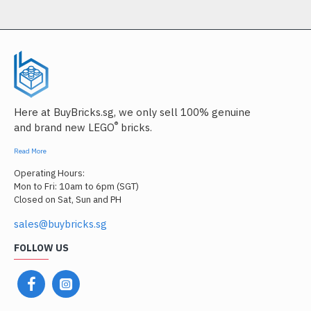
Here at BuyBricks.sg, we only sell 100% genuine
®
and brand new LEGO
bricks.
Read More
Operating Hours:
Mon to Fri: 10am to 6pm (SGT)
Closed on Sat, Sun and PH
sales@buybricks.sg
FOLLOW US