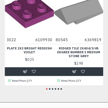
3022
6109930
80545
6369819
66
C
PLATE 2X2 BRIGHT REDDISH
RIDGED TILE 2X4X4/3/45
HAND
VIOLET
DEGREE NUMBER 1 MEDIUM
STONE GREY
$0.25
$2.98
Need More QTY
Need More QTY