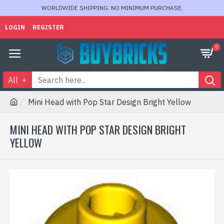
WORLDWIDE SHIPPING. NO MINIMUM PURCHASE.
LOGIN
REGISTER
0
All
Mini Head with Pop Star Design Bright Yellow
MINI HEAD WITH POP STAR DESIGN BRIGHT
YELLOW