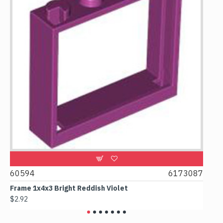
1
60594
6173087
438
Frame 1x4x3 Bright Reddish Violet
Colu
$2.92
$3.07