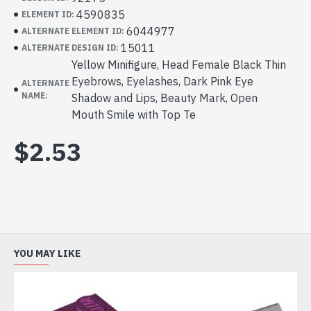
4590835
ELEMENT ID:
6044977
ALTERNATE ELEMENT ID:
15011
ALTERNATE DESIGN ID:
Yellow Minifigure, Head Female Black Thin
Eyebrows, Eyelashes, Dark Pink Eye
ALTERNATE
NAME:
Shadow and Lips, Beauty Mark, Open
Mouth Smile with Top Te
$2.53
YOU MAY LIKE