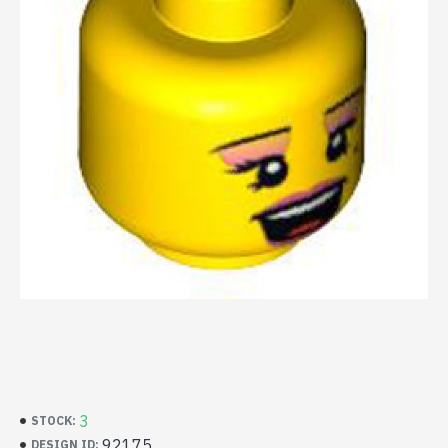
3
STOCK:
92175
DESIGN ID: