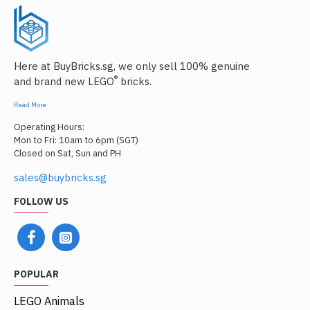
Here at BuyBricks.sg, we only sell 100% genuine
®
and brand new LEGO
bricks.
Read More
Operating Hours:
Mon to Fri: 10am to 6pm (SGT)
Closed on Sat, Sun and PH
sales@buybricks.sg
FOLLOW US
POPULAR
LEGO Animals