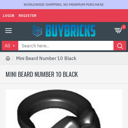
WORLDWIDE SHIPPING. NO MINIMUM PURCHASE.
LOGIN
REGISTER
0
All
Mini Beard Number 10 Black
MINI BEARD NUMBER 10 BLACK