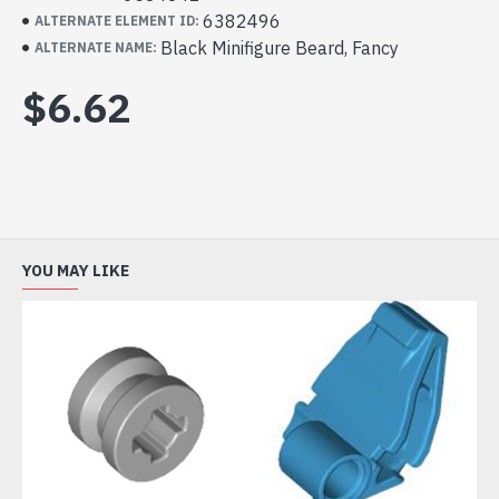
6382496
ALTERNATE ELEMENT ID:
Black Minifigure Beard, Fancy
ALTERNATE NAME:
$6.62
YOU MAY LIKE