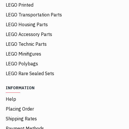
LEGO Printed
LEGO Transportation Parts
LEGO Housing Parts
LEGO Accessory Parts
LEGO Technic Parts
LEGO Minifigures
LEGO Polybags
LEGO Rare Sealed Sets
INFORMATION
Help
Placing Order
Shipping Rates
Payment Methods