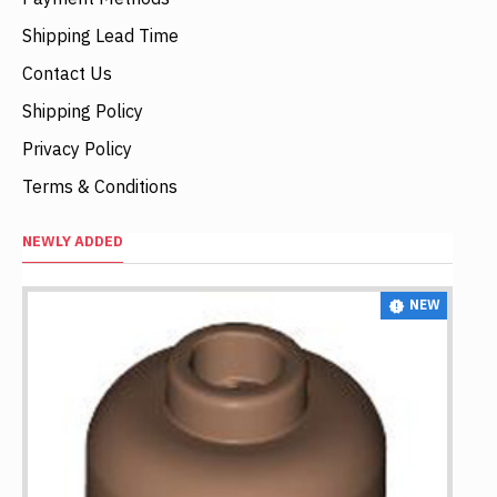
Shipping Lead Time
Contact Us
Shipping Policy
Privacy Policy
Terms & Conditions
NEWLY ADDED
NEW