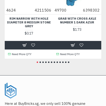
2
4624
4211506
49700
6398302
30
RIM NARROW WITH HOLE
GRAB WITH CROSS AXLE
B
DIAMETER 8 MEDIUM STONE
NUMBER 1 DARK AZUR
GREY
$1.73
$0.17
Need More QTY
Need More QTY
Here at BuyBricks.sg, we only sell 100% genuine