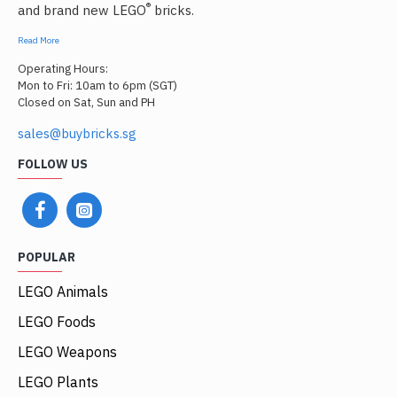
®
and brand new LEGO
bricks.
Read More
Operating Hours:
Mon to Fri: 10am to 6pm (SGT)
Closed on Sat, Sun and PH
sales@buybricks.sg
FOLLOW US
POPULAR
LEGO Animals
LEGO Foods
LEGO Weapons
LEGO Plants