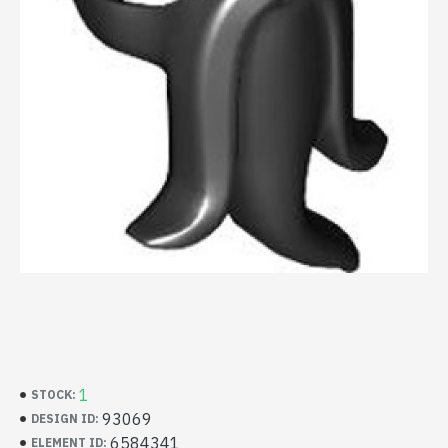
1
STOCK:
93069
DESIGN ID:
6584341
ELEMENT ID: