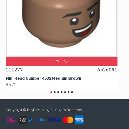
9
111277
6526091
107
Mini Head Number 4532 Medium Brown
Flat
$5.21
$4.2
Copyright © BuyBricks.sg, All Rights Reserved