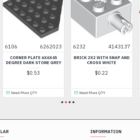
6106
6262023
6232
4143137
CORNER PLATE 6X6X45
BRICK 2X2 WITH SNAP AND
DEGREE DARK STONE GREY
CROSS WHITE
$0.53
$0.22
Need More QTY
Need More QTY
ULAR
INFORMATION