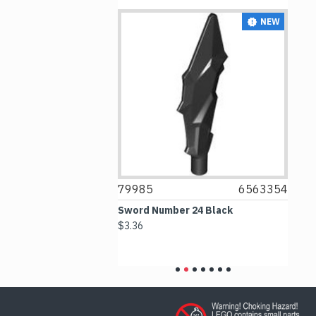
NEW
NEW
6376539
79985
6563354
7
p Number 1
Sword Number 24 Black
Ti
Green with
$3.36
$1