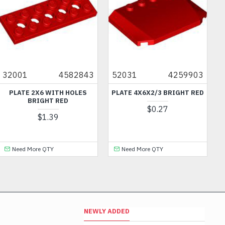
32001
4582843
52031
4259903
PLATE 2X6 WITH HOLES
PLATE 4X6X2/3 BRIGHT RED
BRIGHT RED
$0.27
$1.39
Need More QTY
Need More QTY
NEWLY ADDED