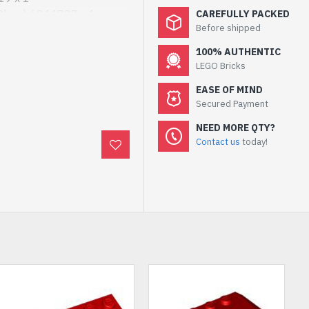
Clear) 6244787 x 1
CAREFULLY PACKED
Before shipped
Yellow 6303499 x 1
hite 6440840 x 1
100% AUTHENTIC
White 6438736 x 1
LEGO Bricks
EASE OF MIND
Secured Payment
NEED MORE QTY?
Contact us
today!