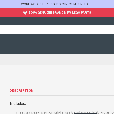
WORLDWIDE SHIPPING. NO MINIMUM PURCHASE.
100% GENUINE BRAND NEW LEGO PARTS
DESCRIPTION
Includes:
LEGO Part 30124 Mini Crash Helmet Black 42986