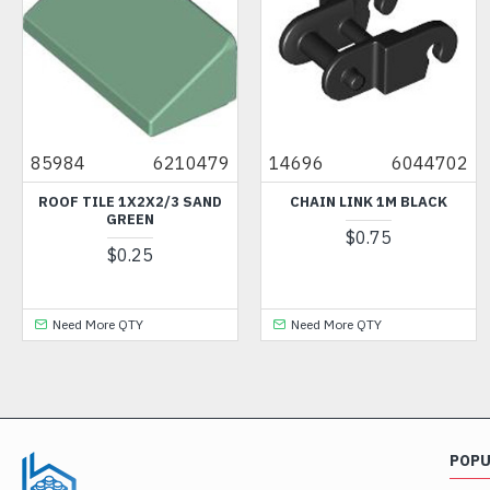
85984
6210479
14696
6044702
ROOF TILE 1X2X2/3 SAND
CHAIN LINK 1M BLACK
GREEN
$0.75
$0.25
Need More QTY
Need More QTY
POP