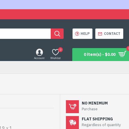
HELP
CONTACT
0
0 item(s) - $0.00
Account
Wishlist
NO MINIMUM
Purchase
FLAT SHIPPING
Regardless of quantity
19 x 1