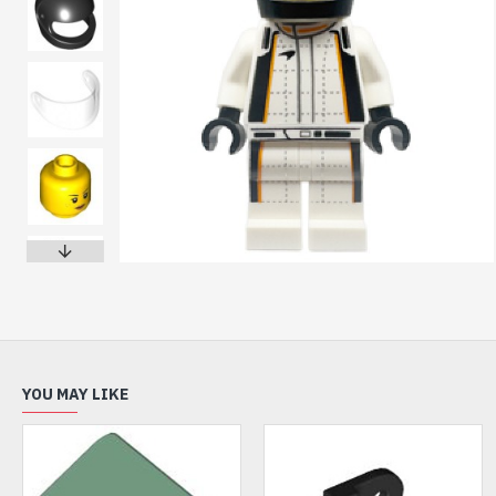
YOU MAY LIKE