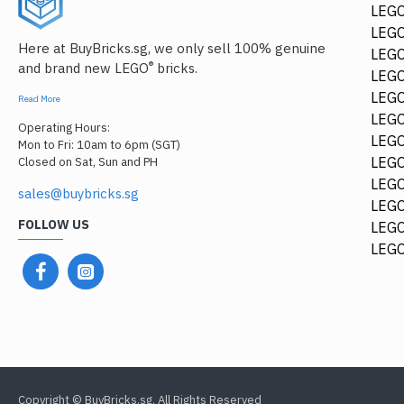
LEGO
LEGO
Here at BuyBricks.sg, we only sell 100% genuine
LEG
®
and brand new LEGO
bricks.
LEGO
LEGO
Read More
LEGO
Operating Hours:
LEGO
Mon to Fri: 10am to 6pm (SGT)
LEGO
Closed on Sat, Sun and PH
LEGO
sales@buybricks.sg
LEGO
FOLLOW US
LEGO
LEGO
Copyright © BuyBricks.sg, All Rights Reserved