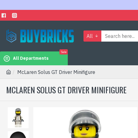
All
Sale
All Departments
McLaren Solus GT Driver Minifigure
MCLAREN SOLUS GT DRIVER MINIFIGURE