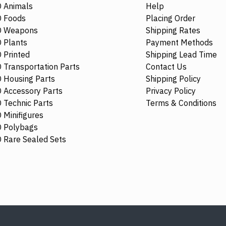
 Animals
Help
NEW
 Foods
Placing Order
O Weapons
Shipping Rates
 Plants
Payment Methods
 Printed
Shipping Lead Time
 Transportation Parts
Contact Us
 Housing Parts
Shipping Policy
 Accessory Parts
Privacy Policy
 Technic Parts
Terms & Conditions
 Minifigures
 Polybags
73879
6329424
80336
 Rare Sealed Sets
Plate 10x1 Horizontal 3.2 Shaft
Skirt with Hi
Number 4 Sand Blue
Transparent 
Opalescence
$5.97
$6.82