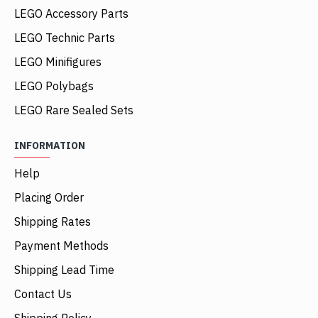
LEGO Accessory Parts
LEGO Technic Parts
LEGO Minifigures
LEGO Polybags
LEGO Rare Sealed Sets
INFORMATION
Help
Placing Order
Shipping Rates
Payment Methods
Shipping Lead Time
Contact Us
Shipping Policy