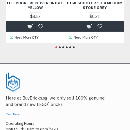
TELEPHONE RECEIVER BRIGHT
DISK SHOOTER 1 X 4 MEDIUM
WAL
YELLOW
STONE GREY
$4.53
$0.31
Need More QTY
Need More QTY
Here at BuyBricks.sg, we only sell 100% genuine
®
and brand new LEGO
bricks.
Read More
Operating Hours:
Mon to Fri: 10am to 6pm (SGT)