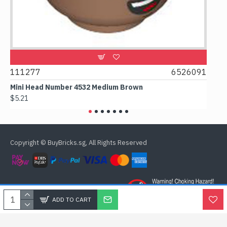
111277
6526091
1074
Mini Head Number 4532 Medium Brown
Flat 
$5.21
$4.24
Copyright © BuyBricks.sg, All Rights Reserved
ADD TO CART