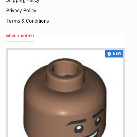
Privacy Policy
Terms & Conditions
NEWLY ADDED
NEW