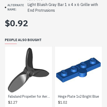
Light Bluish Gray Bar 1 x 4 x 6 Grille with
ALTERNATE
NAME:
End Protrusions
$0.92
PEOPLE ALSO BOUGHT
Fabuland Propeller for Aeroplane Black
Hinge Plate 1x2 Bright Blue
$2.27
$1.02
$0