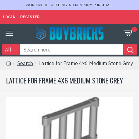
WORLDWIDE SHIPPING. NO MINIMUM PURCHASE.
LOGIN
REGISTER
0
All
Search
Lattice for Frame 4x6 Medium Stone Grey
LATTICE FOR FRAME 4X6 MEDIUM STONE GREY