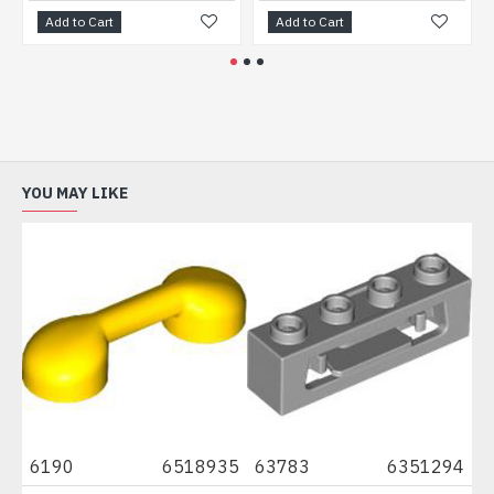
Add to Cart
Add to Cart
Ad
YOU MAY LIKE
6190
6518935
63783
6351294
87