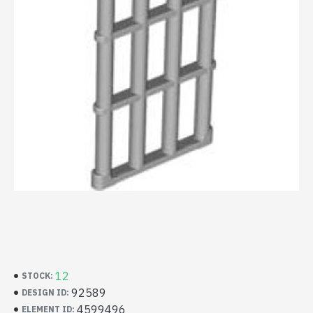
12
STOCK:
92589
DESIGN ID:
4599496
ELEMENT ID: