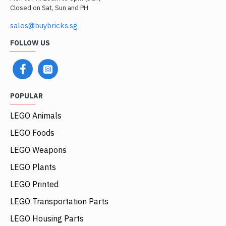
Closed on Sat, Sun and PH
sales@buybricks.sg
FOLLOW US
POPULAR
LEGO Animals
LEGO Foods
LEGO Weapons
LEGO Plants
LEGO Printed
LEGO Transportation Parts
LEGO Housing Parts