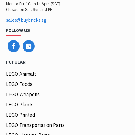
Mon to Fri: 10am to 6pm (SGT)
Closed on Sat, Sun and PH
sales@buybricks.sg
FOLLOW US
POPULAR
LEGO Animals
LEGO Foods
LEGO Weapons
LEGO Plants
LEGO Printed
LEGO Transportation Parts