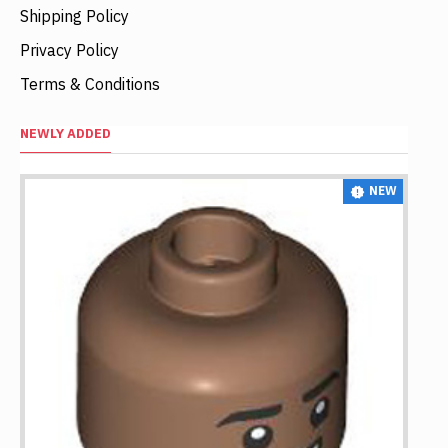
Shipping Policy
Privacy Policy
Terms & Conditions
NEWLY ADDED
NEW