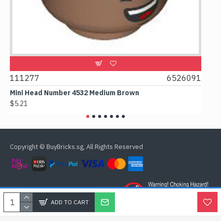
9
111277
6526091
107
Mini Head Number 4532 Medium Brown
Flat 
$5.21
$4.24
Copyright © BuyBricks.sg, All Rights Reserved
ADD TO CART