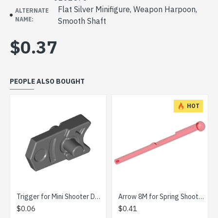
Flat Silver Minifigure, Weapon Harpoon,
ALTERNATE
NAME:
Smooth Shaft
$0.37
PEOPLE ALSO BOUGHT
HOT
Trigger for Mini Shooter Dark Stone Grey
Arrow 8M for Spring Shooter Transparent Red
$0.06
$0.41
$0