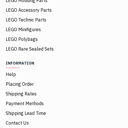
LEGO Housing Parts
LEGO Accessory Parts
LEGO Technic Parts
LEGO Minifigures
LEGO Polybags
LEGO Rare Sealed Sets
INFORMATION
Help
Placing Order
Shipping Rates
Payment Methods
Shipping Lead Time
Contact Us