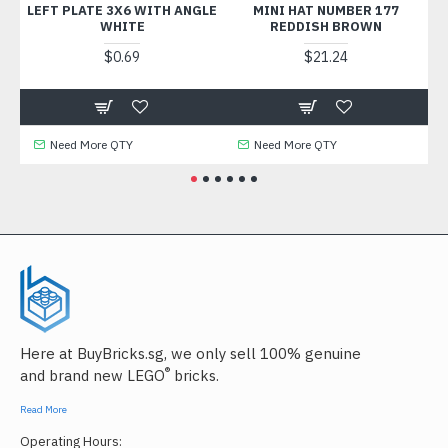
LEFT PLATE 3X6 WITH ANGLE
MINI HAT NUMBER 177
WHITE
REDDISH BROWN
$0.69
$21.24
Need More QTY
Need More QTY
Here at BuyBricks.sg, we only sell 100% genuine
®
and brand new LEGO
bricks.
Read More
Operating Hours: