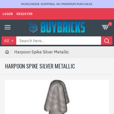
WORLDWIDE SHIPPING. NO MINIMUM PURCHASE.
LOGIN
REGISTER
0
All
Harpoon Spike Silver Metallic
HARPOON SPIKE SILVER METALLIC