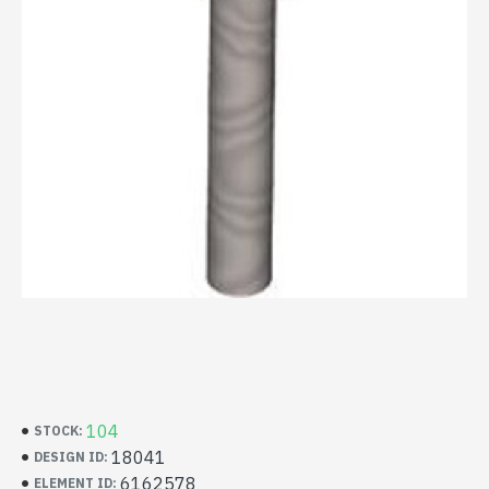
104
STOCK:
18041
DESIGN ID:
6162578
ELEMENT ID: