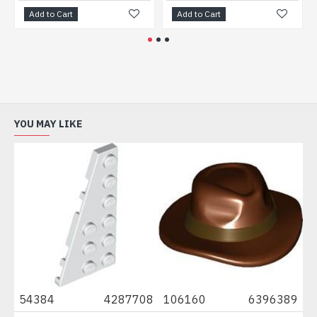
Add to Cart
Add to Cart
Ad
YOU MAY LIKE
7
54384
4287708
106160
6396389
91