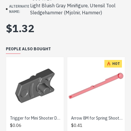
Light Bluish Gray Minifigure, Utensil Tool
ALTERNATE
NAME:
Sledgehammer (Mjolnir, Hammer)
$1.32
PEOPLE ALSO BOUGHT
HOT
Trigger for Mini Shooter Dark Stone Grey
Arrow 8M for Spring Shooter Transparent Red
$0.06
$0.41
$0.