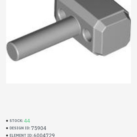
44
STOCK:
75904
DESIGN ID:
6004729
ELEMENT ID: