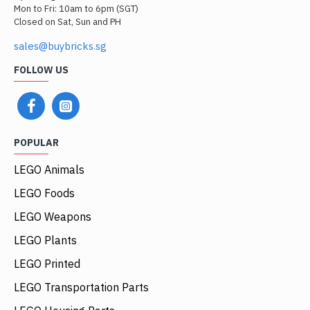
Mon to Fri: 10am to 6pm (SGT)
Closed on Sat, Sun and PH
sales@buybricks.sg
FOLLOW US
POPULAR
LEGO Animals
LEGO Foods
LEGO Weapons
LEGO Plants
LEGO Printed
LEGO Transportation Parts