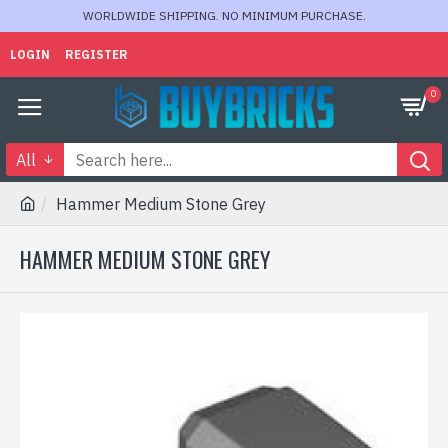
WORLDWIDE SHIPPING. NO MINIMUM PURCHASE.
LOGIN
REGISTER
0
All
Hammer Medium Stone Grey
HAMMER MEDIUM STONE GREY