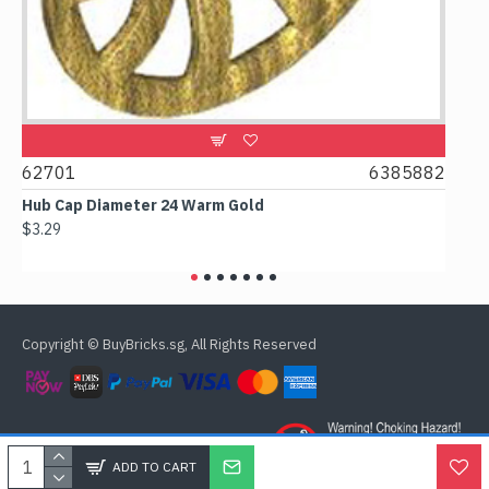
0
62701
6385882
617
Hub Cap Diameter 24 Warm Gold
Box 2
$3.29
$2.38
Copyright © BuyBricks.sg, All Rights Reserved
ADD TO CART