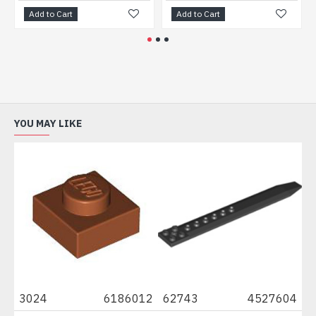
Add to Cart
Add to Cart
Add
YOU MAY LIKE
3024
6186012
62743
4527604
611