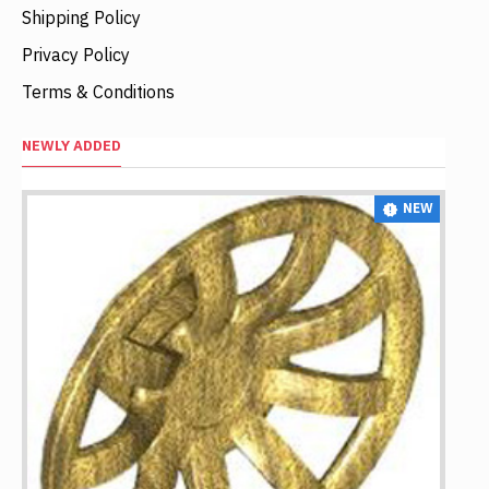
Shipping Policy
Privacy Policy
Terms & Conditions
NEWLY ADDED
NEW