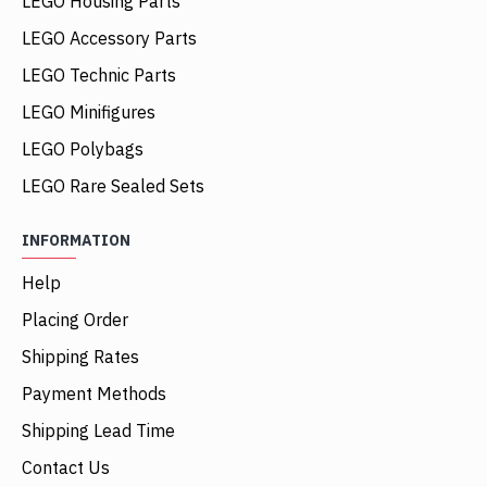
LEGO Housing Parts
LEGO Accessory Parts
LEGO Technic Parts
LEGO Minifigures
LEGO Polybags
LEGO Rare Sealed Sets
INFORMATION
Help
Placing Order
Shipping Rates
Payment Methods
Shipping Lead Time
Contact Us