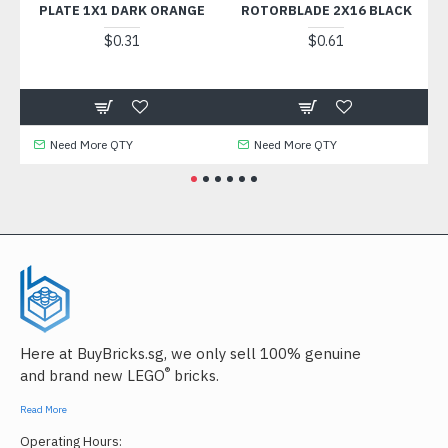
PLATE 1X1 DARK ORANGE
ROTORBLADE 2X16 BLACK
$0.31
$0.61
Need More QTY
Need More QTY
N
Here at BuyBricks.sg, we only sell 100% genuine
®
and brand new LEGO
bricks.
Read More
Operating Hours: