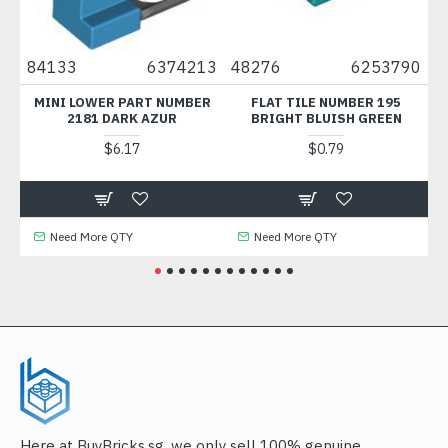
84133
6374213
48276
6253790
737
MINI LOWER PART NUMBER
FLAT TILE NUMBER 195
FLAT 
2181 DARK AZUR
BRIGHT BLUISH GREEN
1
$6.17
$0.79
Need More QTY
Need More QTY
Ne
Here at BuyBricks.sg, we only sell 100% genuine