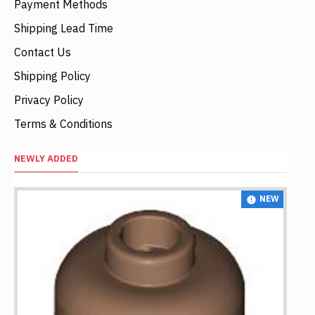
Payment Methods
Shipping Lead Time
Contact Us
Shipping Policy
Privacy Policy
Terms & Conditions
NEWLY ADDED
NEW