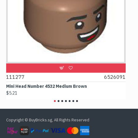
111277
6526091
1074
Mini Head Number 4532 Medium Brown
Flat T
$5.21
$4.24
Copyright © BuyBricks.sg, All Rights Reserved