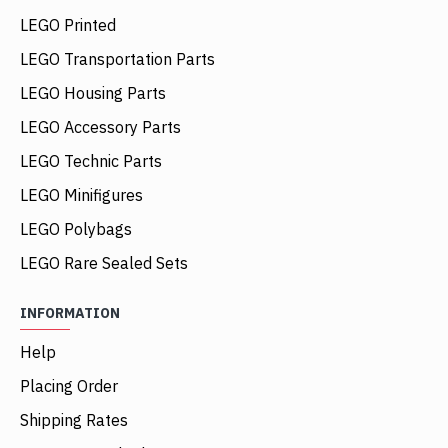
LEGO Printed
LEGO Transportation Parts
LEGO Housing Parts
LEGO Accessory Parts
LEGO Technic Parts
LEGO Minifigures
LEGO Polybags
LEGO Rare Sealed Sets
INFORMATION
Help
Placing Order
Shipping Rates