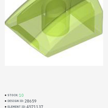
10
STOCK:
28659
DESIGN ID:
4571137
ELEMENT ID: