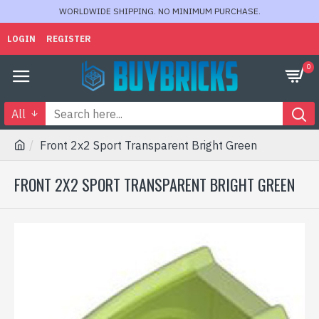
WORLDWIDE SHIPPING. NO MINIMUM PURCHASE.
LOGIN
REGISTER
0
All
Front 2x2 Sport Transparent Bright Green
FRONT 2X2 SPORT TRANSPARENT BRIGHT GREEN