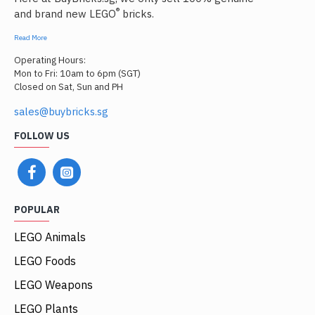
®
and brand new LEGO
bricks.
Read More
Operating Hours:
Mon to Fri: 10am to 6pm (SGT)
Closed on Sat, Sun and PH
sales@buybricks.sg
FOLLOW US
POPULAR
LEGO Animals
LEGO Foods
LEGO Weapons
LEGO Plants