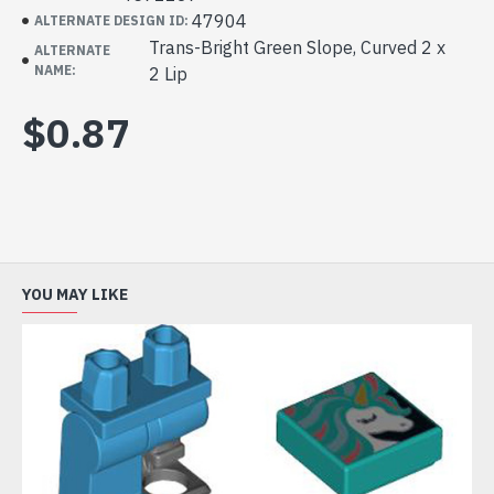
47904
ALTERNATE DESIGN ID:
Trans-Bright Green Slope, Curved 2 x
ALTERNATE
NAME:
2 Lip
$0.87
YOU MAY LIKE