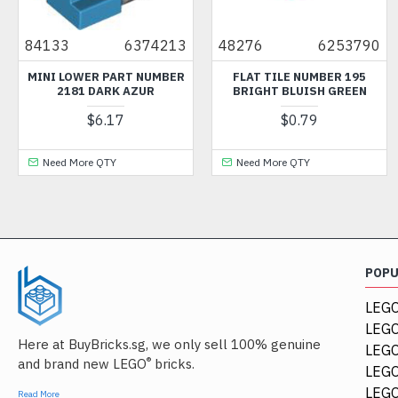
84133
6374213
48276
6253790
MINI LOWER PART NUMBER
FLAT TILE NUMBER 195
2181 DARK AZUR
BRIGHT BLUISH GREEN
$6.17
$0.79
Need More QTY
Need More QTY
POP
LEGO
LEGO
Here at BuyBricks.sg, we only sell 100% genuine
LEG
®
and brand new LEGO
bricks.
LEGO
LEGO
Read More