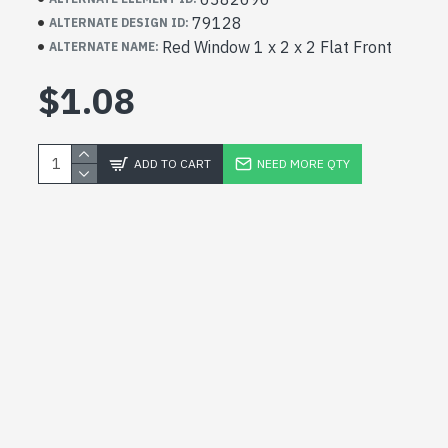
79128
ALTERNATE DESIGN ID:
Red Window 1 x 2 x 2 Flat Front
ALTERNATE NAME:
$1.08
ADD TO CART
NEED MORE QTY