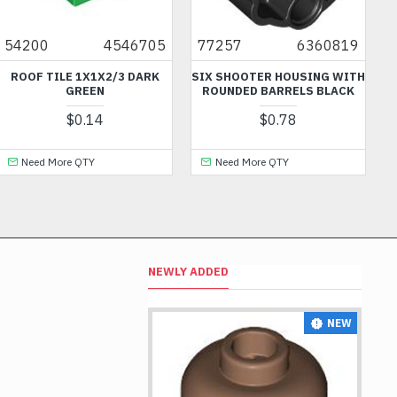
54200
4546705
77257
6360819
ROOF TILE 1X1X2/3 DARK
SIX SHOOTER HOUSING WITH
GREEN
ROUNDED BARRELS BLACK
$0.14
$0.78
Need More QTY
Need More QTY
NEWLY ADDED
NEW
NEW