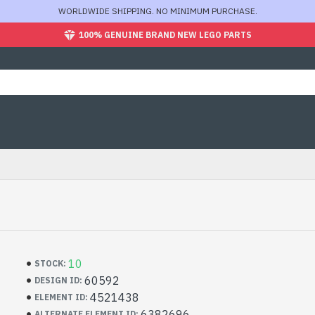
WORLDWIDE SHIPPING. NO MINIMUM PURCHASE.
100% GENUINE BRAND NEW LEGO PARTS
10
STOCK:
60592
DESIGN ID:
4521438
ELEMENT ID:
6382696
ALTERNATE ELEMENT ID: