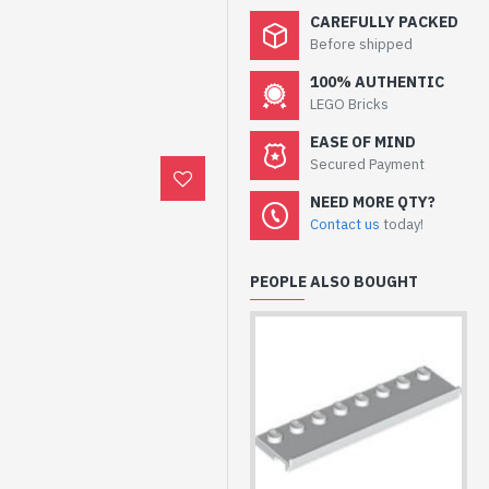
CAREFULLY PACKED
Before shipped
100% AUTHENTIC
LEGO Bricks
EASE OF MIND
Secured Payment
NEED MORE QTY?
Contact us
today!
PEOPLE ALSO BOUGHT