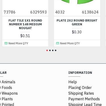
73786
6329593
4032
6138624
FLAT TILE 1X1 ROUND
PLATE 2X2 ROUND BRIGHT
NUMBER 148 MEDIUM
GREEN
NOUGAT
$0.30
$0.51
Need More QTY
Need More QTY
ULAR
INFORMATION
 Animals
Help
 Foods
Placing Order
O Weapons
Shipping Rates
 Plants
Payment Methods
 Printed
Shipping Lead Time