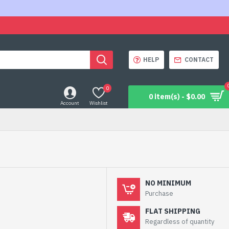
HELP
CONTACT
0
0 item(s) - $0.00
Account
Wishlist
NO MINIMUM
Purchase
FLAT SHIPPING
Regardless of quantity