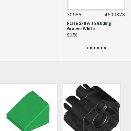
35294
6256058
30586
4500878
35
Glass for Frame 1x4x6
Plate 2x8 with Gliding
Do
Transparent
Groove White
wi
Bl
$1.76
$0.56
$6