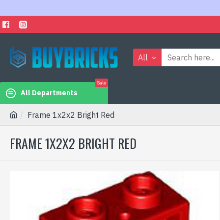
All
Sale
All Departments
Frame 1x2x2 Bright Red
FRAME 1X2X2 BRIGHT RED