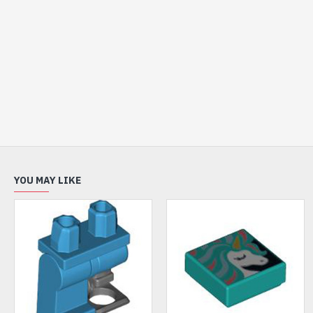
YOU MAY LIKE