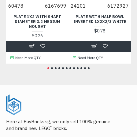
05
60478
6167699
24201
6172927
3
ANT
PLATE 1X2 WITH SHAFT
PLATE WITH HALF BOWL
DIAMETER 3.2 MEDIUM
INVERTED 1X2X2/3 WHITE
NOUGAT
$0.78
$0.26
Need More QTY
Need More QTY
Here at BuyBricks.sg, we only sell 100% genuine
®
and brand new LEGO
bricks.