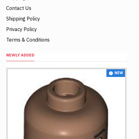
Contact Us
Shipping Policy
Privacy Policy
Terms & Conditions
NEWLY ADDED
NEW