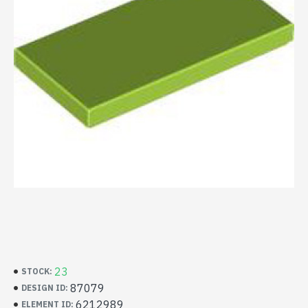
23
STOCK:
87079
DESIGN ID:
6212989
ELEMENT ID: