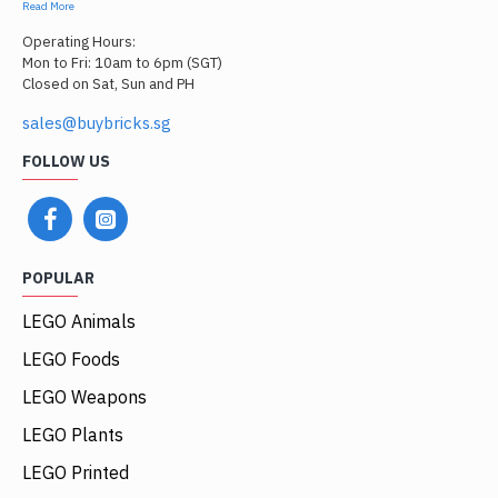
Read More
Operating Hours:
Mon to Fri: 10am to 6pm (SGT)
Closed on Sat, Sun and PH
sales@buybricks.sg
FOLLOW US
POPULAR
LEGO Animals
LEGO Foods
LEGO Weapons
LEGO Plants
LEGO Printed