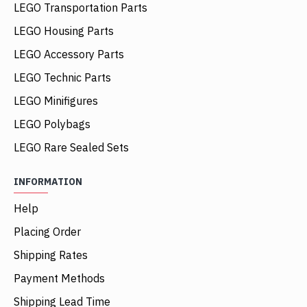
LEGO Transportation Parts
LEGO Housing Parts
LEGO Accessory Parts
LEGO Technic Parts
LEGO Minifigures
LEGO Polybags
LEGO Rare Sealed Sets
INFORMATION
Help
Placing Order
Shipping Rates
Payment Methods
Shipping Lead Time