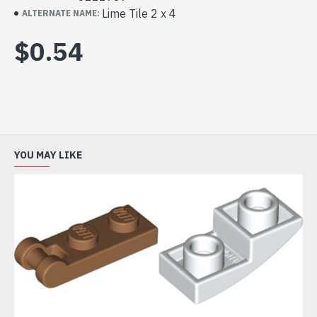
Lime Tile 2 x 4
ALTERNATE NAME:
$0.54
YOU MAY LIKE