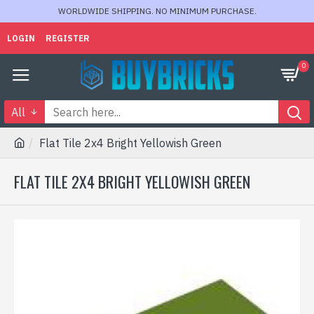
WORLDWIDE SHIPPING. NO MINIMUM PURCHASE.
LOGIN
REGISTER
0
All
Flat Tile 2x4 Bright Yellowish Green
FLAT TILE 2X4 BRIGHT YELLOWISH GREEN