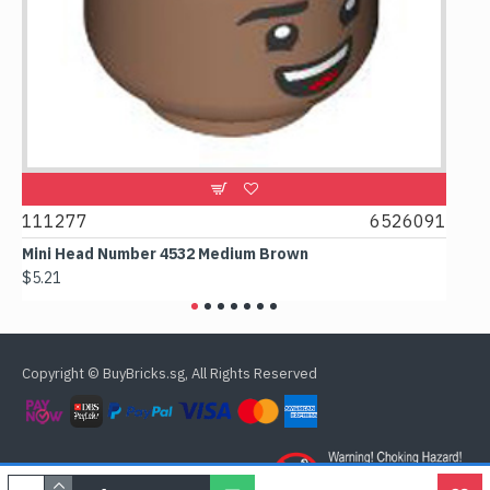
9
111277
6526091
107
Mini Head Number 4532 Medium Brown
Flat
$5.21
$4.2
Copyright © BuyBricks.sg, All Rights Reserved