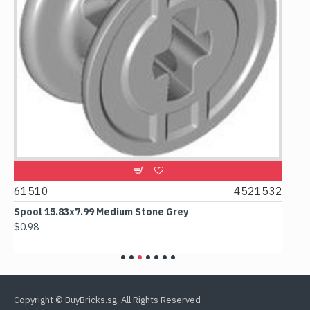
2
61510
4521532
606
Spool 15.83x7.99 Medium Stone Grey
Out
$0.98
$6.1
Copyright © BuyBricks.sg, All Rights Reserved