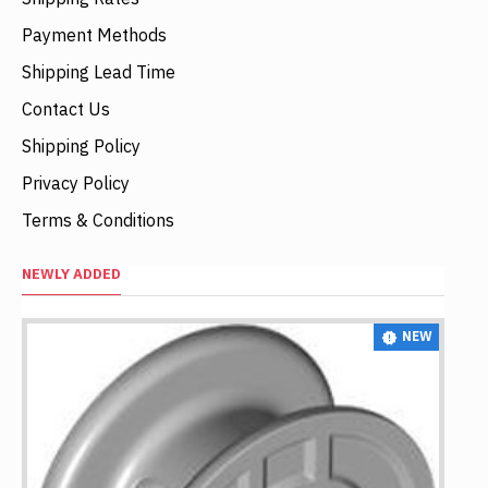
Payment Methods
Shipping Lead Time
Contact Us
Shipping Policy
Privacy Policy
Terms & Conditions
NEWLY ADDED
NEW