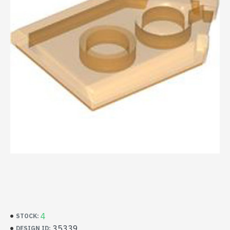
4
STOCK:
35339
DESIGN ID: