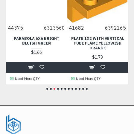
48
44375
6313560
41682
6392165
1
2
PARABOLA 6X6 BRIGHT
PLATE 1X2 WITH VERTICAL
PL
SH
BLUISH GREEN
TUBE FLAME YELLOWISH
ORANGE
$1.66
$1.73
Need More QTY
Need More QTY