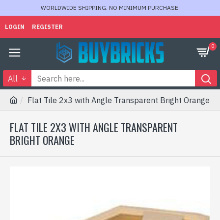
WORLDWIDE SHIPPING. NO MINIMUM PURCHASE.
LOGIN
REGISTER
0
All
Flat Tile 2x3 with Angle Transparent Bright Orange
FLAT TILE 2X3 WITH ANGLE TRANSPARENT
BRIGHT ORANGE