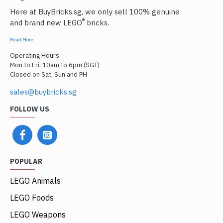
Here at BuyBricks.sg, we only sell 100% genuine
®
and brand new LEGO
bricks.
Read More
Operating Hours:
Mon to Fri: 10am to 6pm (SGT)
Closed on Sat, Sun and PH
sales@buybricks.sg
FOLLOW US
POPULAR
LEGO Animals
LEGO Foods
LEGO Weapons