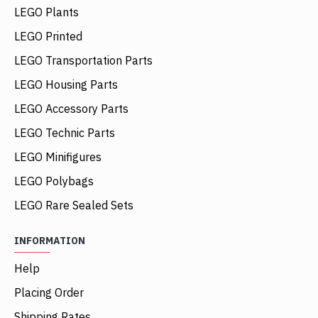
LEGO Plants
LEGO Printed
LEGO Transportation Parts
LEGO Housing Parts
LEGO Accessory Parts
LEGO Technic Parts
LEGO Minifigures
LEGO Polybags
LEGO Rare Sealed Sets
INFORMATION
Help
Placing Order
Shipping Rates