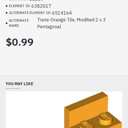
6382017
ELEMENT ID:
6514164
ALTERNATE ELEMENT ID:
Trans-Orange Tile, Modified 2 x 3
ALTERNATE
NAME:
Pentagonal
$0.99
YOU MAY LIKE