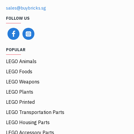
sales@buybricks.sg
FOLLOW US
POPULAR
LEGO Animals
LEGO Foods
LEGO Weapons
LEGO Plants
LEGO Printed
LEGO Transportation Parts
LEGO Housing Parts
LEGO Accessory Parts