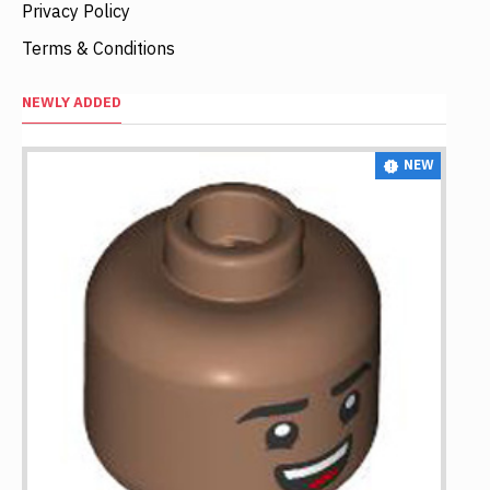
Privacy Policy
Terms & Conditions
NEWLY ADDED
NEW