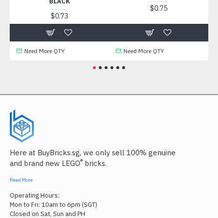
BLACK
$0.75
$0.73
Need More QTY
Need More QTY
Here at BuyBricks.sg, we only sell 100% genuine
®
and brand new LEGO
bricks.
Read More
Operating Hours:
Mon to Fri: 10am to 6pm (SGT)
Closed on Sat, Sun and PH