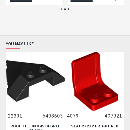
YOU MAY LIKE
22391
6408603
4079
407921
88
ROOF TILE 4X4 45 DEGREE
SEAT 2X2X2 BRIGHT RED
B