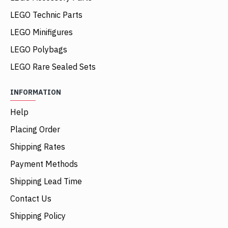
LEGO Technic Parts
LEGO Minifigures
LEGO Polybags
LEGO Rare Sealed Sets
INFORMATION
Help
Placing Order
Shipping Rates
Payment Methods
Shipping Lead Time
Contact Us
Shipping Policy