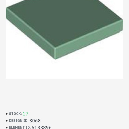
17
STOCK:
3068
DESIGN ID:
6133896
ELEMENT ID: