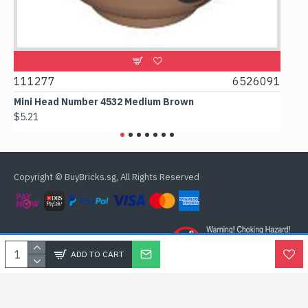
111277
6526091
1074
Mini Head Number 4532 Medium Brown
Flat 
$5.21
$4.24
Copyright © BuyBricks.sg, All Rights Reserved
ADD TO CART