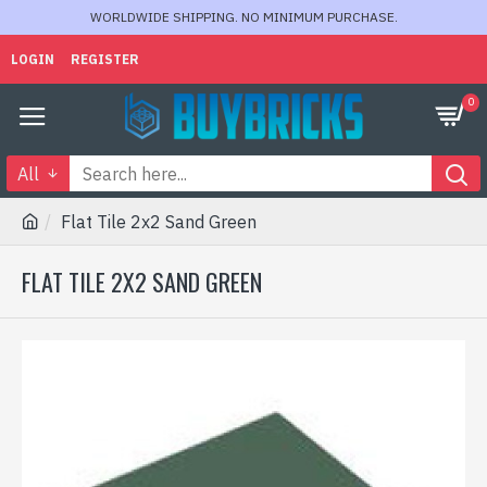
WORLDWIDE SHIPPING. NO MINIMUM PURCHASE.
LOGIN
REGISTER
0
All
Flat Tile 2x2 Sand Green
FLAT TILE 2X2 SAND GREEN