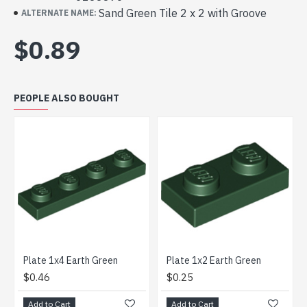
Sand Green Tile 2 x 2 with Groove
ALTERNATE NAME:
$0.89
PEOPLE ALSO BOUGHT
Plate 1x4 Earth Green
Plate 1x2 Earth Green
$0.46
$0.25
$0.
Add to Cart
Add to Cart
Add