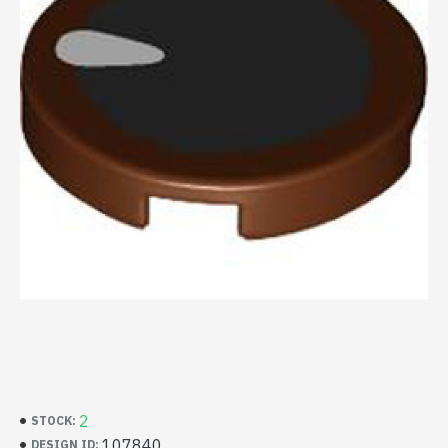
2
STOCK:
107840
DESIGN ID: