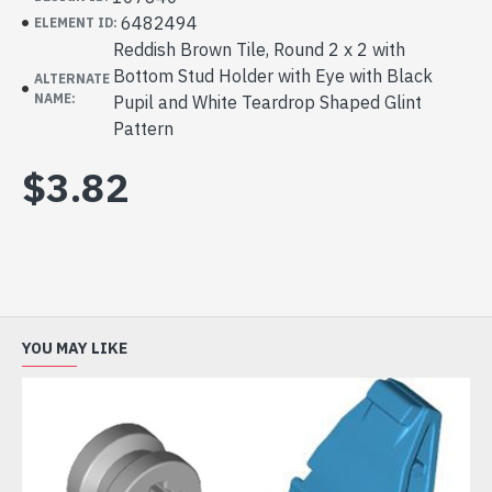
6482494
ELEMENT ID:
Reddish Brown Tile, Round 2 x 2 with
Bottom Stud Holder with Eye with Black
ALTERNATE
NAME:
Pupil and White Teardrop Shaped Glint
Pattern
$3.82
YOU MAY LIKE