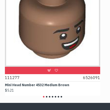
111277
6526091
1074
Mini Head Number 4532 Medium Brown
Flat 
$5.21
$4.24