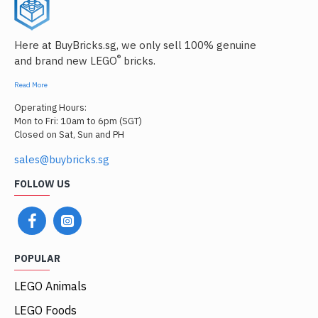
Here at BuyBricks.sg, we only sell 100% genuine
®
and brand new LEGO
bricks.
Read More
Operating Hours:
Mon to Fri: 10am to 6pm (SGT)
Closed on Sat, Sun and PH
sales@buybricks.sg
FOLLOW US
POPULAR
LEGO Animals
LEGO Foods