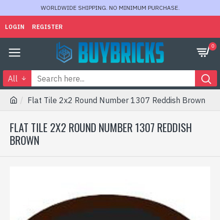
WORLDWIDE SHIPPING. NO MINIMUM PURCHASE.
LOGIN
REGISTER
0
All
Flat Tile 2x2 Round Number 1307 Reddish Brown
FLAT TILE 2X2 ROUND NUMBER 1307 REDDISH
BROWN