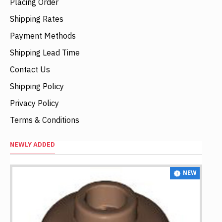
Placing Order
Shipping Rates
Payment Methods
Shipping Lead Time
Contact Us
Shipping Policy
Privacy Policy
Terms & Conditions
NEWLY ADDED
NEW