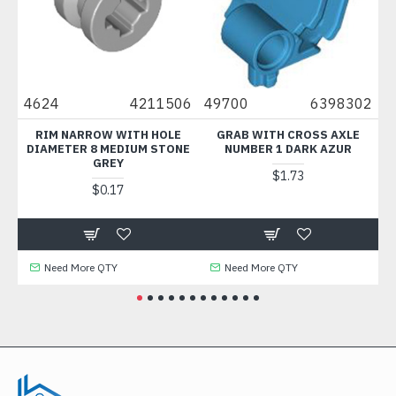
4624
4211506
49700
6398302
300
RIM NARROW WITH HOLE
GRAB WITH CROSS AXLE
BR
DIAMETER 8 MEDIUM STONE
NUMBER 1 DARK AZUR
GREY
$1.73
$0.17
Need More QTY
Need More QTY
N