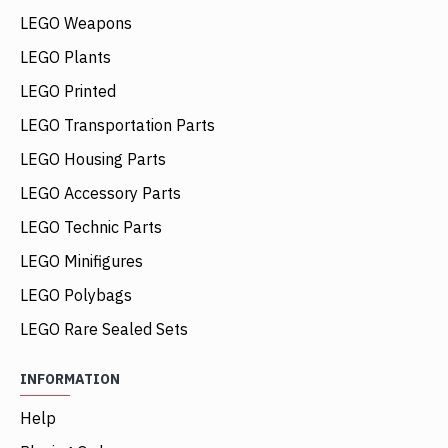
LEGO Weapons
LEGO Plants
LEGO Printed
LEGO Transportation Parts
LEGO Housing Parts
LEGO Accessory Parts
LEGO Technic Parts
LEGO Minifigures
LEGO Polybags
LEGO Rare Sealed Sets
INFORMATION
Help