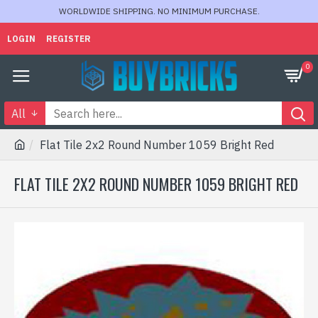
WORLDWIDE SHIPPING. NO MINIMUM PURCHASE.
LOGIN
REGISTER
0
All
Flat Tile 2x2 Round Number 1059 Bright Red
FLAT TILE 2X2 ROUND NUMBER 1059 BRIGHT RED