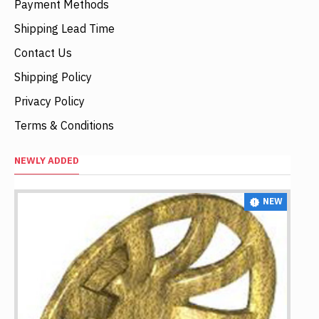
Payment Methods
Shipping Lead Time
Contact Us
Shipping Policy
Privacy Policy
Terms & Conditions
NEWLY ADDED
NEW