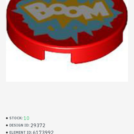
10
STOCK:
29372
DESIGN ID:
6173992
ELEMENT ID: