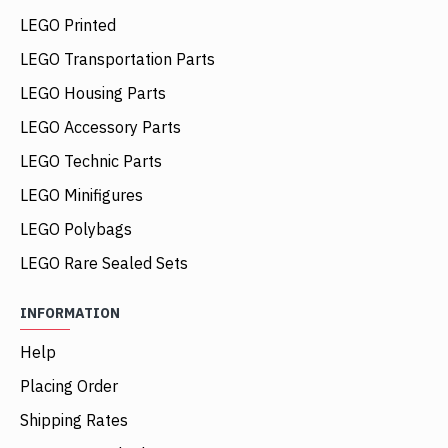
LEGO Printed
LEGO Transportation Parts
LEGO Housing Parts
LEGO Accessory Parts
LEGO Technic Parts
LEGO Minifigures
LEGO Polybags
LEGO Rare Sealed Sets
INFORMATION
Help
Placing Order
Shipping Rates