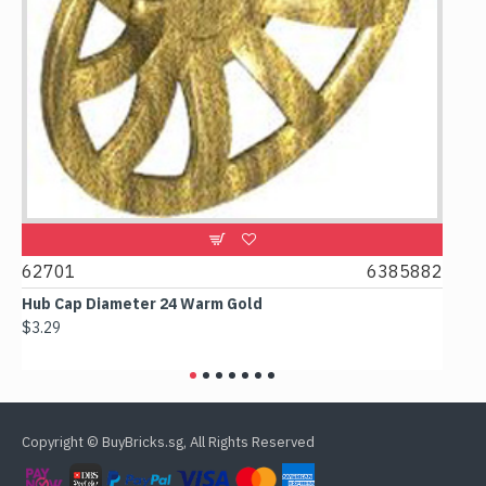
62701
6385882
6178
Hub Cap Diameter 24 Warm Gold
Box 2x
$3.29
$2.38
Copyright © BuyBricks.sg, All Rights Reserved