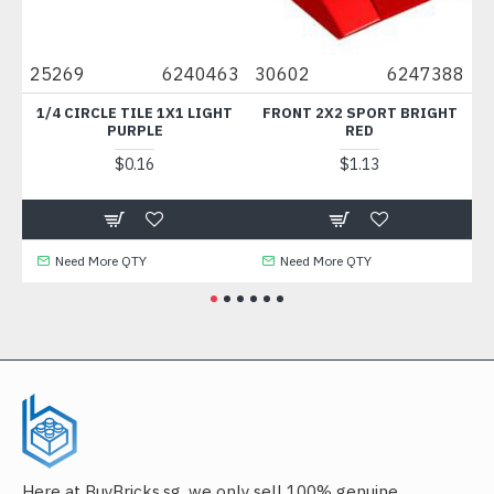
25269
6240463
30602
6247388
4942
1/4 CIRCLE TILE 1X1 LIGHT
FRONT 2X2 SPORT BRIGHT
PLATE 
PURPLE
RED
ME
$0.16
$1.13
Need More QTY
Need More QTY
Nee
Here at BuyBricks.sg, we only sell 100% genuine