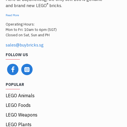
®
and brand new LEGO
bricks.
Read More
Operating Hours:
Mon to Fri: 10am to 6pm (SGT)
Closed on Sat, Sun and PH
sales@buybricks.sg
FOLLOW US
POPULAR
LEGO Animals
LEGO Foods
LEGO Weapons
LEGO Plants