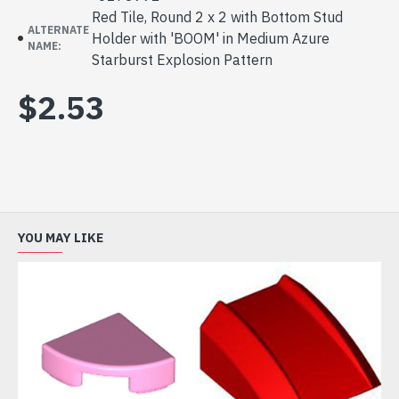
Red Tile, Round 2 x 2 with Bottom Stud
ALTERNATE
Holder with 'BOOM' in Medium Azure
NAME:
Starburst Explosion Pattern
$2.53
YOU MAY LIKE