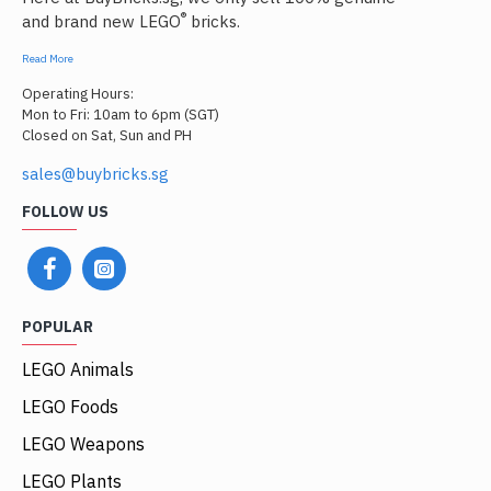
®
and brand new LEGO
bricks.
Read More
Operating Hours:
Mon to Fri: 10am to 6pm (SGT)
Closed on Sat, Sun and PH
sales@buybricks.sg
FOLLOW US
POPULAR
LEGO Animals
LEGO Foods
LEGO Weapons
LEGO Plants