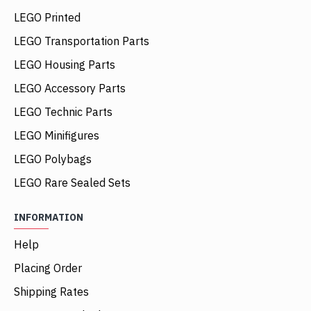
LEGO Printed
LEGO Transportation Parts
LEGO Housing Parts
LEGO Accessory Parts
LEGO Technic Parts
LEGO Minifigures
LEGO Polybags
LEGO Rare Sealed Sets
INFORMATION
Help
Placing Order
Shipping Rates