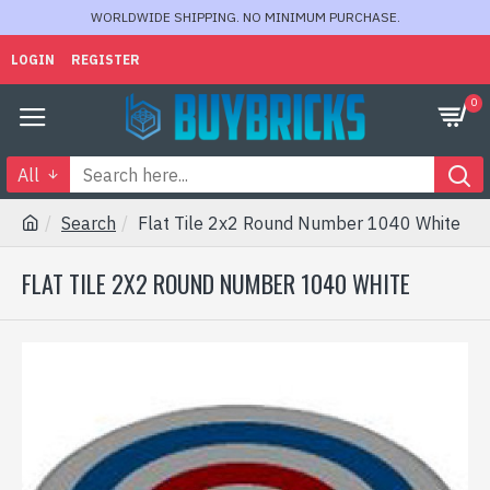
WORLDWIDE SHIPPING. NO MINIMUM PURCHASE.
LOGIN
REGISTER
0
All
Search
Flat Tile 2x2 Round Number 1040 White
FLAT TILE 2X2 ROUND NUMBER 1040 WHITE