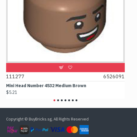
111277
6526091
1074
Mini Head Number 4532 Medium Brown
Flat 
$5.21
$4.24
Copyright © BuyBricks.sg, All Rights Reserved