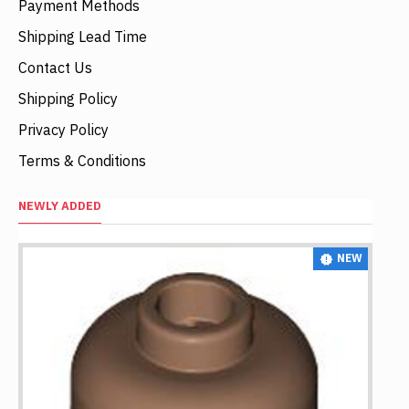
Payment Methods
Shipping Lead Time
Contact Us
Shipping Policy
Privacy Policy
Terms & Conditions
NEWLY ADDED
NEW