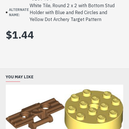
White Tile, Round 2 x 2 with Bottom Stud
ALTERNATE
Holder with Blue and Red Circles and
NAME:
Yellow Dot Archery Target Pattern
$1.44
YOU MAY LIKE