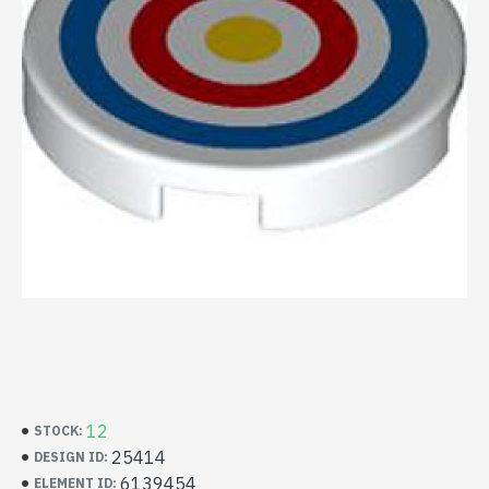
12
STOCK:
25414
DESIGN ID:
6139454
ELEMENT ID: