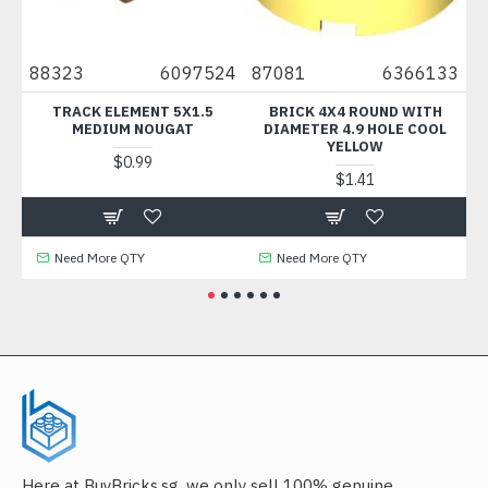
88323
6097524
87081
6366133
316
TRACK ELEMENT 5X1.5
BRICK 4X4 ROUND WITH
DE
MEDIUM NOUGAT
DIAMETER 4.9 HOLE COOL
YELLOW
$0.99
$1.41
Need More QTY
Need More QTY
N
Here at BuyBricks.sg, we only sell 100% genuine