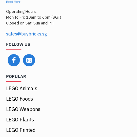
Read More
Operating Hours:
Mon to Fri: 10am to 6pm (SGT)
Closed on Sat, Sun and PH
sales@buybricks.sg
FOLLOW US
POPULAR
LEGO Animals
LEGO Foods
LEGO Weapons
LEGO Plants
LEGO Printed