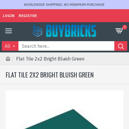
WORLDWIDE SHIPPING. NO MINIMUM PURCHASE.
LOGIN
REGISTER
0
All
Flat Tile 2x2 Bright Bluish Green
FLAT TILE 2X2 BRIGHT BLUISH GREEN