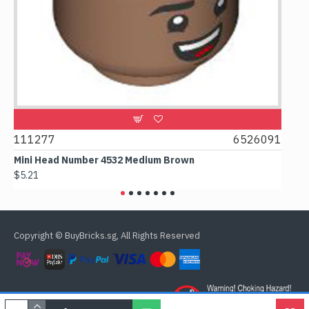
111277
6526091
1074
Mini Head Number 4532 Medium Brown
Flat T
$5.21
$4.24
Copyright © BuyBricks.sg, All Rights Reserved