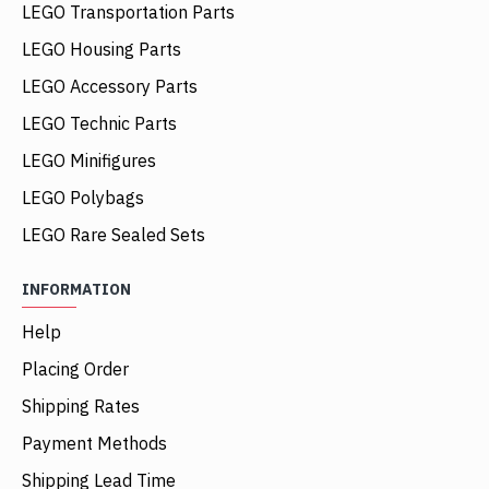
LEGO Transportation Parts
LEGO Housing Parts
LEGO Accessory Parts
LEGO Technic Parts
LEGO Minifigures
LEGO Polybags
LEGO Rare Sealed Sets
INFORMATION
Help
Placing Order
Shipping Rates
Payment Methods
Shipping Lead Time