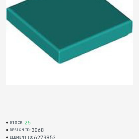
25
STOCK:
3068
DESIGN ID:
6273853
ELEMENT ID: