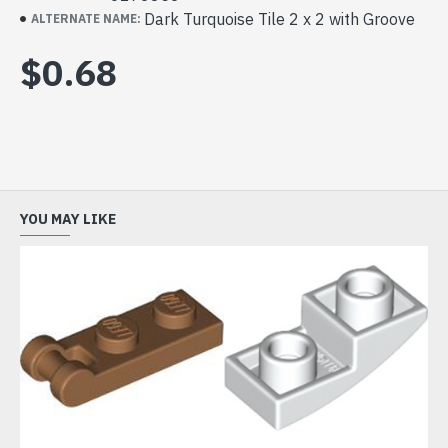
Dark Turquoise Tile 2 x 2 with Groove
ALTERNATE NAME:
$0.68
YOU MAY LIKE