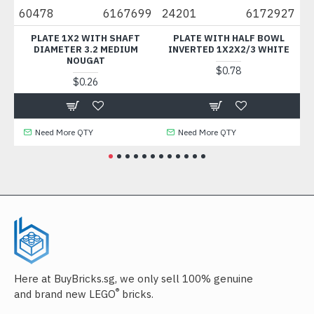
60478
6167699
24201
6172927
3623
PLATE 1X2 WITH SHAFT
PLATE WITH HALF BOWL
PLAT
DIAMETER 3.2 MEDIUM
INVERTED 1X2X2/3 WHITE
NOUGAT
$0.78
$0.26
Need More QTY
Need More QTY
Nee
Here at BuyBricks.sg, we only sell 100% genuine
®
and brand new LEGO
bricks.