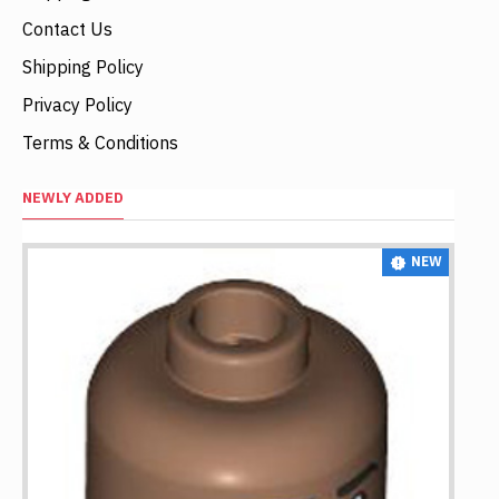
Contact Us
Shipping Policy
Privacy Policy
Terms & Conditions
NEWLY ADDED
NEW