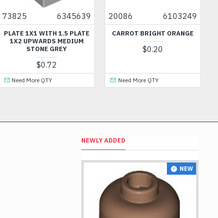
825
6345639
20086
6103249
605
ATE 1X1 WITH 1.5 PLATE
CARROT BRIGHT ORANGE
FRA
1X2 UPWARDS MEDIUM
$0.20
STONE GREY
$0.72
Need More QTY
Need More QTY
N
NEWLY ADDED
NEW
NEW