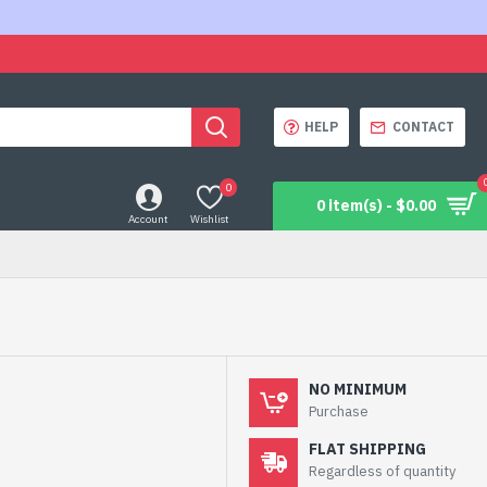
HELP
CONTACT
0
0 item(s) - $0.00
Account
Wishlist
NO MINIMUM
Purchase
FLAT SHIPPING
Regardless of quantity