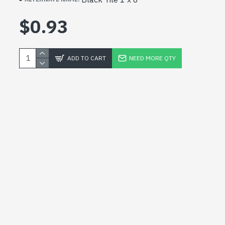
$0.93
ADD TO CART
NEED MORE QTY