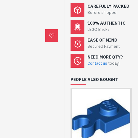
CAREFULLY PACKED
Before shipped
100% AUTHENTIC
LEGO Bricks
EASE OF MIND
Secured Payment
NEED MORE QTY?
Contact us
today!
PEOPLE ALSO BOUGHT