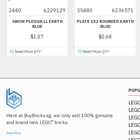
2440
6229129
35480
6236571
SNOW PLOUGH LL EARTH
PLATE 1X2 ROUNDED EARTH
BLUE
BLUE
$1.07
$0.68
Need More QTY
Need More QTY
POP
LEGO
LEGO
Here at BuyBricks.sg, we only sell 100% genuine
LEG
®
and brand new LEGO
bricks.
LEGO
LEGO
Read More