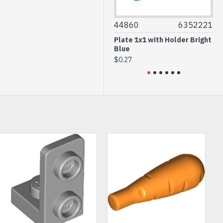
3020
4667595
44860
6352221
614
Plate 2x4 Earth Blue
Plate 1x1 with Holder Bright
Roun
Blue
Bro
$0.32
$0.27
$0.1