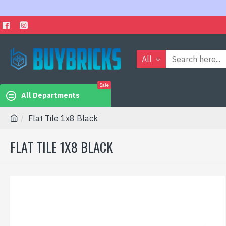
All
Sale
All Departments
Flat Tile 1x8 Black
FLAT TILE 1X8 BLACK