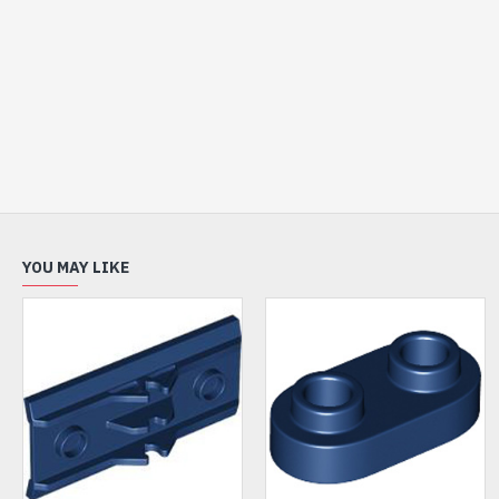
YOU MAY LIKE