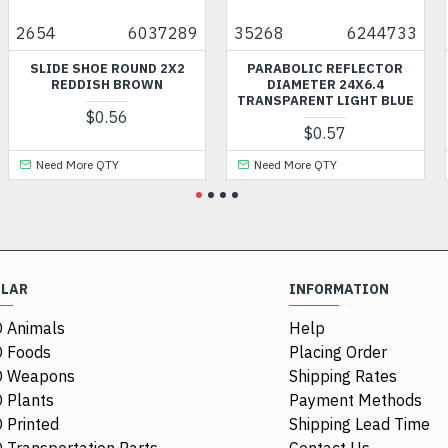
2654
6037289
35268
6244733
73
SLIDE SHOE ROUND 2X2
PARABOLIC REFLECTOR
PL
REDDISH BROWN
DIAMETER 24X6.4
TRANSPARENT LIGHT BLUE
$0.56
$0.57
Need More QTY
Need More QTY
ULAR
INFORMATION
 Animals
Help
 Foods
Placing Order
O Weapons
Shipping Rates
 Plants
Payment Methods
 Printed
Shipping Lead Time