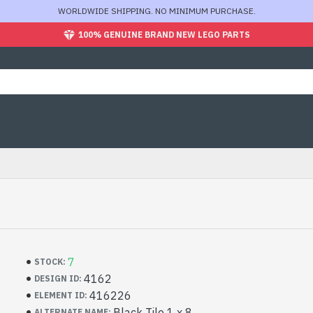
WORLDWIDE SHIPPING. NO MINIMUM PURCHASE.
100% GENUINE BRAND NEW LEGO PARTS
7
STOCK:
4162
DESIGN ID:
416226
ELEMENT ID:
Black Tile 1 x 8
ALTERNATE NAME: