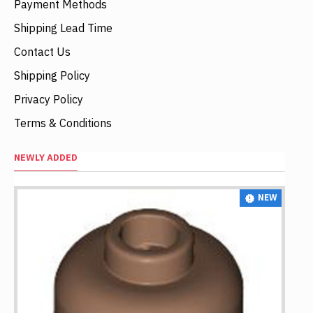
Payment Methods
Shipping Lead Time
Contact Us
Shipping Policy
Privacy Policy
Terms & Conditions
NEWLY ADDED
NEW