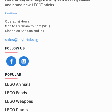
®
and brand new LEGO
bricks.
Read More
Operating Hours:
Mon to Fri: 10am to 6pm (SGT)
Closed on Sat, Sun and PH
sales@buybricks.sg
FOLLOW US
POPULAR
LEGO Animals
LEGO Foods
LEGO Weapons
LEGO Plants