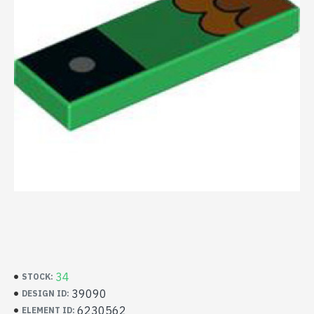
34
STOCK:
39090
DESIGN ID:
6230562
ELEMENT ID: