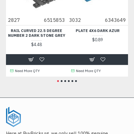
8
2827
6515853
3032
6343649
69
1
RAIL CURVED 22.5 DEGREE
PLATE 4X6 DARK AZUR
TI
NUMBER 2 DARK STONE GREY
$0.89
$4.48
Need More QTY
Need More QTY
Here at BuyBricks.sg, we only sell 100% genuine