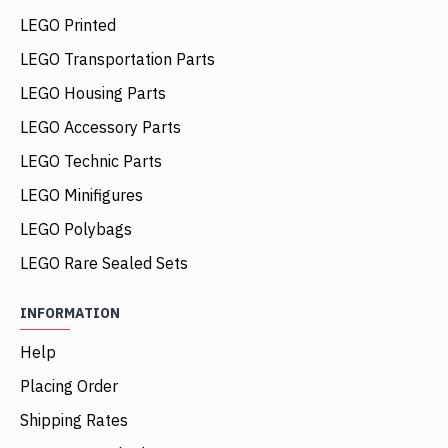
LEGO Printed
LEGO Transportation Parts
LEGO Housing Parts
LEGO Accessory Parts
LEGO Technic Parts
LEGO Minifigures
LEGO Polybags
LEGO Rare Sealed Sets
INFORMATION
Help
Placing Order
Shipping Rates