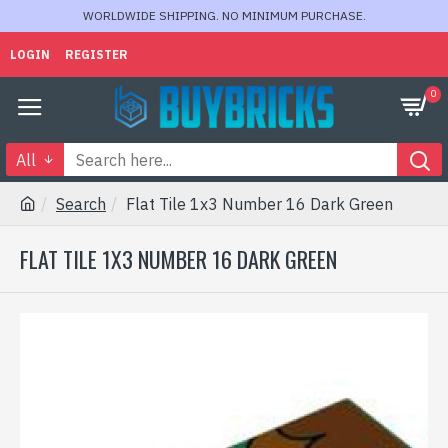
WORLDWIDE SHIPPING. NO MINIMUM PURCHASE.
LOGIN
REGISTER
0
All
Search
Flat Tile 1x3 Number 16 Dark Green
FLAT TILE 1X3 NUMBER 16 DARK GREEN