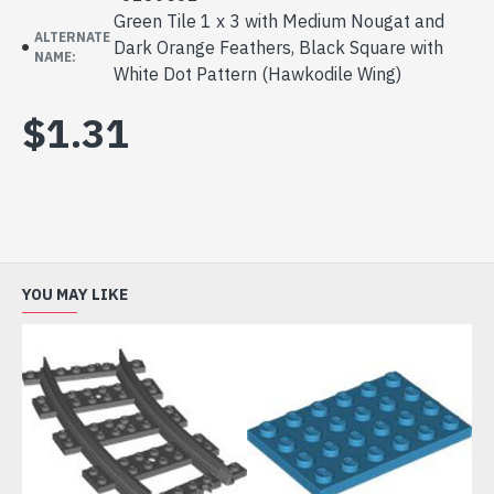
Green Tile 1 x 3 with Medium Nougat and
ALTERNATE
Dark Orange Feathers, Black Square with
NAME:
White Dot Pattern (Hawkodile Wing)
$1.31
YOU MAY LIKE