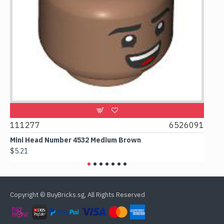
9
111277
6526091
107
Mini Head Number 4532 Medium Brown
Flat
$5.21
$4.2
Copyright © BuyBricks.sg, All Rights Reserved