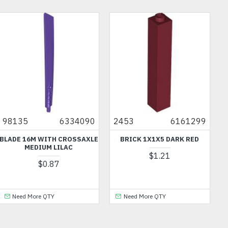
98135
6334090
2453
6161299
BLADE 16M WITH CROSSAXLE
BRICK 1X1X5 DARK RED
MEDIUM LILAC
$1.21
$0.87
Need More QTY
Need More QTY