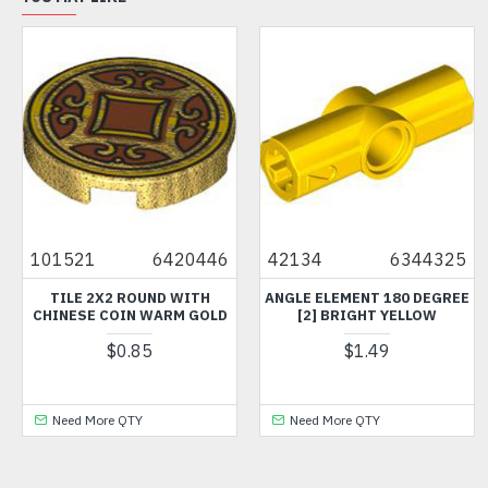
101521
6420446
42134
6344325
TILE 2X2 ROUND WITH
ANGLE ELEMENT 180 DEGREE
CHINESE COIN WARM GOLD
[2] BRIGHT YELLOW
$0.85
$1.49
Need More QTY
Need More QTY