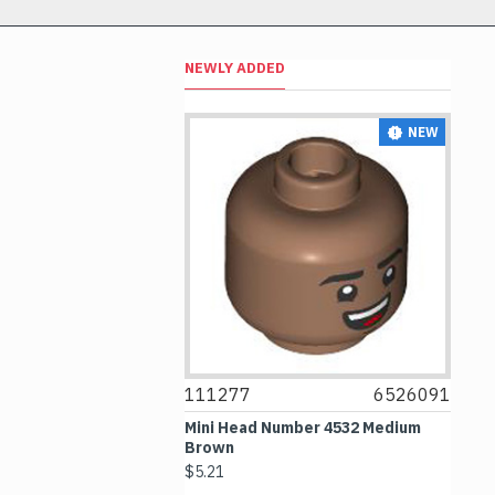
NEWLY ADDED
NEW
NEW
6514469
111277
6526091
1
le 1x1 Transparent
Mini Head Number 4532 Medium
Fl
Brown
Me
$5.21
$4