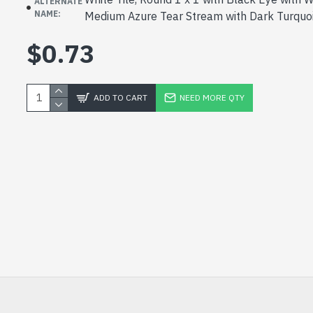
ALTERNATE
NAME:
Medium Azure Tear Stream with Dark Turquo
$0.73
ADD TO CART
NEED MORE QTY