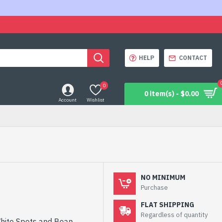
HELP
CONTACT
0
0 item(s) - $0.00
Account
Wishlist
NO MINIMUM
Purchase
FLAT SHIPPING
Regardless of quantity
White Spots and Bean,