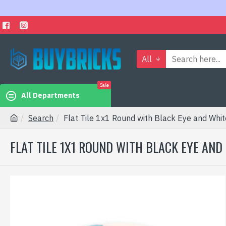
All
Sale
All Departments
Search
Flat Tile 1x1 Round with Black Eye and Whi
FLAT TILE 1X1 ROUND WITH BLACK EYE AN