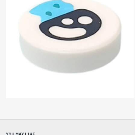
YOU MAY LIKE