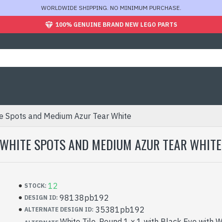
WORLDWIDE SHIPPING. NO MINIMUM PURCHASE.
100% GENUINE BRAND NEW LEGO PARTS
te Spots and Medium Azur Tear White
D WHITE SPOTS AND MEDIUM AZUR TEAR WHITE
12
STOCK:
98138pb192
DESIGN ID:
35381pb192
ALTERNATE DESIGN ID:
White Tile, Round 1 x 1 with Black Eye with 