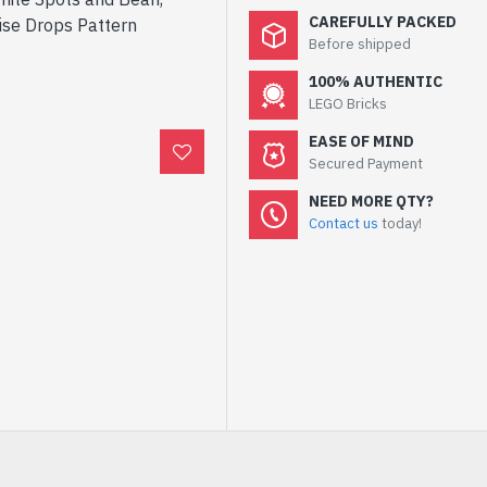
CAREFULLY PACKED
ise Drops Pattern
Before shipped
100% AUTHENTIC
LEGO Bricks
EASE OF MIND
Secured Payment
NEED MORE QTY?
Contact us
today!