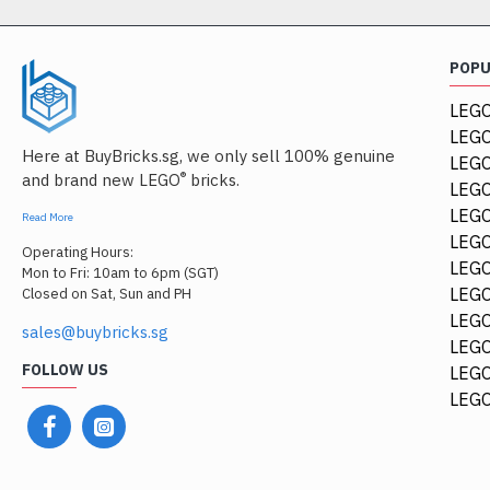
POP
LEGO
LEGO
Here at BuyBricks.sg, we only sell 100% genuine
LEG
®
and brand new LEGO
bricks.
LEGO
LEGO
Read More
LEGO
Operating Hours:
LEGO
Mon to Fri: 10am to 6pm (SGT)
LEGO
Closed on Sat, Sun and PH
LEGO
sales@buybricks.sg
LEGO
FOLLOW US
LEGO
LEGO