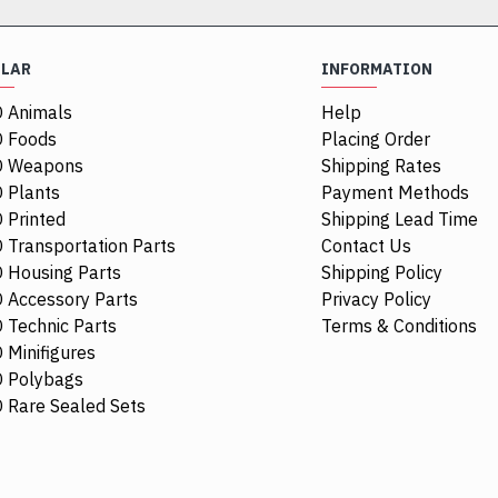
ULAR
INFORMATION
 Animals
Help
 Foods
Placing Order
O Weapons
Shipping Rates
 Plants
Payment Methods
 Printed
Shipping Lead Time
 Transportation Parts
Contact Us
 Housing Parts
Shipping Policy
 Accessory Parts
Privacy Policy
 Technic Parts
Terms & Conditions
 Minifigures
 Polybags
84411
 Rare Sealed Sets
1/4 Circle Ti
$0.68