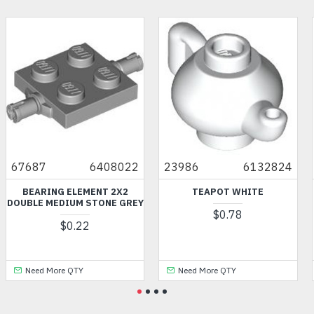
67687
6408022
23986
6132824
BEARING ELEMENT 2X2
TEAPOT WHITE
DOUBLE MEDIUM STONE GREY
$0.78
$0.22
Need More QTY
Need More QTY