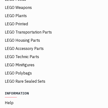
LEGO Weapons
LEGO Plants
LEGO Printed
LEGO Transportation Parts
LEGO Housing Parts
LEGO Accessory Parts
LEGO Technic Parts
LEGO Minifigures
LEGO Polybags
LEGO Rare Sealed Sets
INFORMATION
Help