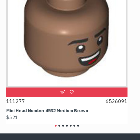
111277
6526091
1074
Mini Head Number 4532 Medium Brown
Flat 
$5.21
$4.24