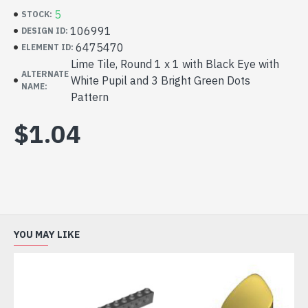
5
STOCK:
106991
DESIGN ID:
6475470
ELEMENT ID:
Lime Tile, Round 1 x 1 with Black Eye with
ALTERNATE
White Pupil and 3 Bright Green Dots
NAME:
Pattern
$1.04
YOU MAY LIKE