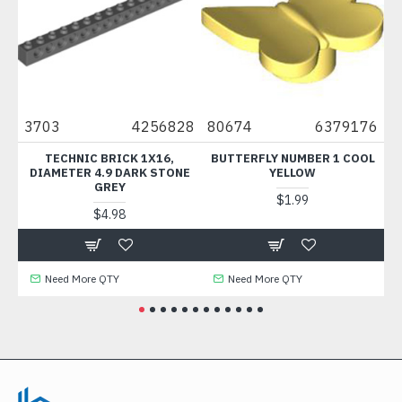
3703
4256828
80674
6379176
614
TECHNIC BRICK 1X16,
BUTTERFLY NUMBER 1 COOL
BRI
DIAMETER 4.9 DARK STONE
YELLOW
C
GREY
$1.99
$4.98
Need More QTY
Need More QTY
N