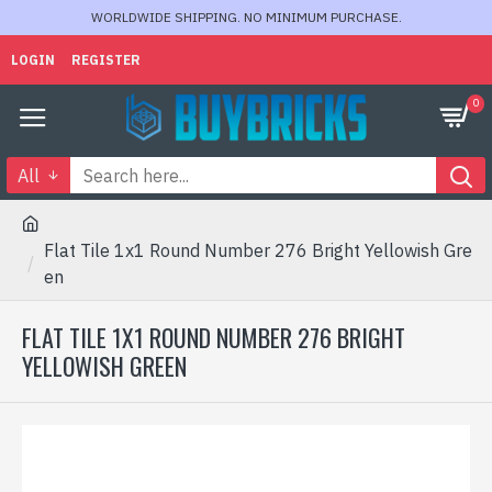
WORLDWIDE SHIPPING. NO MINIMUM PURCHASE.
LOGIN
REGISTER
0
All
Flat Tile 1x1 Round Number 276 Bright Yellowish Gre
en
FLAT TILE 1X1 ROUND NUMBER 276 BRIGHT
YELLOWISH GREEN