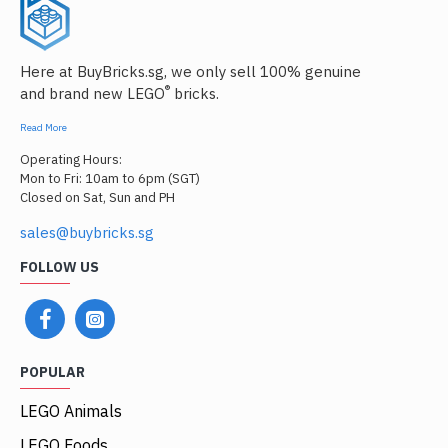
Here at BuyBricks.sg, we only sell 100% genuine
®
and brand new LEGO
bricks.
Read More
Operating Hours:
Mon to Fri: 10am to 6pm (SGT)
Closed on Sat, Sun and PH
sales@buybricks.sg
FOLLOW US
POPULAR
LEGO Animals
LEGO Foods