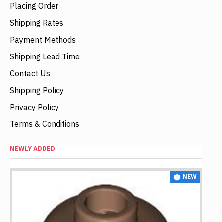
Placing Order
Shipping Rates
Payment Methods
Shipping Lead Time
Contact Us
Shipping Policy
Privacy Policy
Terms & Conditions
NEWLY ADDED
NEW