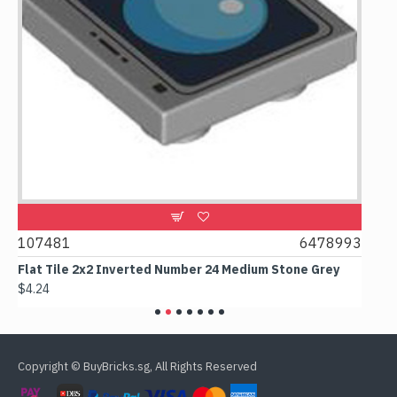
1
107481
6478993
107
Flat Tile 2x2 Inverted Number 24 Medium Stone Grey
Flat
$4.24
$6.5
Copyright © BuyBricks.sg, All Rights Reserved