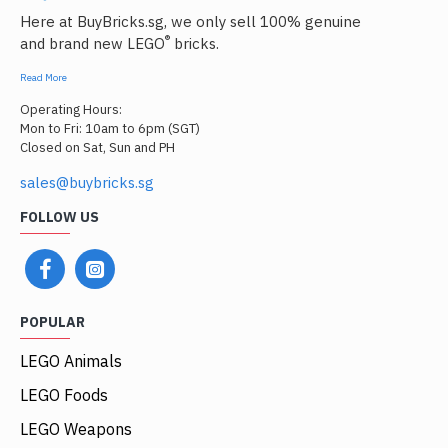
Here at BuyBricks.sg, we only sell 100% genuine
®
and brand new LEGO
bricks.
Read More
Operating Hours:
Mon to Fri: 10am to 6pm (SGT)
Closed on Sat, Sun and PH
sales@buybricks.sg
FOLLOW US
POPULAR
LEGO Animals
LEGO Foods
LEGO Weapons