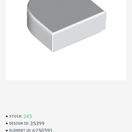
245
STOCK:
35399
DESIGN ID:
6250591
ELEMENT ID: