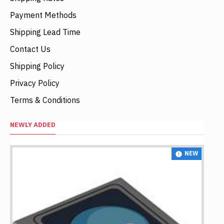
Payment Methods
Shipping Lead Time
Contact Us
Shipping Policy
Privacy Policy
Terms & Conditions
NEWLY ADDED
NEW