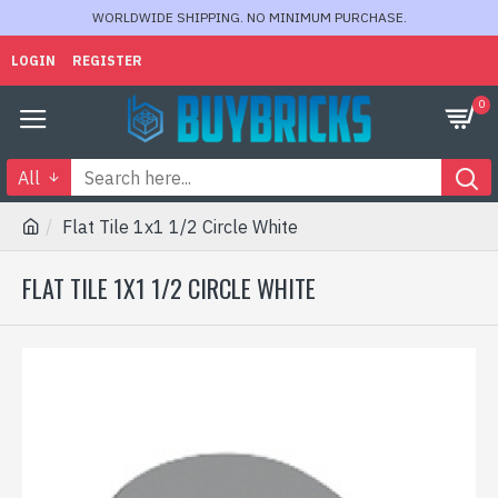
WORLDWIDE SHIPPING. NO MINIMUM PURCHASE.
LOGIN
REGISTER
0
All
Flat Tile 1x1 1/2 Circle White
FLAT TILE 1X1 1/2 CIRCLE WHITE