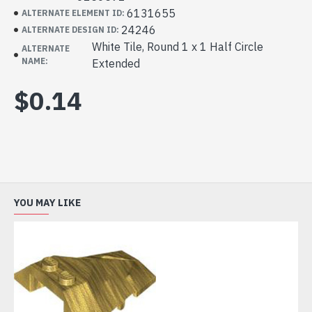
6131655
ALTERNATE ELEMENT ID:
24246
ALTERNATE DESIGN ID:
White Tile, Round 1 x 1 Half Circle
ALTERNATE
NAME:
Extended
$0.14
YOU MAY LIKE