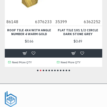
85
86148
6376233
35399
6362252
5
H
ROOF TILE 4X4 WITH ANGLE
FLAT TILE 1X1 1/2 CIRCLE
T
NUMBER 4 WARM GOLD
DARK STONE GREY
$0.66
$0.49
Need More QTY
Need More QTY