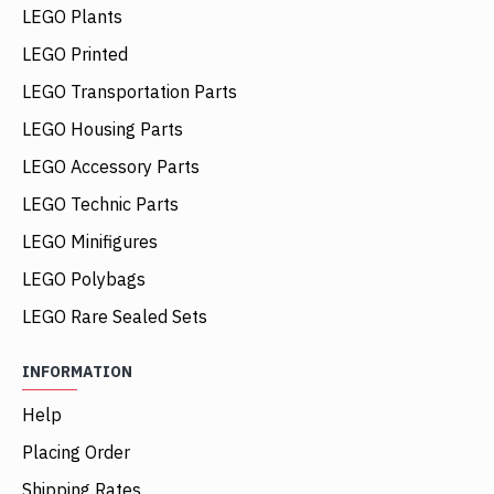
LEGO Plants
LEGO Printed
LEGO Transportation Parts
LEGO Housing Parts
LEGO Accessory Parts
LEGO Technic Parts
LEGO Minifigures
LEGO Polybags
LEGO Rare Sealed Sets
INFORMATION
Help
Placing Order
Shipping Rates