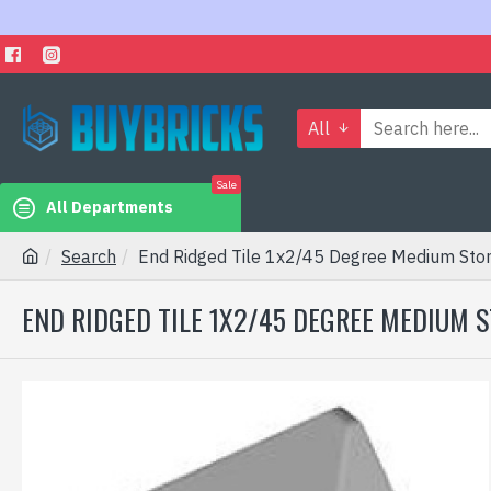
All
Sale
All Departments
Search
End Ridged Tile 1x2/45 Degree Medium Sto
END RIDGED TILE 1X2/45 DEGREE MEDIUM 