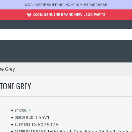
WORLDWIDE SHIPPING. NO MINIMUM PURCHASE.
100% GENUINE BRAND NEW LEGO PARTS
ne Grey
STONE GREY
5
STOCK:
15571
DESIGN ID:
6075075
ELEMENT ID:
Light Bluish Gray Slope 45 2 x 1 Triple
ALTERNATE NAME: