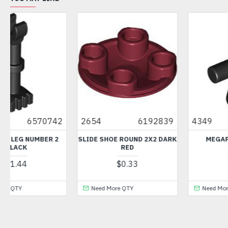
2654
6192839
4349
434926
SLIDE SHOE ROUND 2X2 DARK
MEGAPHONE BLACK
RED
$0.38
$0.33
Need More QTY
Need More QTY