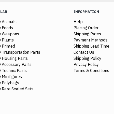
ULAR
INFORMATION
 Animals
Help
NEW
NEW
 Foods
Placing Order
O Weapons
Shipping Rates
 Plants
Payment Methods
 Printed
Shipping Lead Time
 Transportation Parts
Contact Us
 Housing Parts
Shipping Policy
 Accessory Parts
Privacy Policy
 Technic Parts
Terms & Conditions
 Minifigures
 Polybags
4297330
62701
6385882
61780
 Rare Sealed Sets
te
Hub Cap Diameter 24 Warm Gold
Box 2x2x2 Ea
$3.29
$2.38