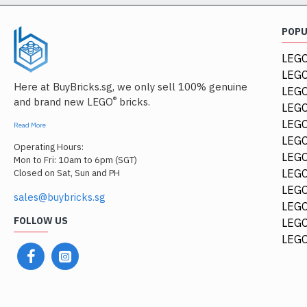
POP
LEGO
LEGO
Here at BuyBricks.sg, we only sell 100% genuine
LEG
®
and brand new LEGO
bricks.
LEGO
LEGO
Read More
LEGO
Operating Hours:
LEGO
Mon to Fri: 10am to 6pm (SGT)
LEGO
Closed on Sat, Sun and PH
LEGO
sales@buybricks.sg
LEGO
FOLLOW US
LEGO
44674
LEGO
Racers Guard 2.5x4 Whi
$0.48