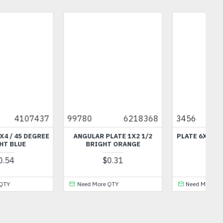
99780
6218368
3456
6428469
ANGULAR PLATE 1X2 1/2
PLATE 6X14 BRIGHT GREEN
BRIGHT ORANGE
$14.08
$0.31
Need More QTY
Need More QTY