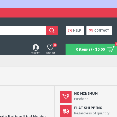
HELP
CONTACT
0
0 item(s) - $0.00
Account
Wishlist
NO MINIMUM
Purchase
FLAT SHIPPING
Regardless of quantity
 with Bottom Stud Holder