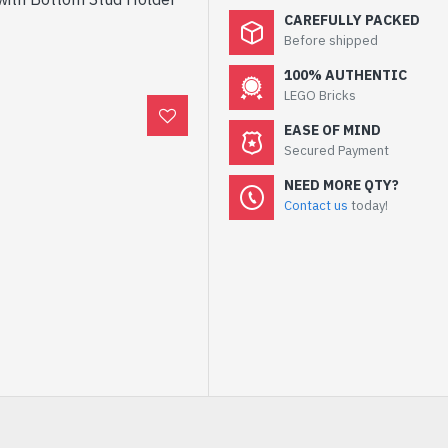
CAREFULLY PACKED
Before shipped
100% AUTHENTIC
LEGO Bricks
EASE OF MIND
Secured Payment
NEED MORE QTY?
Contact us
today!