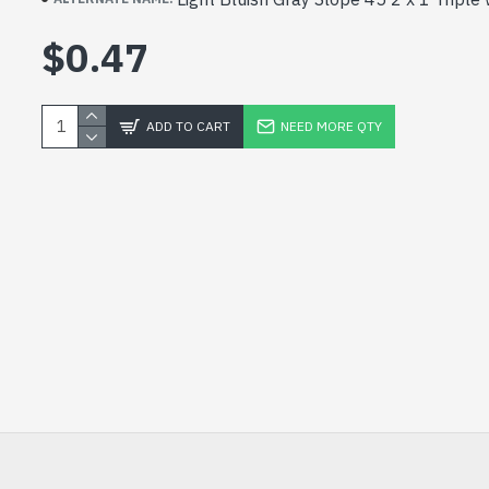
$0.47
ADD TO CART
NEED MORE QTY