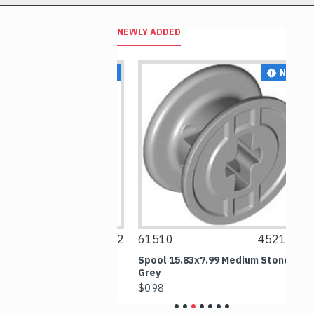
NEWLY ADDED
NEW
NEW
6256612
61510
4521532
6
rth Blue
Spool 15.83x7.99 Medium Stone
Ou
Grey
$6
$0.98