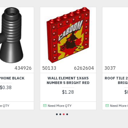
50133
6262604
3037
4107437
WALL ELEMENT 1X6X5
ROOF TILE 2X4 / 45 DEGREE
NUMBER 5 BRIGHT RED
BRIGHT BLUE
$1.28
$0.54
Need More QTY
Need More QTY