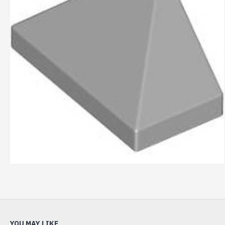
YOU MAY LIKE