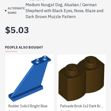
Medium Nougat Dog, Alsatian / German
ALTERNATE
Shepherd with Black Eyes, Nose, Blaze and
NAME:
Dark Brown Muzzle Pattern
$5.03
PEOPLE ALSO BOUGHT
der 1x4x3 Bright Blue
Palisade Brick 1x2 Dark Brown
Plate 2