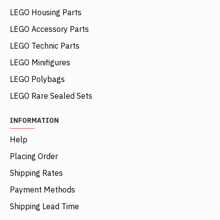
LEGO Housing Parts
LEGO Accessory Parts
LEGO Technic Parts
LEGO Minifigures
LEGO Polybags
LEGO Rare Sealed Sets
INFORMATION
Help
Placing Order
Shipping Rates
Payment Methods
Shipping Lead Time