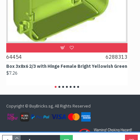
4454
6288313
CTY065
ox 3x8x6 2/3 with Hinge Female Bright Yellowish Green
Male Fir
Minifigur
7.26
$16.38
Copyright © BuyBricks.sg, All Rights Reserved