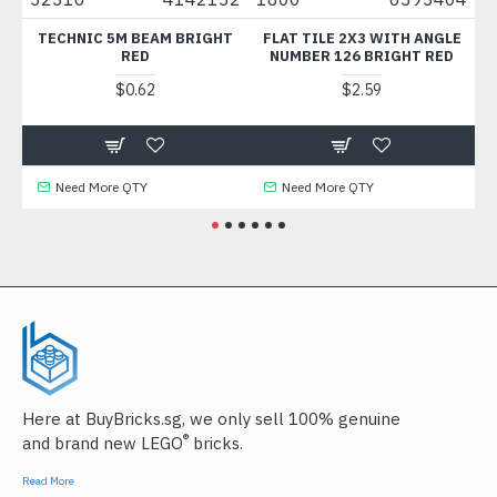
TECHNIC 5M BEAM BRIGHT
FLAT TILE 2X3 WITH ANGLE
WALL C
RED
NUMBER 126 BRIGHT RED
$0.62
$2.59
Need More QTY
Need More QTY
Need
Here at BuyBricks.sg, we only sell 100% genuine
®
and brand new LEGO
bricks.
Read More