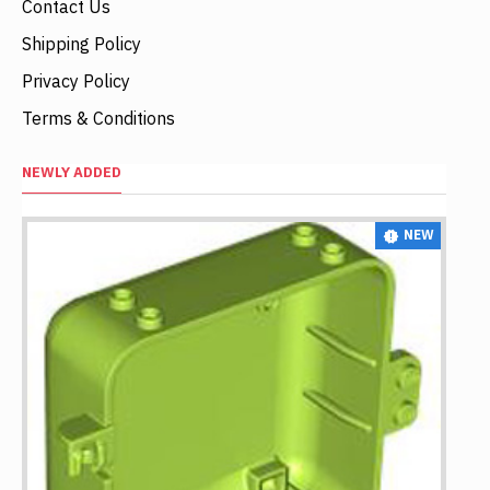
Contact Us
Shipping Policy
Privacy Policy
Terms & Conditions
NEWLY ADDED
NEW