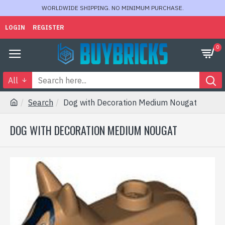
WORLDWIDE SHIPPING. NO MINIMUM PURCHASE.
LOGIN
REGISTER
0
All
Search
Dog with Decoration Medium Nougat
DOG WITH DECORATION MEDIUM NOUGAT