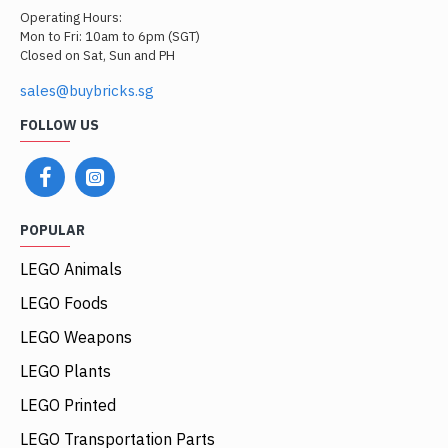
Operating Hours:
Mon to Fri: 10am to 6pm (SGT)
Closed on Sat, Sun and PH
sales@buybricks.sg
FOLLOW US
POPULAR
LEGO Animals
LEGO Foods
LEGO Weapons
LEGO Plants
LEGO Printed
LEGO Transportation Parts