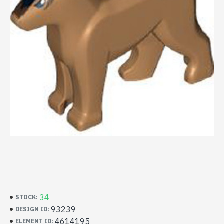
34
STOCK:
93239
DESIGN ID:
4614195
ELEMENT ID: