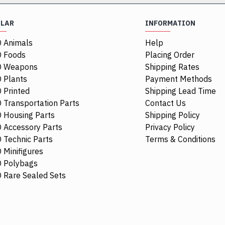
ULAR
INFORMATION
 Animals
Help
 Foods
Placing Order
O Weapons
Shipping Rates
 Plants
Payment Methods
 Printed
Shipping Lead Time
 Transportation Parts
Contact Us
 Housing Parts
Shipping Policy
 Accessory Parts
Privacy Policy
 Technic Parts
Terms & Conditions
 Minifigures
 Polybags
44674
 Rare Sealed Sets
Racers Guard
$0.48