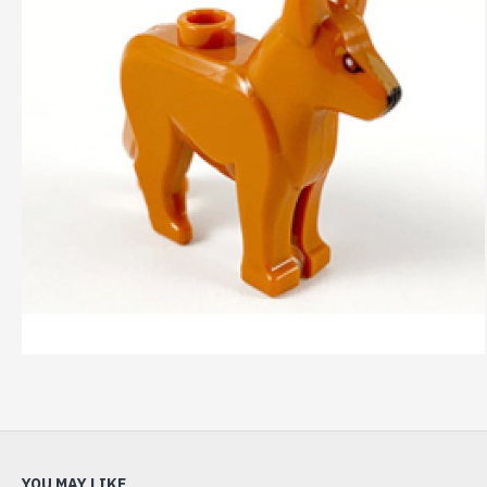
YOU MAY LIKE