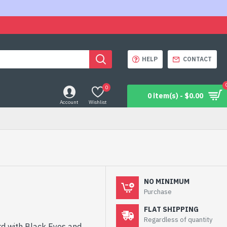
HELP
CONTACT
0
0 item(s) - $0.00
Account
Wishlist
NO MINIMUM
Purchase
FLAT SHIPPING
Regardless of quantity
d with Black Eyes and