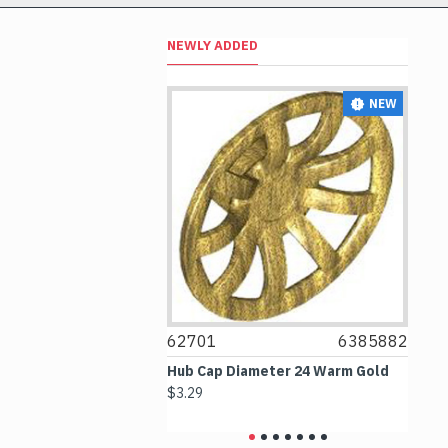
NEWLY ADDED
NEW
NEW
4297330
62701
6385882
6
 2.5x4 White
Hub Cap Diameter 24 Warm Gold
Bo
$3.29
$2