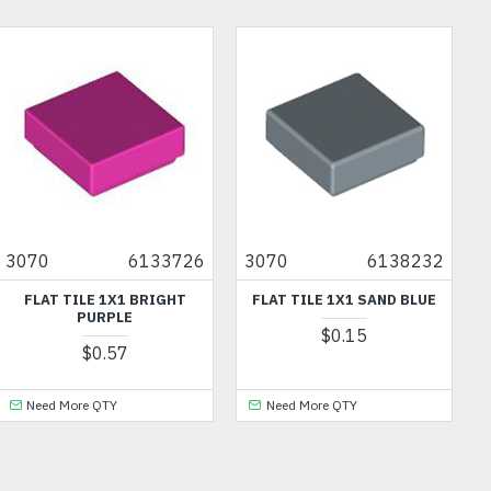
OU
3070
6133726
3070
6138232
FLAT TILE 1X1 BRIGHT
FLAT TILE 1X1 SAND BLUE
PURPLE
$0.15
$0.57
Need More QTY
Need More QTY