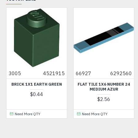
3005
4521915
66927
6292560
BRICK 1X1 EARTH GREEN
FLAT TILE 1X6 NUMBER 24
MEDIUM AZUR
$0.44
$2.56
Need More QTY
Need More QTY