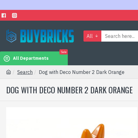
All
Sale
All Departments
Search
Dog with Deco Number 2 Dark Orange
DOG WITH DECO NUMBER 2 DARK ORANGE