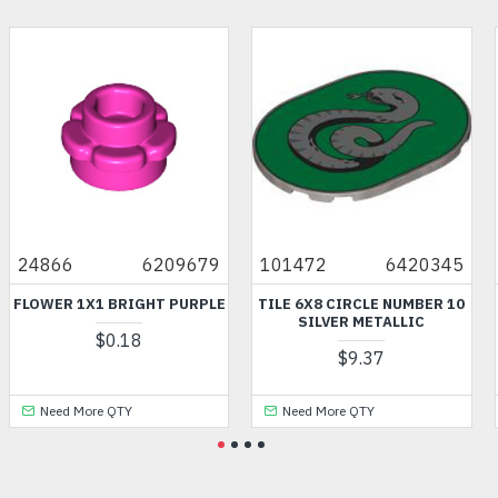
24866
6209679
101472
6420345
FLOWER 1X1 BRIGHT PURPLE
TILE 6X8 CIRCLE NUMBER 10
SILVER METALLIC
$0.18
$9.37
Need More QTY
Need More QTY