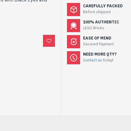
CAREFULLY PACKED
Before shipped
100% AUTHENTIC
LEGO Bricks
EASE OF MIND
Secured Payment
NEED MORE QTY?
Contact us
today!