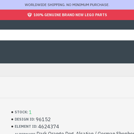
WORLDWIDE SHIPPING. NO MINIMUM PURCHASE.
100% GENUINE BRAND NEW LEGO PARTS
1
STOCK:
96152
DESIGN ID:
4624374
ELEMENT ID:
Dark Orange Dog, Alsatian / German Shepher