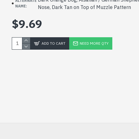
ALTERNATE
NAME:
Nose, Dark Tan on Top of Muzzle Pattern
$9.69
ADD TO CART
NEED MORE QTY