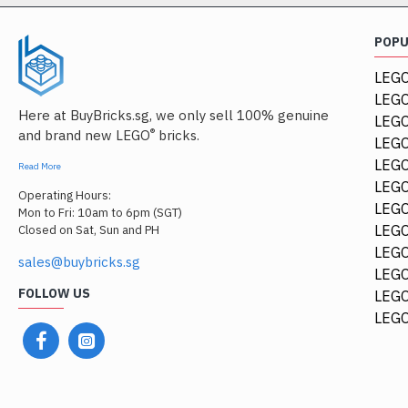
POP
LEGO
LEGO
Here at BuyBricks.sg, we only sell 100% genuine
LEG
®
and brand new LEGO
bricks.
LEGO
LEGO
Read More
LEGO
Operating Hours:
LEGO
Mon to Fri: 10am to 6pm (SGT)
LEGO
Closed on Sat, Sun and PH
LEGO
sales@buybricks.sg
LEGO
FOLLOW US
LEGO
LEGO