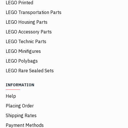
LEGO Printed
LEGO Transportation Parts
LEGO Housing Parts
LEGO Accessory Parts
LEGO Technic Parts
LEGO Minifigures
LEGO Polybags
LEGO Rare Sealed Sets
INFORMATION
Help
Placing Order
Shipping Rates
Payment Methods