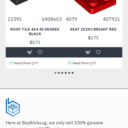
0
22391
6408603
4079
407921
88
ROOF TILE 4X4 45 DEGREE
SEAT 2X2X2 BRIGHT RED
BLACK
$0.75
$0.73
Need More QTY
Need More QTY
Here at BuyBricks.sg, we only sell 100% genuine
®