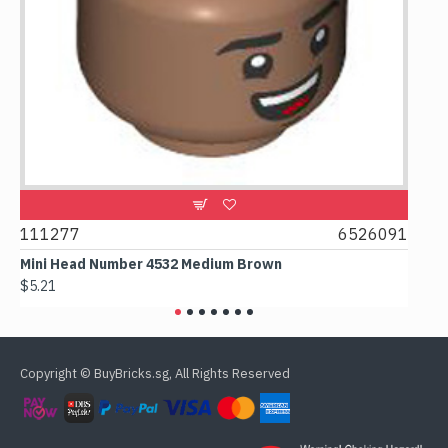
9
111277
6526091
107
Mini Head Number 4532 Medium Brown
Flat
$5.21
$4.2
Copyright © BuyBricks.sg, All Rights Reserved