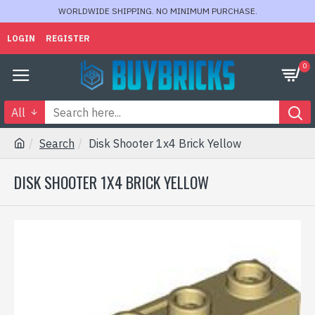
WORLDWIDE SHIPPING. NO MINIMUM PURCHASE.
LOGIN
REGISTER
0
All
Search
Disk Shooter 1x4 Brick Yellow
DISK SHOOTER 1X4 BRICK YELLOW