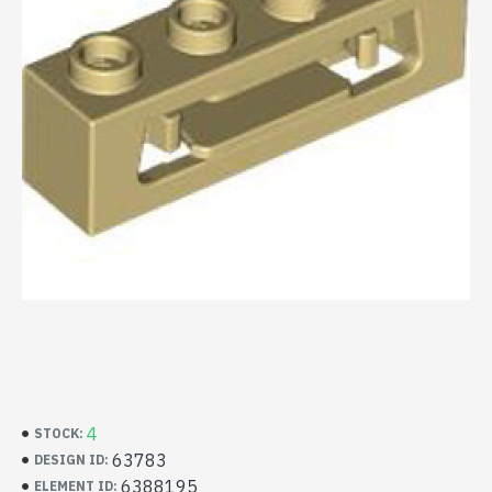
4
STOCK:
63783
DESIGN ID:
6388195
ELEMENT ID: