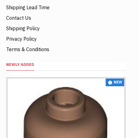
Shipping Lead Time
Contact Us
Shipping Policy
Privacy Policy
Terms & Conditions
NEWLY ADDED
NEW