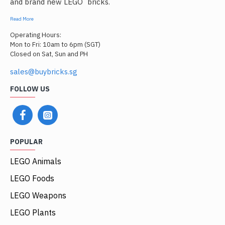
and brand new LEGO
bricks.
Read More
Operating Hours:
Mon to Fri: 10am to 6pm (SGT)
Closed on Sat, Sun and PH
sales@buybricks.sg
FOLLOW US
POPULAR
LEGO Animals
LEGO Foods
LEGO Weapons
LEGO Plants