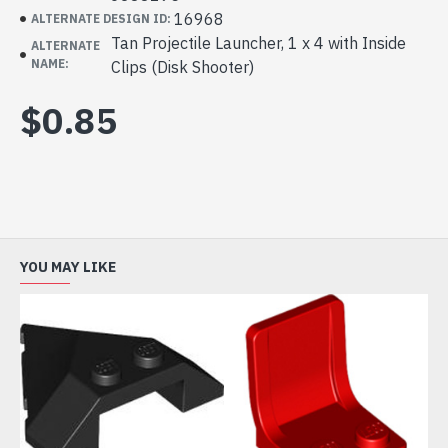
16968
ALTERNATE DESIGN ID:
Tan Projectile Launcher, 1 x 4 with Inside
ALTERNATE
NAME:
Clips (Disk Shooter)
$0.85
YOU MAY LIKE