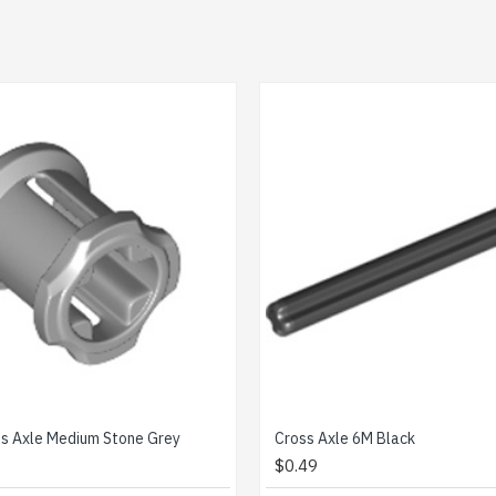
Cross Axle 4M Black
Catc
$0.20
$0.