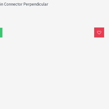
Pin Connector Perpendicular