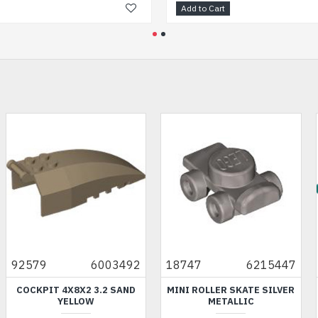
Add to Cart
Add
6215447
87079
6223065
35297
6
TE SILVER
FLAT TILE 2X4 BRIGHT
PLANE INSERT NU
C
BLUISH GREEN
TRANSPARENT Y