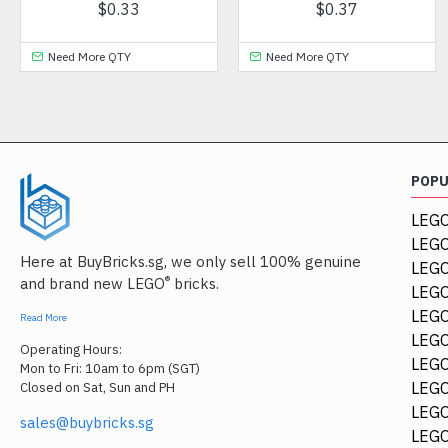
7
$1.26
$0.48
Need More QTY
Need More QTY
POP
LEGO
LEGO
Here at BuyBricks.sg, we only sell 100% genuine
LEG
®
and brand new LEGO
bricks.
LEGO
LEGO
Read More
LEGO
Operating Hours:
LEGO
Mon to Fri: 10am to 6pm (SGT)
LEGO
Closed on Sat, Sun and PH
LEGO
sales@buybricks.sg
LEGO