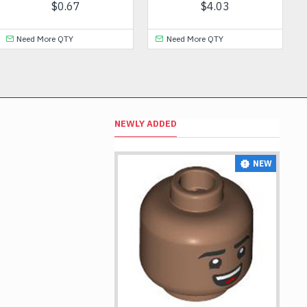
$1.53
$0.23
Need More QTY
Need More QTY
NEWLY ADDED
NEW
NEW