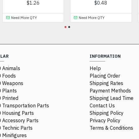
$0.67
$4.03
Need More QTY
Need More QTY
ULAR
INFORMATION
 Animals
Help
 Foods
Placing Order
O Weapons
Shipping Rates
 Plants
Payment Methods
 Printed
Shipping Lead Time
 Transportation Parts
Contact Us
 Housing Parts
Shipping Policy
 Accessory Parts
Privacy Policy
 Technic Parts
Terms & Conditions
 Minifigures