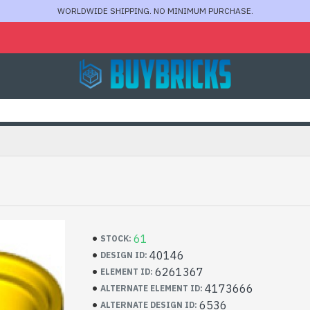
WORLDWIDE SHIPPING. NO MINIMUM PURCHASE.
61
STOCK:
40146
DESIGN ID:
6261367
ELEMENT ID:
4173666
ALTERNATE ELEMENT ID:
6536
ALTERNATE DESIGN ID: