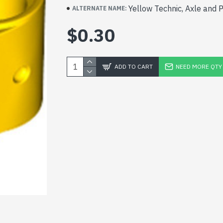
Yellow Technic, Axle and 
ALTERNATE NAME:
$0.30
ADD TO CART
NEED MORE QTY