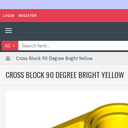
LOGIN
REGISTER
All
Cross Block 90 Degree Bright Yellow
CROSS BLOCK 90 DEGREE BRIGHT YELLOW