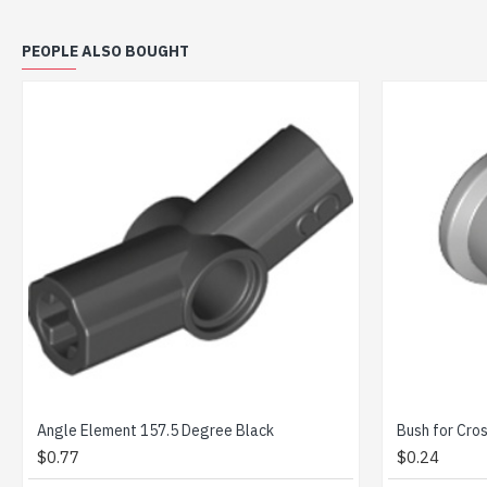
PEOPLE ALSO BOUGHT
 Medium Stone Grey
Cross Axle 6M Black
$0.49