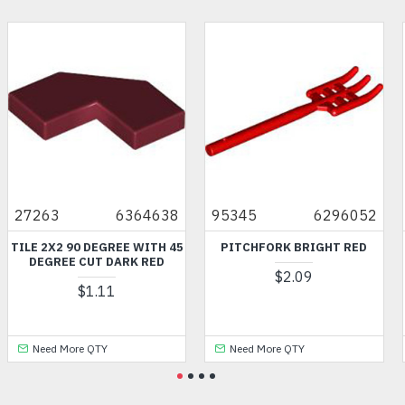
27263
6364638
95345
6296052
TILE 2X2 90 DEGREE WITH 45
PITCHFORK BRIGHT RED
DEGREE CUT DARK RED
$2.09
$1.11
Need More QTY
Need More QTY