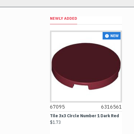
NEWLY ADDED
NEW
NEW
67095
6316561
6
ter in Reflective
Tile 3x3 Circle Number 1 Dark Red
Ti
White Helmet
$1.73
$1