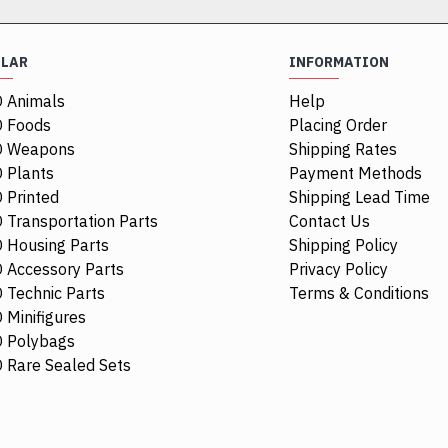
ULAR
INFORMATION
 Animals
Help
 Foods
Placing Order
O Weapons
Shipping Rates
 Plants
Payment Methods
 Printed
Shipping Lead Time
 Transportation Parts
Contact Us
 Housing Parts
Shipping Policy
 Accessory Parts
Privacy Policy
 Technic Parts
Terms & Conditions
 Minifigures
 Polybags
CTY0652
 Rare Sealed Sets
Male Firefigh
Stripes and 
Minifigure
$16.38