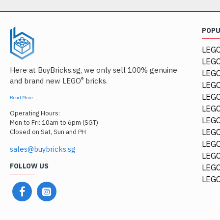
POP
LEGO
LEGO
Here at BuyBricks.sg, we only sell 100% genuine
LEG
®
and brand new LEGO
bricks.
LEGO
LEGO
Read More
LEGO
Operating Hours:
LEGO
Mon to Fri: 10am to 6pm (SGT)
LEGO
Closed on Sat, Sun and PH
LEGO
sales@buybricks.sg
LEGO
FOLLOW US
LEGO
LEGO