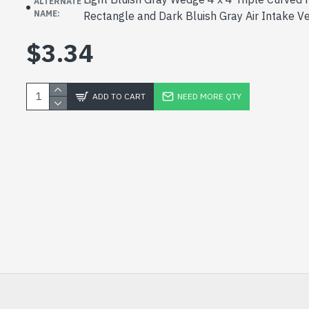
ALTERNATE
NAME:
Rectangle and Dark Bluish Gray Air Intake V
$3.34
ADD TO CART
NEED MORE QTY