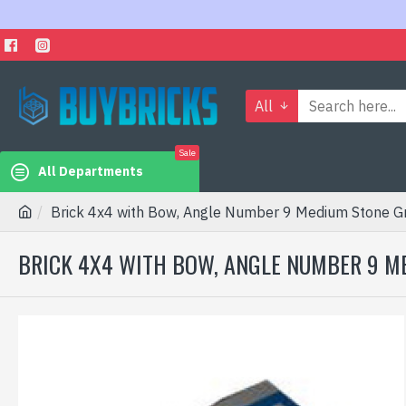
All
Sale
All Departments
Brick 4x4 with Bow, Angle Number 9 Medium Stone G
BRICK 4X4 WITH BOW, ANGLE NUMBER 9 M