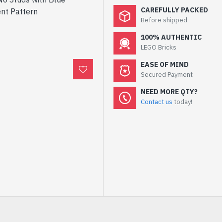
CAREFULLY PACKED
ent Pattern
Before shipped
100% AUTHENTIC
LEGO Bricks
EASE OF MIND
Secured Payment
NEED MORE QTY?
Contact us
today!