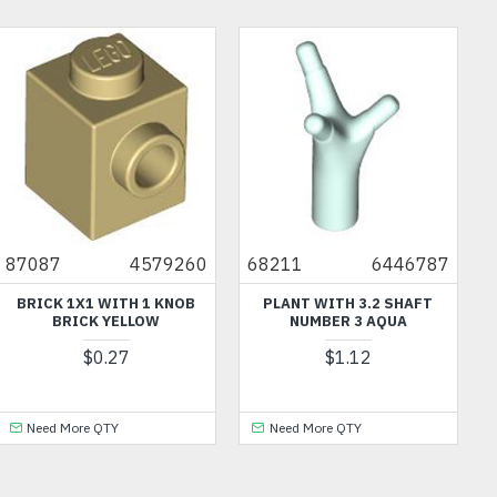
87087
4579260
68211
6446787
BRICK 1X1 WITH 1 KNOB
PLANT WITH 3.2 SHAFT
BRICK YELLOW
NUMBER 3 AQUA
$0.27
$1.12
Need More QTY
Need More QTY