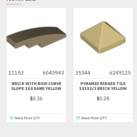
11153
6045943
35344
6249125
BRICK WITH BOW CURVE
PYRAMID RIDGED TILE
SLOPE 1X4 SAND YELLOW
1X1X2/3 BRICK YELLOW
$0.36
$0.28
Need More QTY
Need More QTY