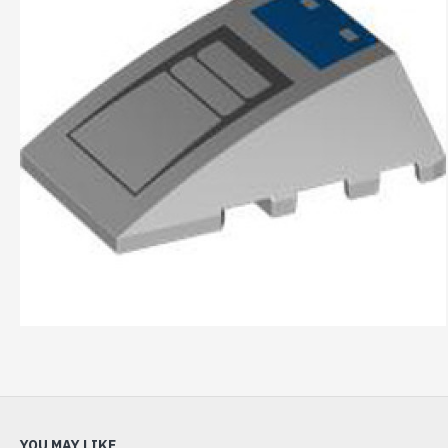
YOU MAY LIKE