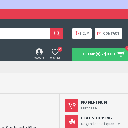
HELP
CONTACT
0
0 item(s) - $0.00
Account
Wishlist
NO MINIMUM
Purchase
FLAT SHIPPING
Regardless of quantity
No Studs with Blue