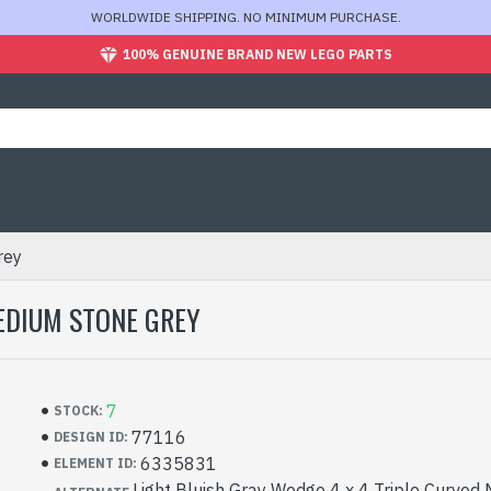
WORLDWIDE SHIPPING. NO MINIMUM PURCHASE.
100% GENUINE BRAND NEW LEGO PARTS
rey
EDIUM STONE GREY
7
STOCK:
77116
DESIGN ID:
6335831
ELEMENT ID:
Light Bluish Gray Wedge 4 x 4 Triple Curved 