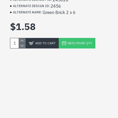
2456
ALTERNATE DESIGN ID:
Green Brick 2 x 6
ALTERNATE NAME:
$1.58
ADD TO CART
NEED MORE QTY