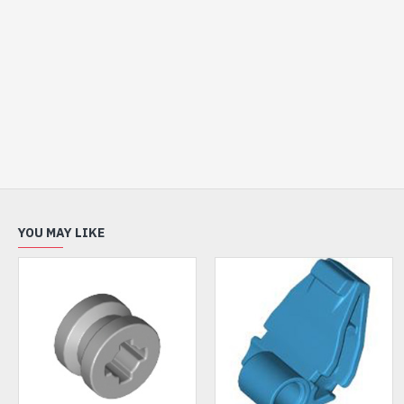
YOU MAY LIKE