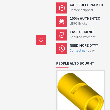
CAREFULLY PACKED
Before shipped
100% AUTHENTIC
LEGO Bricks
EASE OF MIND
Secured Payment
NEED MORE QTY?
Contact us
today!
PEOPLE ALSO BOUGHT