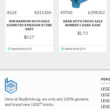
4624
4211506
49700
6398302
RIM NARROW WITH HOLE
GRAB WITH CROSS AXLE
DIAMETER 8 MEDIUM STONE
NUMBER 1 DARK AZUR
GREY
$1.73
$0.17
Need More QTY
Need More QTY
POP
LEGO
LEGO
Here at BuyBricks.sg, we only sell 100% genuine
LEG
®
and brand new LEGO
bricks.
LEGO