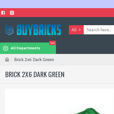
All
Sale
All Departments
Brick 2x6 Dark Green
BRICK 2X6 DARK GREEN