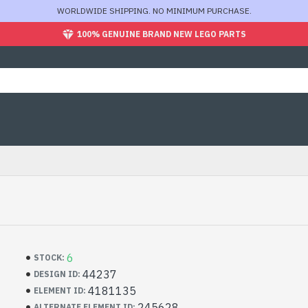
WORLDWIDE SHIPPING. NO MINIMUM PURCHASE.
100% GENUINE BRAND NEW LEGO PARTS
6
STOCK:
44237
DESIGN ID:
4181135
ELEMENT ID:
245628
ALTERNATE ELEMENT ID: