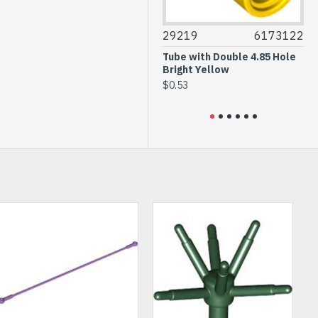
3004
4647553
29219
6173122
36
Brick 1x2 Bright Green
Tube with Double 4.85 Hole
Pl
Bright Yellow
$0.20
$0
$0.53