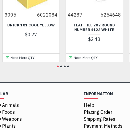
3005
6022084
44287
6254648
BRICK 1X1 COOL YELLOW
FLAT TILE 2X2 ROUND
NUMBER 1122 WHITE
$0.27
$2.43
Need More QTY
Need More QTY
ULAR
INFORMATION
 Animals
Help
 Foods
Placing Order
O Weapons
Shipping Rates
 Plants
Payment Methods