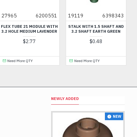
27965
6200551
19119
6398343
FLEX TUBE 21 MODULE WITH
STALK WITH 1.5 SHAFT AND
3.2 HOLE MEDIUM LAVENDER
3.2 SHAFT EARTH GREEN
$2.77
$0.48
Need More QTY
Need More QTY
NEWLY ADDED
NEW
NEW