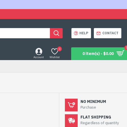
HELP
CONTACT
0
0 item(s) - $0.00
Account
Wishlist
NO MINIMUM
Purchase
FLAT SHIPPING
Regardless of quantity