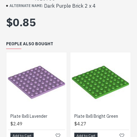
Dark Purple Brick 2 x 4
ALTERNATE NAME:
$0.85
PEOPLE ALSO BOUGHT
Plate 8x8 Lavender
Plate 8x8 Bright Green
Brick
$2.49
$4.27
$2.8
Add to Cart
Add to Cart
Add t