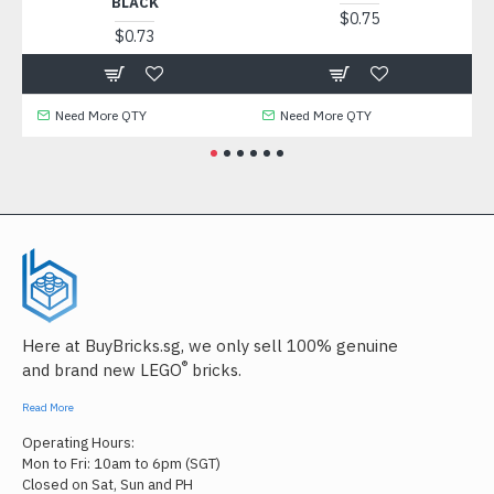
BLACK
$0.75
$0.73
Need More QTY
Need More QTY
Ne
Here at BuyBricks.sg, we only sell 100% genuine
®
and brand new LEGO
bricks.
Read More
Operating Hours:
Mon to Fri: 10am to 6pm (SGT)
Closed on Sat, Sun and PH