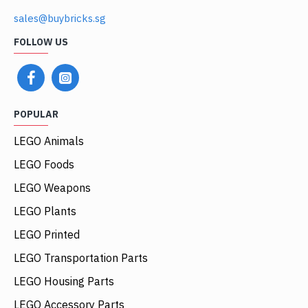
sales@buybricks.sg
FOLLOW US
POPULAR
LEGO Animals
LEGO Foods
LEGO Weapons
LEGO Plants
LEGO Printed
LEGO Transportation Parts
LEGO Housing Parts
LEGO Accessory Parts