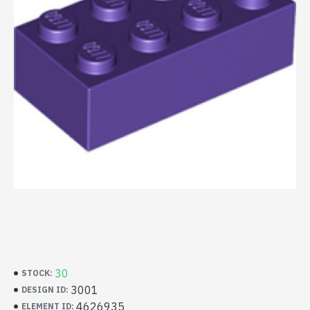
30
STOCK:
3001
DESIGN ID:
4626935
ELEMENT ID: