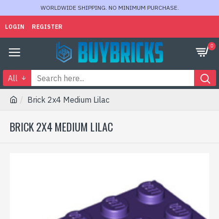
WORLDWIDE SHIPPING. NO MINIMUM PURCHASE.
LOGIN
REGISTER
0
All
Brick 2x4 Medium Lilac
BRICK 2X4 MEDIUM LILAC