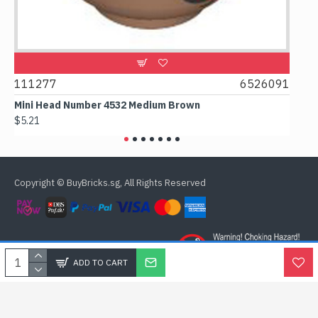
111277
6526091
1074
Mini Head Number 4532 Medium Brown
Flat T
$5.21
$4.24
Copyright © BuyBricks.sg, All Rights Reserved
ADD TO CART