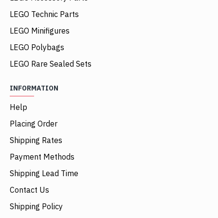
LEGO Technic Parts
LEGO Minifigures
LEGO Polybags
LEGO Rare Sealed Sets
INFORMATION
Help
Placing Order
Shipping Rates
Payment Methods
Shipping Lead Time
Contact Us
Shipping Policy