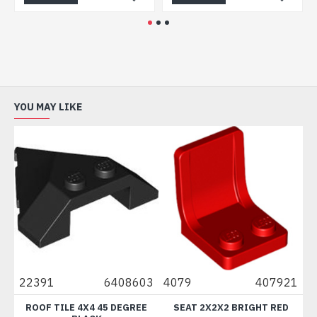
YOU MAY LIKE
22391
6408603
4079
407921
882
ROOF TILE 4X4 45 DEGREE
SEAT 2X2X2 BRIGHT RED
BRI