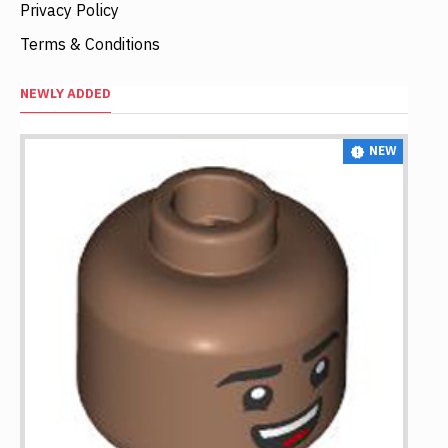
Privacy Policy
Terms & Conditions
NEWLY ADDED
NEW