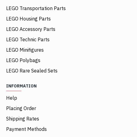
LEGO Transportation Parts
LEGO Housing Parts
LEGO Accessory Parts
LEGO Technic Parts
LEGO Minifigures
LEGO Polybags
LEGO Rare Sealed Sets
INFORMATION
Help
Placing Order
Shipping Rates
Payment Methods