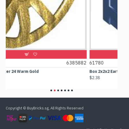
6385882
61780
Box 2x2x2 Earth Blue
$2.38
Copyright © BuyBricks.sg, All Rights Reserved