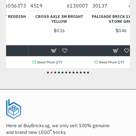
6130007
30137
4211833
11477
XLE 3M BRIGHT
PALISADE BRICK 1X4 MEDIUM
PLATE WITH BO
YELLOW
STONE GREY
FLAME YELLOWI
$0.16
$0.46
$0.31
e QTY
Need More QTY
Need More QTY
Here at BuyBricks.sg, we only sell 100% genuine
®
and brand new LEGO
bricks.