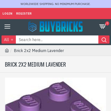
WORLDWIDE SHIPPING. NO MINIMUM PURCHASE.
LOGIN
REGISTER
0
All
Brick 2x2 Medium Lavender
BRICK 2X2 MEDIUM LAVENDER