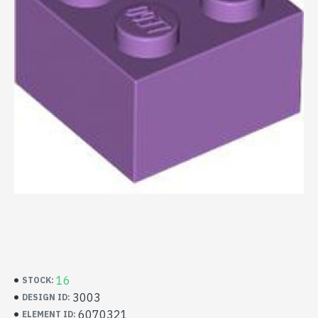
16
STOCK:
3003
DESIGN ID:
6070321
ELEMENT ID: