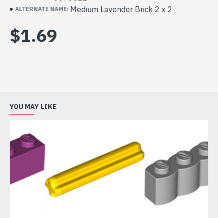
Medium Lavender Brick 2 x 2
ALTERNATE NAME:
$1.69
YOU MAY LIKE