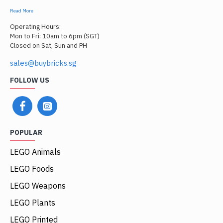
Read More
Operating Hours:
Mon to Fri: 10am to 6pm (SGT)
Closed on Sat, Sun and PH
sales@buybricks.sg
FOLLOW US
POPULAR
LEGO Animals
LEGO Foods
LEGO Weapons
LEGO Plants
LEGO Printed