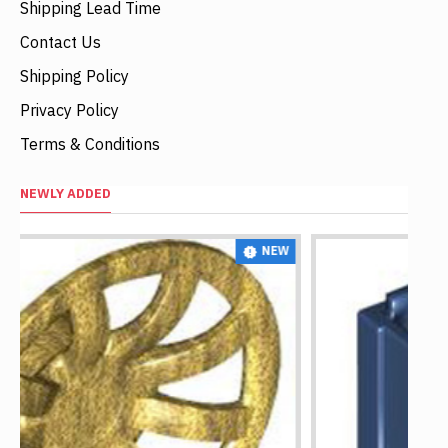
Shipping Lead Time
Contact Us
Shipping Policy
Privacy Policy
Terms & Conditions
NEWLY ADDED
NEW