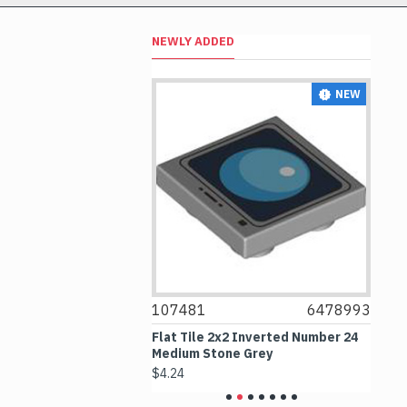
NEWLY ADDED
NEW
NEW
6526091
107481
6478993
1
mber 4532 Medium
Flat Tile 2x2 Inverted Number 24
Fl
Medium Stone Grey
No
$4.24
$6