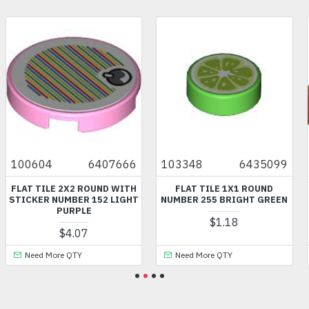
100604
6407666
103348
6435099
FLAT TILE 2X2 ROUND WITH
FLAT TILE 1X1 ROUND
STICKER NUMBER 152 LIGHT
NUMBER 255 BRIGHT GREEN
PURPLE
$1.18
$4.07
Need More QTY
Need More QTY