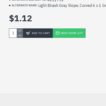
Light Bluish Gray Slope, Curved 6 x 1 I
ALTERNATE NAME:
$1.12
ADD TO CART
NEED MORE QTY