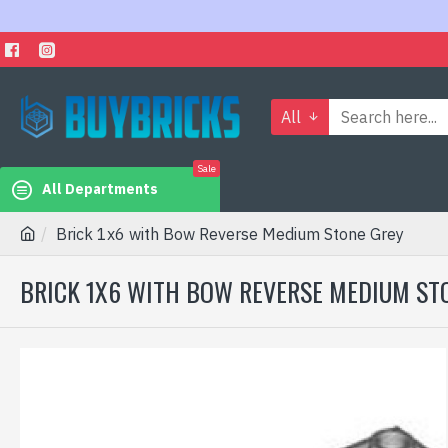
All
Sale
All Departments
Brick 1x6 with Bow Reverse Medium Stone Grey
BRICK 1X6 WITH BOW REVERSE MEDIUM ST