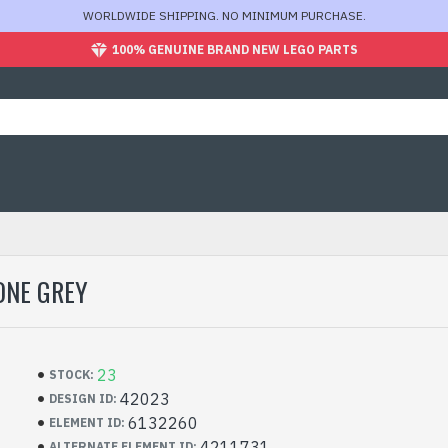
WORLDWIDE SHIPPING. NO MINIMUM PURCHASE.
100% GENUINE BRAND NEW LEGO PARTS
ONE GREY
23
STOCK:
42023
DESIGN ID:
6132260
ELEMENT ID:
4211731
ALTERNATE ELEMENT ID: