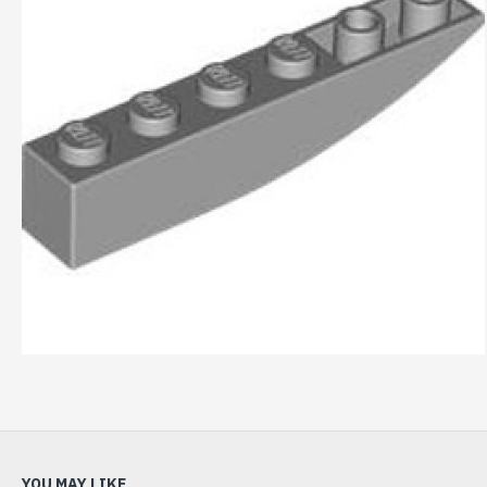
YOU MAY LIKE