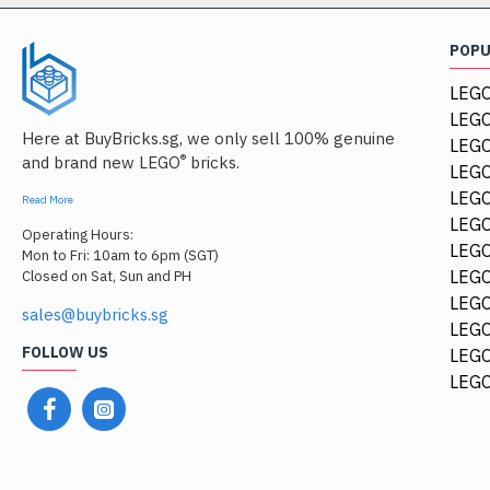
POP
LEGO
LEGO
Here at BuyBricks.sg, we only sell 100% genuine
LEG
®
and brand new LEGO
bricks.
LEGO
LEGO
Read More
LEGO
Operating Hours:
LEGO
Mon to Fri: 10am to 6pm (SGT)
LEGO
Closed on Sat, Sun and PH
LEGO
sales@buybricks.sg
LEGO
FOLLOW US
LEGO
LEGO