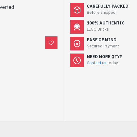
CAREFULLY PACKED
nverted
Before shipped
100% AUTHENTIC
LEGO Bricks
EASE OF MIND
Secured Payment
NEED MORE QTY?
Contact us
today!