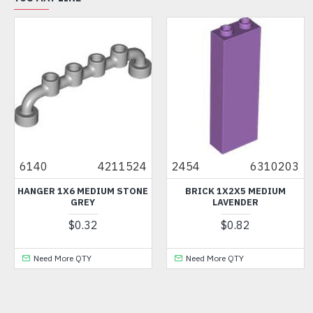
6140
4211524
2454
6310203
HANGER 1X6 MEDIUM STONE
BRICK 1X2X5 MEDIUM
GREY
LAVENDER
$0.32
$0.82
Need More QTY
Need More QTY