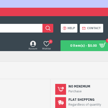
HELP
CONTACT
0
0 item(s) - $0.00
Account
Wishlist
NO MINIMUM
Purchase
FLAT SHIPPING
Regardless of quantity