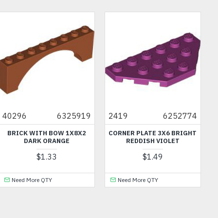
40296
6325919
2419
6252774
BRICK WITH BOW 1X8X2
CORNER PLATE 3X6 BRIGHT
DARK ORANGE
REDDISH VIOLET
$1.33
$1.49
Need More QTY
Need More QTY