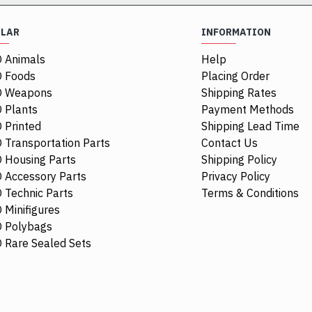
ULAR
INFORMATION
 Animals
Help
NEW
 Foods
Placing Order
O Weapons
Shipping Rates
 Plants
Payment Methods
 Printed
Shipping Lead Time
 Transportation Parts
Contact Us
 Housing Parts
Shipping Policy
 Accessory Parts
Privacy Policy
 Technic Parts
Terms & Conditions
 Minifigures
 Polybags
84411
6514469
111277
 Rare Sealed Sets
1/4 Circle Tile 1x1 Transparent
Mini Head Nu
Brown
$0.68
$5.21