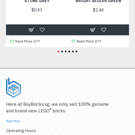
STONE GREY
BRIGHT BLUISH GREEN
I
$0.43
$2.44
Need More QTY
Need More QTY
Here at BuyBricks.sg, we only sell 100% genuine
®
and brand new LEGO
bricks.
Read More
Operating Hours: