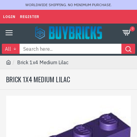
WORLDWIDE SHIPPING. NO MINIMUM PURCHASE.
LOGIN
REGISTER
0
All
Brick 1x4 Medium Lilac
BRICK 1X4 MEDIUM LILAC