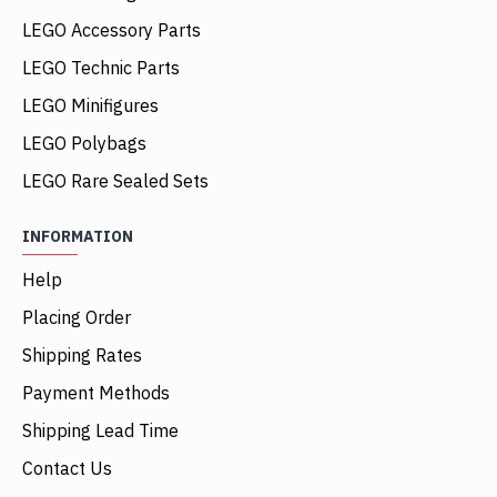
LEGO Accessory Parts
LEGO Technic Parts
LEGO Minifigures
LEGO Polybags
LEGO Rare Sealed Sets
INFORMATION
Help
Placing Order
Shipping Rates
Payment Methods
Shipping Lead Time
Contact Us