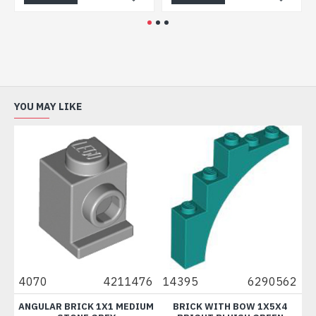
YOU MAY LIKE
1
4070
4211476
14395
6290562
95
/
ANGULAR BRICK 1X1 MEDIUM
BRICK WITH BOW 1X5X4
B