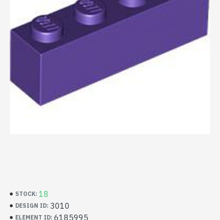
18
STOCK:
3010
DESIGN ID:
6185995
ELEMENT ID: