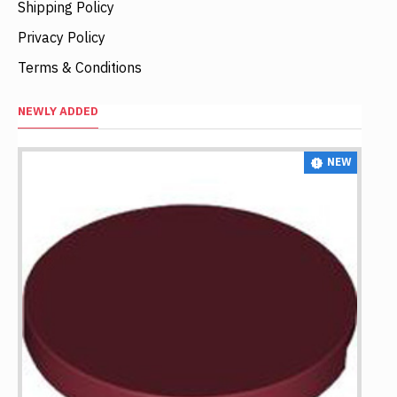
Shipping Policy
Privacy Policy
Terms & Conditions
NEWLY ADDED
NEW