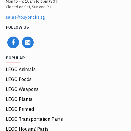
Mon to Fri: 10am to 6pm (SGT)
Closed on Sat, Sun and PH
sales@buybricks.sg
FOLLOW US
POPULAR
LEGO Animals
LEGO Foods
LEGO Weapons
LEGO Plants
LEGO Printed
LEGO Transportation Parts
LEGO Housing Parts