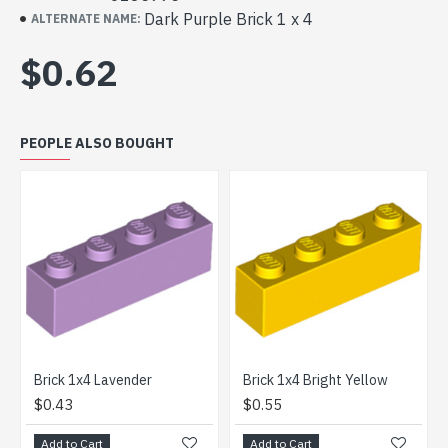
Dark Purple Brick 1 x 4
ALTERNATE NAME:
$0.62
PEOPLE ALSO BOUGHT
Brick 1x4 Lavender
Brick 1x4 Bright Yellow
Bri
$0.43
$0.55
$1
Add to Cart
Add to Cart
Ad