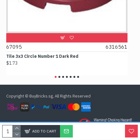
67095
6316561
668
t
Tile 3x3 Circle Number 1 Dark Red
Tile 
$1.73
$1.63
Copyright © BuyBricks.sg, All Rights Reserved
ADD TO CART