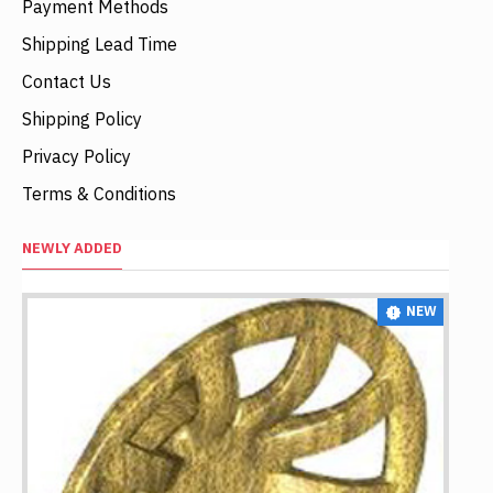
Payment Methods
Shipping Lead Time
Contact Us
Shipping Policy
Privacy Policy
Terms & Conditions
NEWLY ADDED
NEW