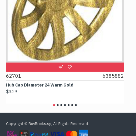
0
62701
6385882
617
Hub Cap Diameter 24 Warm Gold
Box 
$3.29
$2.3
Copyright © BuyBricks.sg, All Rights Reserved