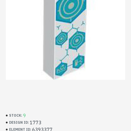
9
STOCK:
1773
DESIGN ID:
6393377
ELEMENT ID: