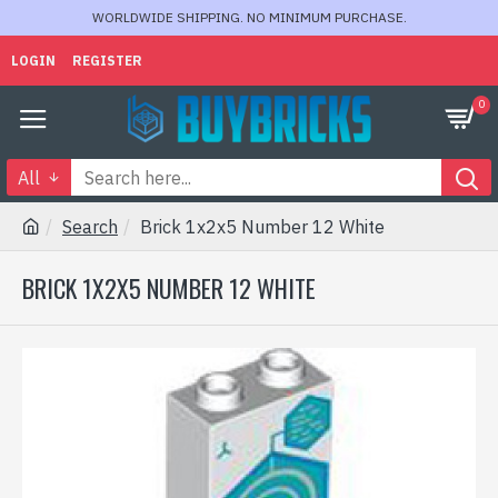
WORLDWIDE SHIPPING. NO MINIMUM PURCHASE.
LOGIN
REGISTER
0
All
Search
Brick 1x2x5 Number 12 White
BRICK 1X2X5 NUMBER 12 WHITE