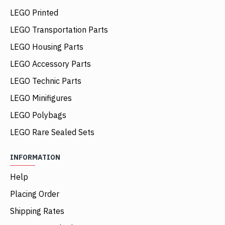
LEGO Printed
LEGO Transportation Parts
LEGO Housing Parts
LEGO Accessory Parts
LEGO Technic Parts
LEGO Minifigures
LEGO Polybags
LEGO Rare Sealed Sets
INFORMATION
Help
Placing Order
Shipping Rates