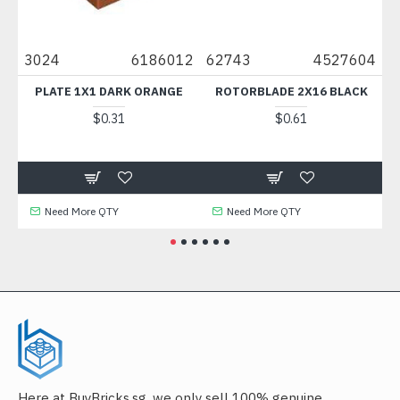
45
3024
6186012
62743
4527604
6
CK
PLATE 1X1 DARK ORANGE
ROTORBLADE 2X16 BLACK
$0.31
$0.61
Need More QTY
Need More QTY
Here at BuyBricks.sg, we only sell 100% genuine