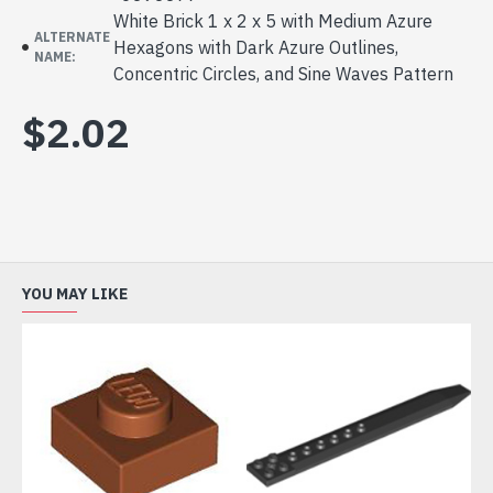
White Brick 1 x 2 x 5 with Medium Azure
ALTERNATE
Hexagons with Dark Azure Outlines,
NAME:
Concentric Circles, and Sine Waves Pattern
$2.02
YOU MAY LIKE