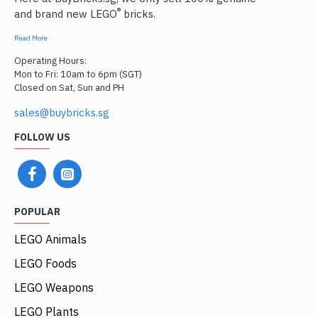
®
and brand new LEGO
bricks.
Read More
Operating Hours:
Mon to Fri: 10am to 6pm (SGT)
Closed on Sat, Sun and PH
sales@buybricks.sg
FOLLOW US
POPULAR
LEGO Animals
LEGO Foods
LEGO Weapons
LEGO Plants