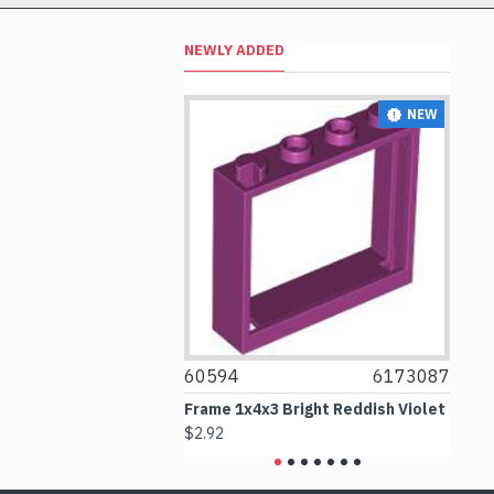
NEWLY ADDED
NEW
NEW
6256101
60594
6173087
4
Ornament Black
Frame 1x4x3 Bright Reddish Violet
Co
$2.92
$3