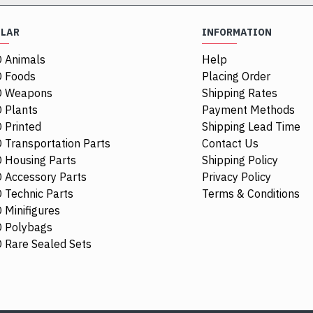
ULAR
INFORMATION
 Animals
Help
 Foods
Placing Order
O Weapons
Shipping Rates
 Plants
Payment Methods
 Printed
Shipping Lead Time
 Transportation Parts
Contact Us
 Housing Parts
Shipping Policy
 Accessory Parts
Privacy Policy
 Technic Parts
Terms & Conditions
 Minifigures
 Polybags
39886
 Rare Sealed Sets
Motorbogie, 
$6.79