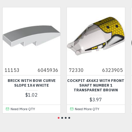
11153
6045936
72330
6323905
BRICK WITH BOW CURVE
COCKPIT 4X6X2 WITH FRONT
SLOPE 1X4 WHITE
SHAFT NUMBER 1
TRANSPARENT BROWN
$1.02
$3.97
Need More QTY
Need More QTY