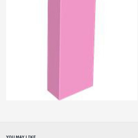
YOU MAY LIKE