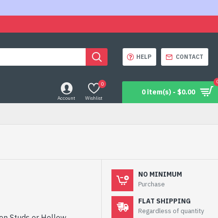
HELP
CONTACT
0
0 item(s) - $0.00
Account
Wishlist
NO MINIMUM
Purchase
FLAT SHIPPING
Regardless of quantity
pen Studs or Hollow