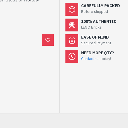
CAREFULLY PACKED
Before shipped
100% AUTHENTIC
LEGO Bricks
EASE OF MIND
Secured Payment
NEED MORE QTY?
Contact us
today!