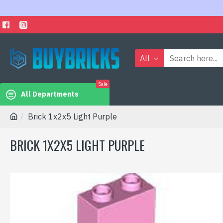
All
Sale
All Departments
Brick 1x2x5 Light Purple
BRICK 1X2X5 LIGHT PURPLE