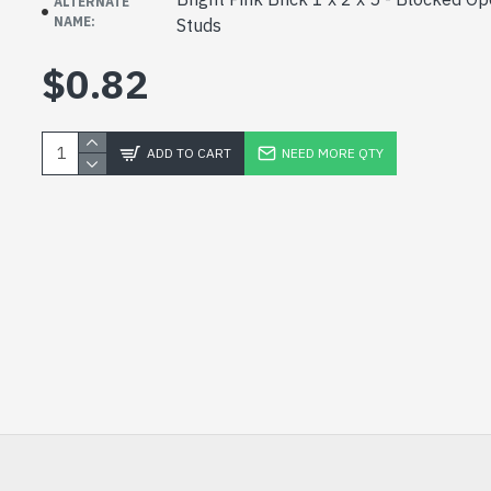
ALTERNATE
NAME:
Studs
$0.82
ADD TO CART
NEED MORE QTY