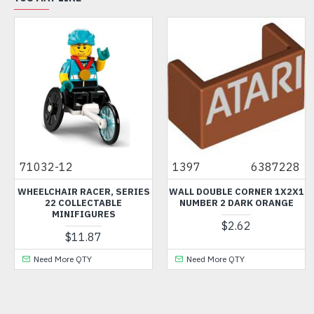
71032-12
1397
6387228
WHEELCHAIR RACER, SERIES
WALL DOUBLE CORNER 1X2X1
22 COLLECTABLE
NUMBER 2 DARK ORANGE
MINIFIGURES
$2.62
$11.87
Need More QTY
Need More QTY