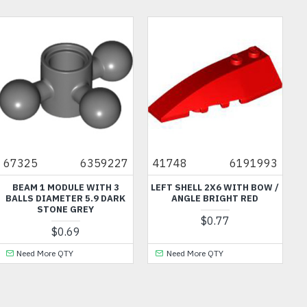
67325
6359227
41748
6191993
BEAM 1 MODULE WITH 3
LEFT SHELL 2X6 WITH BOW /
BALLS DIAMETER 5.9 DARK
ANGLE BRIGHT RED
STONE GREY
$0.77
$0.69
Need More QTY
Need More QTY