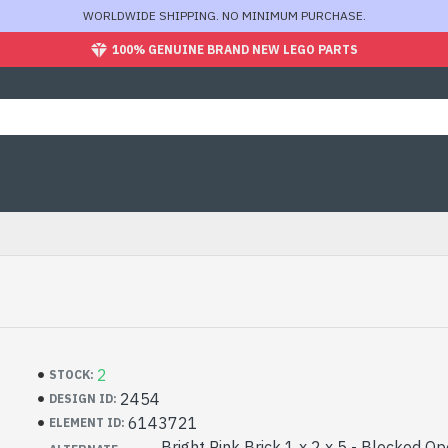
WORLDWIDE SHIPPING. NO MINIMUM PURCHASE.
100% GENUINE BRAND NEW LEGO PARTS
2
STOCK:
2454
DESIGN ID:
6143721
ELEMENT ID:
Bright Pink Brick 1 x 2 x 5 - Blocked O