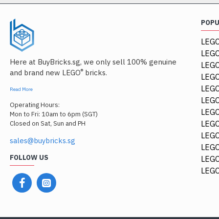
POP
LEGO
LEGO
Here at BuyBricks.sg, we only sell 100% genuine
LEG
®
and brand new LEGO
bricks.
LEGO
LEGO
Read More
LEGO
Operating Hours:
LEGO
Mon to Fri: 10am to 6pm (SGT)
LEGO
Closed on Sat, Sun and PH
LEGO
sales@buybricks.sg
LEGO
FOLLOW US
LEGO
LEGO