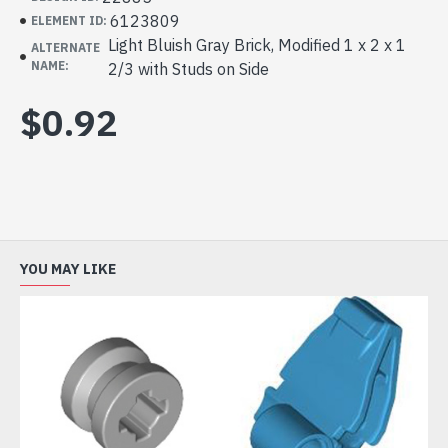
6123809
ELEMENT ID:
Light Bluish Gray Brick, Modified 1 x 2 x 1
ALTERNATE
NAME:
2/3 with Studs on Side
$0.92
YOU MAY LIKE