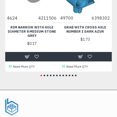
2
4624
4211506
49700
6398302
30
RIM NARROW WITH HOLE
GRAB WITH CROSS AXLE
DIAMETER 8 MEDIUM STONE
NUMBER 1 DARK AZUR
GREY
$1.73
$0.17
Need More QTY
Need More QTY