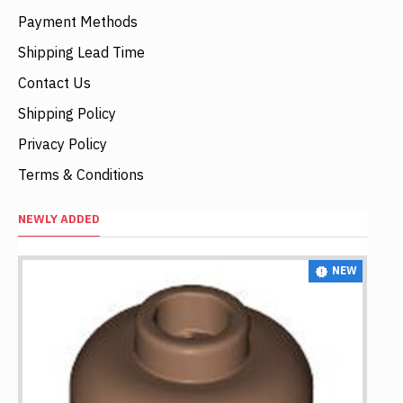
Payment Methods
Shipping Lead Time
Contact Us
Shipping Policy
Privacy Policy
Terms & Conditions
NEWLY ADDED
NEW