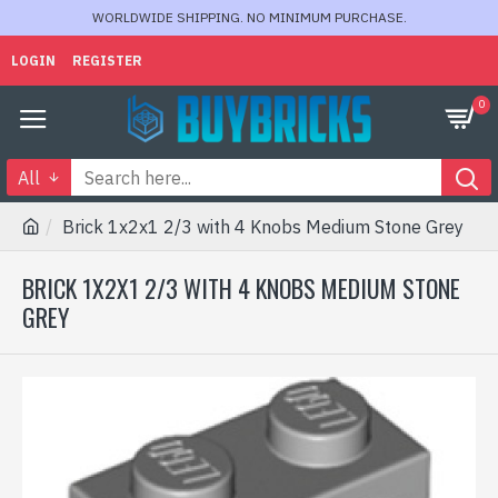
WORLDWIDE SHIPPING. NO MINIMUM PURCHASE.
LOGIN
REGISTER
0
All
Brick 1x2x1 2/3 with 4 Knobs Medium Stone Grey
BRICK 1X2X1 2/3 WITH 4 KNOBS MEDIUM STONE
GREY