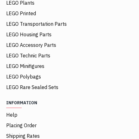
LEGO Plants
LEGO Printed
LEGO Transportation Parts
LEGO Housing Parts
LEGO Accessory Parts
LEGO Technic Parts
LEGO Minifigures
LEGO Polybags
LEGO Rare Sealed Sets
INFORMATION
Help
Placing Order
Shipping Rates