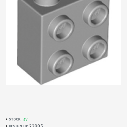
37
STOCK:
22885
DESIGN ID: