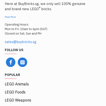
Here at BuyBricks.sg, we only sell 100% genuine
®
and brand new LEGO
bricks.
Read More
Operating Hours:
Mon to Fri: 10am to 6pm (SGT)
Closed on Sat, Sun and PH
sales@buybricks.sg
FOLLOW US
POPULAR
LEGO Animals
LEGO Foods
LEGO Weapons