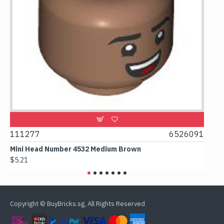
9
111277
6526091
107
Mini Head Number 4532 Medium Brown
Flat
$5.21
$4.2
Copyright © BuyBricks.sg, All Rights Reserved