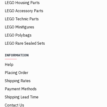
LEGO Housing Parts
LEGO Accessory Parts
LEGO Technic Parts
LEGO Minifigures
LEGO Polybags
LEGO Rare Sealed Sets
INFORMATION
Help
Placing Order
Shipping Rates
Payment Methods
Shipping Lead Time
Contact Us