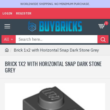
WORLDWIDE SHIPPING. NO MINIMUM PURCHASE.
LOGIN
REGISTER
0
All
Brick 1x2 with Horizontal Snap Dark Stone Grey
BRICK 1X2 WITH HORIZONTAL SNAP DARK STONE
GREY