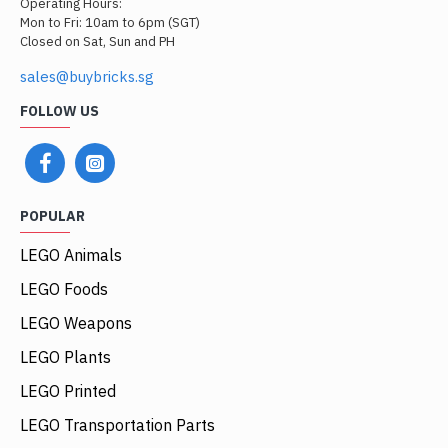
Operating Hours:
Mon to Fri: 10am to 6pm (SGT)
Closed on Sat, Sun and PH
sales@buybricks.sg
FOLLOW US
POPULAR
LEGO Animals
LEGO Foods
LEGO Weapons
LEGO Plants
LEGO Printed
LEGO Transportation Parts