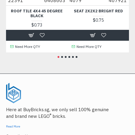
22391
6408603
4079
407921
88
ROOF TILE 4X4 45 DEGREE
SEAT 2X2X2 BRIGHT RED
B
BLACK
$0.75
$0.73
Need More QTY
Need More QTY
Here at BuyBricks.sg, we only sell 100% genuine
®
and brand new LEGO
bricks.
Read More