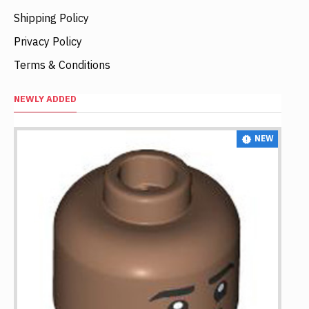
Shipping Policy
Privacy Policy
Terms & Conditions
NEWLY ADDED
NEW