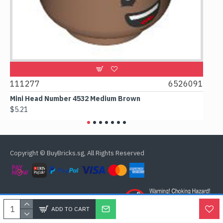
111277
6526091
1074
Mini Head Number 4532 Medium Brown
Flat 
$5.21
$4.24
Copyright © BuyBricks.sg, All Rights Reserved
ADD TO CART