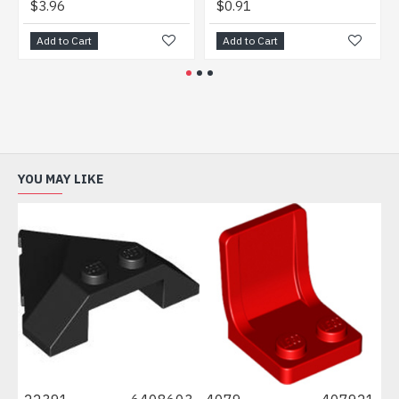
$3.96
$0.91
$1.
Add to Cart
Add to Cart
Add
YOU MAY LIKE