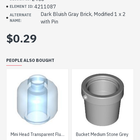
4211087
ELEMENT ID:
Dark Bluish Gray Brick, Modified 1 x 2
ALTERNATE
NAME:
with Pin
$0.29
PEOPLE ALSO BOUGHT
Mini Head Transparent Fluorescent Blue
Bucket Medium Stone Grey