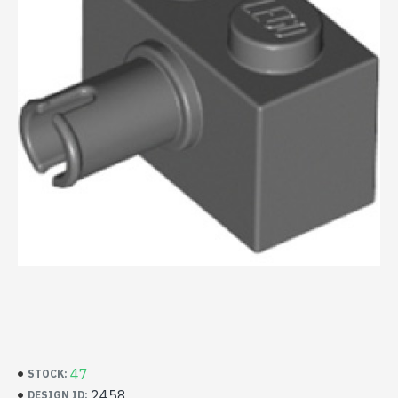
47
STOCK:
2458
DESIGN ID: