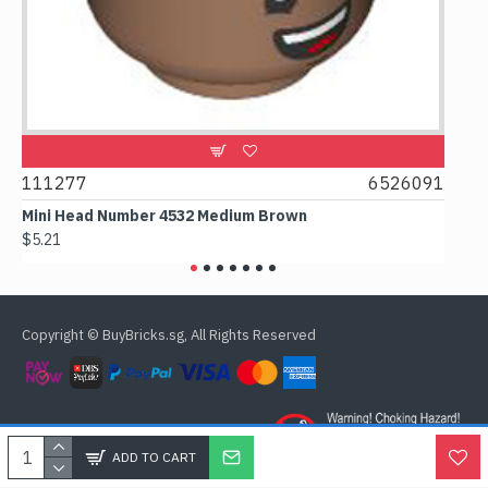
9
111277
6526091
107
Mini Head Number 4532 Medium Brown
Flat 
$5.21
$4.24
Copyright © BuyBricks.sg, All Rights Reserved
ADD TO CART