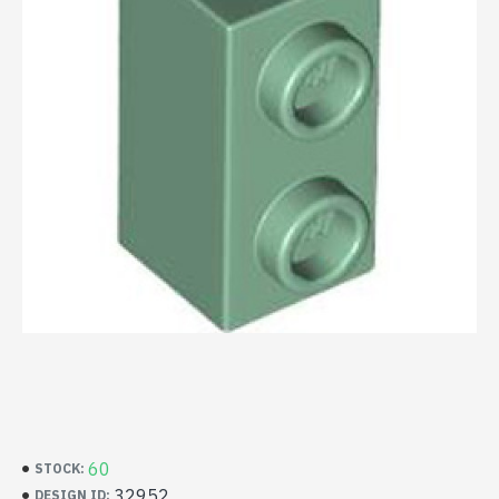
60
STOCK:
32952
DESIGN ID: