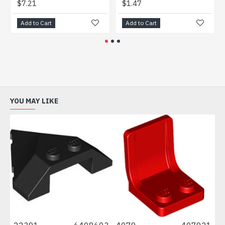
$7.21
$1.47
$0.
Add to Cart
Add to Cart
Add
YOU MAY LIKE