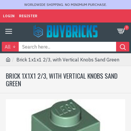
WORLDWIDE SHIPPING. NO MINIMUM PURCHASE.
LOGIN
REGISTER
0
All
Brick 1x1x1 2/3, with Vertical Knobs Sand Green
BRICK 1X1X1 2/3, WITH VERTICAL KNOBS SAND
GREEN