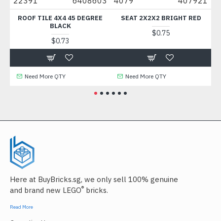
22391
6408603
4079
407921
882
ROOF TILE 4X4 45 DEGREE
SEAT 2X2X2 BRIGHT RED
BR
BLACK
$0.75
$0.73
Need More QTY
Need More QTY
N
Here at BuyBricks.sg, we only sell 100% genuine
®
and brand new LEGO
bricks.
Read More