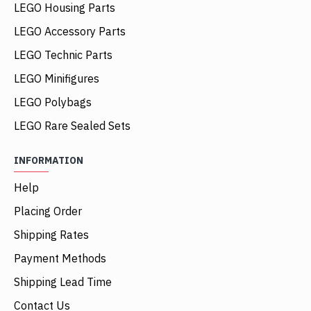
LEGO Housing Parts
LEGO Accessory Parts
LEGO Technic Parts
LEGO Minifigures
LEGO Polybags
LEGO Rare Sealed Sets
INFORMATION
Help
Placing Order
Shipping Rates
Payment Methods
Shipping Lead Time
Contact Us