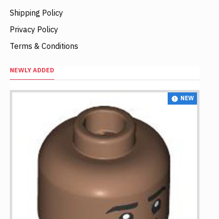
Shipping Policy
Privacy Policy
Terms & Conditions
NEWLY ADDED
NEW