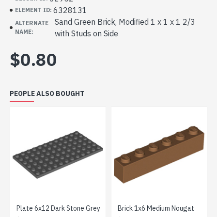
6328131
ELEMENT ID:
Sand Green Brick, Modified 1 x 1 x 1 2/3
ALTERNATE
NAME:
with Studs on Side
$0.80
PEOPLE ALSO BOUGHT
Plate 6x12 Dark Stone Grey
Brick 1x6 Medium Nougat