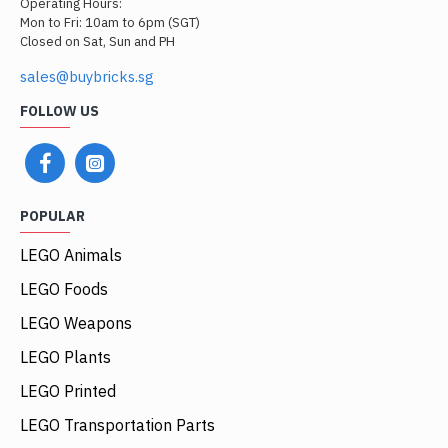
Operating Hours:
Mon to Fri: 10am to 6pm (SGT)
Closed on Sat, Sun and PH
sales@buybricks.sg
FOLLOW US
POPULAR
LEGO Animals
LEGO Foods
LEGO Weapons
LEGO Plants
LEGO Printed
LEGO Transportation Parts