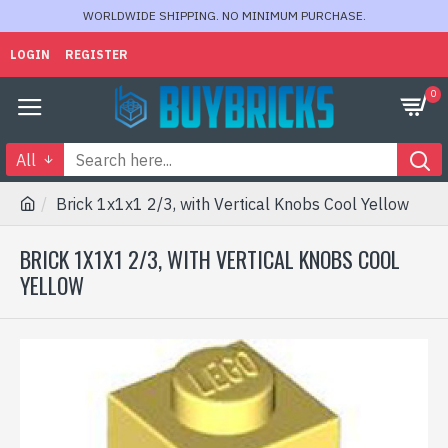
WORLDWIDE SHIPPING. NO MINIMUM PURCHASE.
LOGIN
REGISTER
0
All
Brick 1x1x1 2/3, with Vertical Knobs Cool Yellow
BRICK 1X1X1 2/3, WITH VERTICAL KNOBS COOL
YELLOW