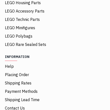
LEGO Housing Parts
LEGO Accessory Parts
LEGO Technic Parts
LEGO Minifigures
LEGO Polybags
LEGO Rare Sealed Sets
INFORMATION
Help
Placing Order
Shipping Rates
Payment Methods
Shipping Lead Time
Contact Us