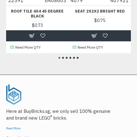
22391
6408603
4079
407921
8829
ROOF TILE 4X4 45 DEGREE
SEAT 2X2X2 BRIGHT RED
BRI
BLACK
$0.75
$0.73
Need More QTY
Need More QTY
Nee
Here at BuyBricks.sg, we only sell 100% genuine
®
and brand new LEGO
bricks.
Read More