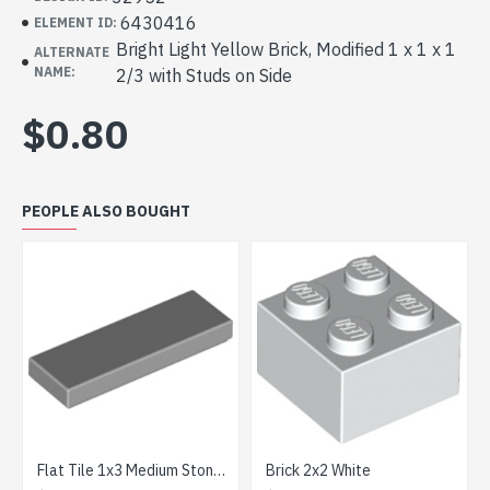
6430416
ELEMENT ID:
Bright Light Yellow Brick, Modified 1 x 1 x 1
ALTERNATE
NAME:
2/3 with Studs on Side
$0.80
PEOPLE ALSO BOUGHT
Flat Tile 1x3 Medium Stone Grey
Brick 2x2 White