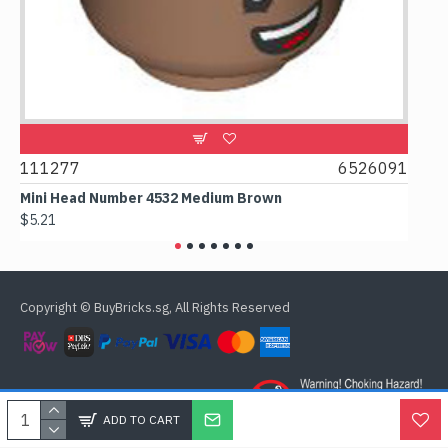
111277
6526091
1074
Mini Head Number 4532 Medium Brown
Flat T
$5.21
$4.24
Copyright © BuyBricks.sg, All Rights Reserved
ADD TO CART