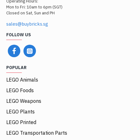
Operating Hours:
Mon to Fri: 10am to 6pm (SGT)
Closed on Sat, Sun and PH
sales@buybricks.sg
FOLLOW US
POPULAR
LEGO Animals
LEGO Foods
LEGO Weapons
LEGO Plants
LEGO Printed
LEGO Transportation Parts