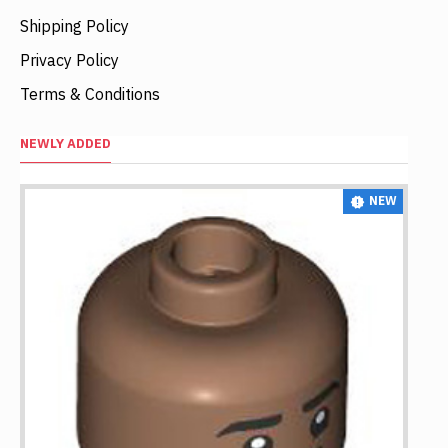
Shipping Policy
Privacy Policy
Terms & Conditions
NEWLY ADDED
NEW