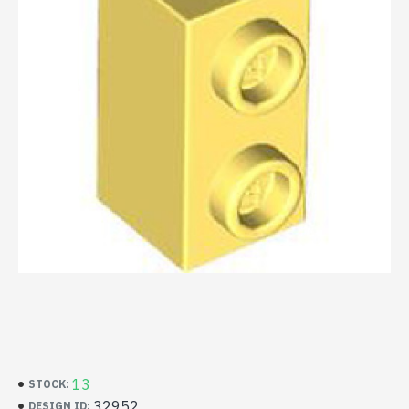
13
STOCK:
32952
DESIGN ID: