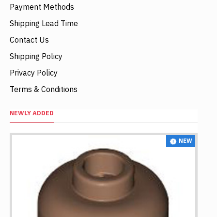
Payment Methods
Shipping Lead Time
Contact Us
Shipping Policy
Privacy Policy
Terms & Conditions
NEWLY ADDED
NEW