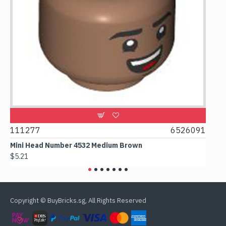
9
111277
6526091
107
Mini Head Number 4532 Medium Brown
Flat
$5.21
$4.2
Copyright © BuyBricks.sg, All Rights Reserved