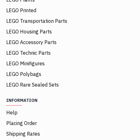
LEGO Printed
LEGO Transportation Parts
LEGO Housing Parts
LEGO Accessory Parts
LEGO Technic Parts
LEGO Minifigures
LEGO Polybags
LEGO Rare Sealed Sets
INFORMATION
Help
Placing Order
Shipping Rates