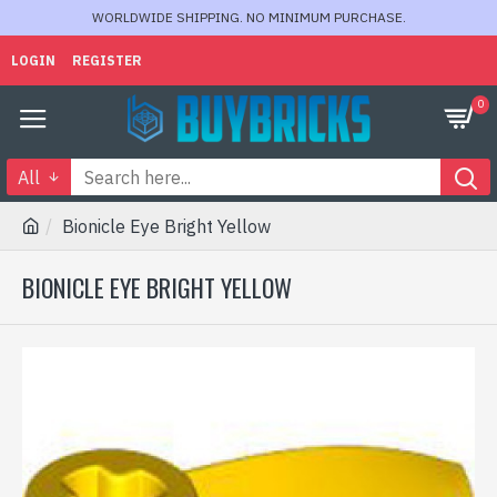
WORLDWIDE SHIPPING. NO MINIMUM PURCHASE.
LOGIN
REGISTER
0
All
Bionicle Eye Bright Yellow
BIONICLE EYE BRIGHT YELLOW