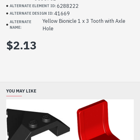
6288222
ALTERNATE ELEMENT ID:
41669
ALTERNATE DESIGN ID:
Yellow Bionicle 1 x 3 Tooth with Axle
ALTERNATE
NAME:
Hole
$2.13
YOU MAY LIKE