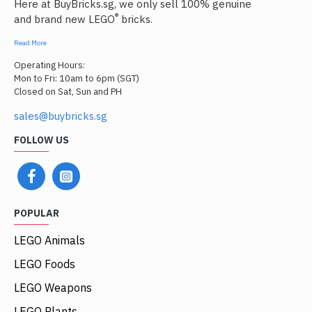
Here at BuyBricks.sg, we only sell 100% genuine
®
and brand new LEGO
bricks.
Read More
Operating Hours:
Mon to Fri: 10am to 6pm (SGT)
Closed on Sat, Sun and PH
sales@buybricks.sg
FOLLOW US
POPULAR
LEGO Animals
LEGO Foods
LEGO Weapons
LEGO Plants