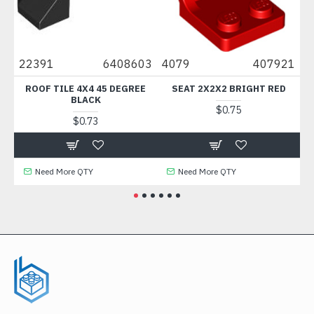
0
22391
6408603
4079
407921
88
ROOF TILE 4X4 45 DEGREE
SEAT 2X2X2 BRIGHT RED
B
BLACK
$0.75
$0.73
Need More QTY
Need More QTY