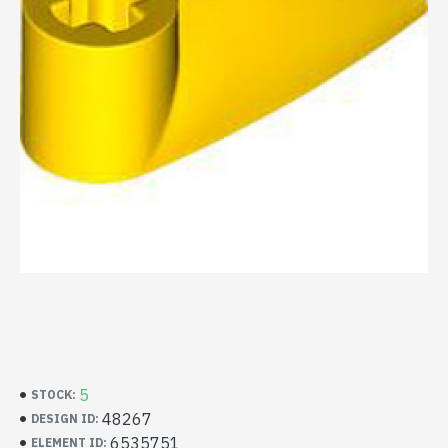
5
STOCK:
48267
DESIGN ID:
6535751
ELEMENT ID: