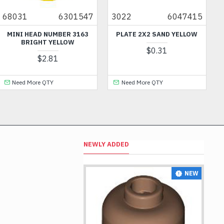
1
6301547
3022
6047415
44893
 HEAD NUMBER 3163
PLATE 2X2 SAND YELLOW
FLAT
BRIGHT YELLOW
NUMB
$0.31
$2.81
 More QTY
Need More QTY
Need 
NEWLY ADDED
NEW
NEW