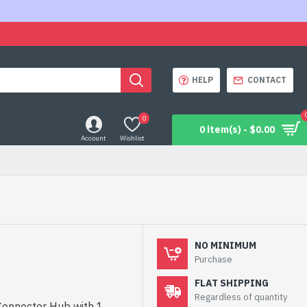
HELP
CONTACT
0
0 item(s) - $0.00
Account
Wishlist
NO MINIMUM
Purchase
FLAT SHIPPING
Regardless of quantity
 Connector Hub with 1