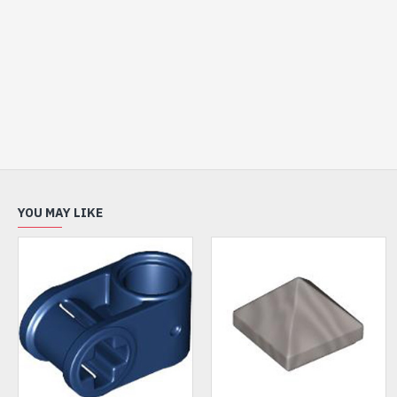
YOU MAY LIKE