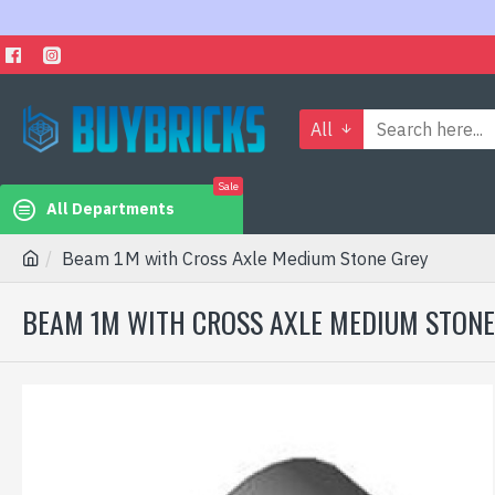
All
Sale
All Departments
Beam 1M with Cross Axle Medium Stone Grey
BEAM 1M WITH CROSS AXLE MEDIUM STONE