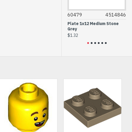
53504
6302830
60479
4514846
1546
Rack 13M Black
Plate 1x12 Medium Stone
Cross
Grey
Reddi
$7.72
$1.32
$0.25