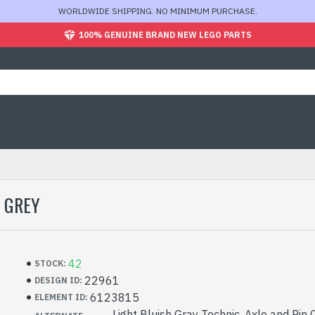
WORLDWIDE SHIPPING. NO MINIMUM PURCHASE.
100% GENUINE BRAND NEW LEGO PARTS
 GREY
42
STOCK:
22961
DESIGN ID:
6123815
ELEMENT ID:
Light Bluish Gray Technic, Axle and Pin