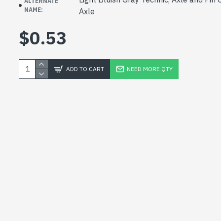
ALTERNATE
NAME:
Axle
$0.53
ADD TO CART
NEED MORE QTY