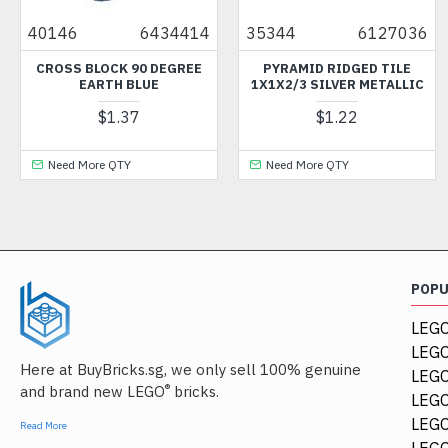
146
6434414
35344
6127036
352
ROSS BLOCK 90 DEGREE
PYRAMID RIDGED TILE
COCK
EARTH BLUE
1X1X2/3 SILVER METALLIC
$1.37
$1.22
Need More QTY
Need More QTY
Ne
POP
LEGO
LEGO
Here at BuyBricks.sg, we only sell 100% genuine
LEG
®
and brand new LEGO
bricks.
LEGO
LEGO
Read More