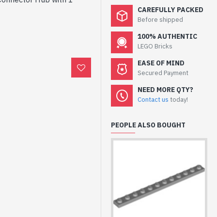
CAREFULLY PACKED
Before shipped
100% AUTHENTIC
LEGO Bricks
EASE OF MIND
Secured Payment
NEED MORE QTY?
Contact us
today!
PEOPLE ALSO BOUGHT