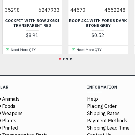
98
6247933
44570
4552248
6803
PIT WITH BOW 3X6X1
ROOF 4X4 WITH FORKS DARK
MINI
TRANSPARENT RED
STONE GREY
$8.91
$0.52
ed More QTY
Need More QTY
Need
ULAR
INFORMATION
 Animals
Help
 Foods
Placing Order
O Weapons
Shipping Rates
 Plants
Payment Methods
 Printed
Shipping Lead Time