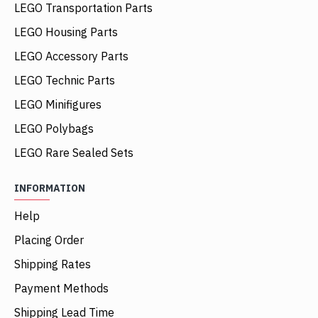
LEGO Transportation Parts
LEGO Housing Parts
LEGO Accessory Parts
LEGO Technic Parts
LEGO Minifigures
LEGO Polybags
LEGO Rare Sealed Sets
INFORMATION
Help
Placing Order
Shipping Rates
Payment Methods
Shipping Lead Time