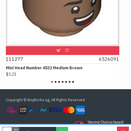
9
111277
6526091
107
Mini Head Number 4532 Medium Brown
Flat
$5.21
$4.2
Copyright © BuyBricks.sg, All Rights Reserved