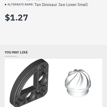
Tan Dinosaur Jaw Lower Small
ALTERNATE NAME:
$1.27
YOU MAY LIKE