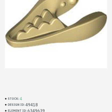
4
STOCK:
49418
DESIGN ID:
6349639
ELEMENT ID: