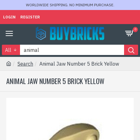
WORLDWIDE SHIPPING. NO MINIMUM PURCHASE.
LOGIN
REGISTER
0
All
Search
Animal Jaw Number 5 Brick Yellow
ANIMAL JAW NUMBER 5 BRICK YELLOW