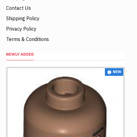
Contact Us
Shipping Policy
Privacy Policy
Terms & Conditions
NEWLY ADDED
NEW