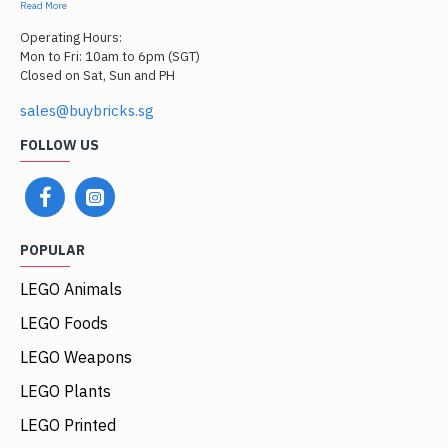
Read More
Operating Hours:
Mon to Fri: 10am to 6pm (SGT)
Closed on Sat, Sun and PH
sales@buybricks.sg
FOLLOW US
POPULAR
LEGO Animals
LEGO Foods
LEGO Weapons
LEGO Plants
LEGO Printed