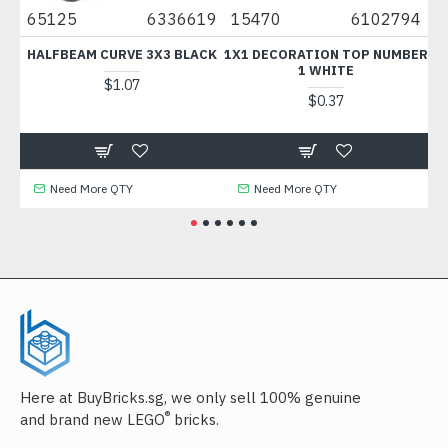
70
65125
6336619
15470
6102794
6
HALFBEAM CURVE 3X3 BLACK
1X1 DECORATION TOP NUMBER
1 WHITE
$1.07
$0.37
Need More QTY
Need More QTY
Here at BuyBricks.sg, we only sell 100% genuine
®
and brand new LEGO
bricks.