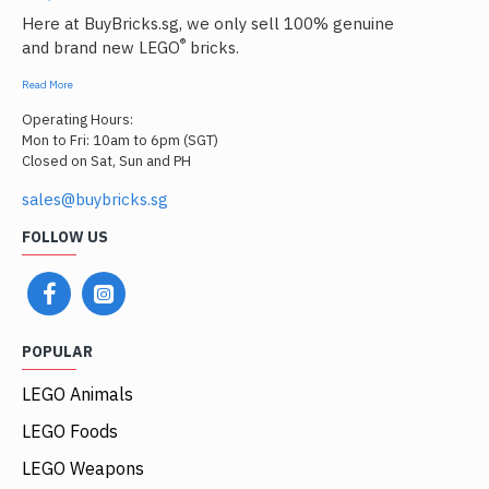
Here at BuyBricks.sg, we only sell 100% genuine
®
and brand new LEGO
bricks.
Read More
Operating Hours:
Mon to Fri: 10am to 6pm (SGT)
Closed on Sat, Sun and PH
sales@buybricks.sg
FOLLOW US
POPULAR
LEGO Animals
LEGO Foods
LEGO Weapons