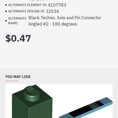
4107783
ALTERNATE ELEMENT ID:
32034
ALTERNATE DESIGN ID:
Black Technic, Axle and Pin Connector
ALTERNATE
NAME:
Angled #2 - 180 degrees
$0.47
YOU MAY LIKE