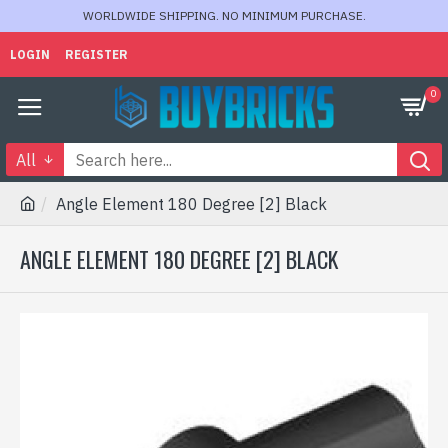
WORLDWIDE SHIPPING. NO MINIMUM PURCHASE.
LOGIN
REGISTER
0
All
Angle Element 180 Degree [2] Black
ANGLE ELEMENT 180 DEGREE [2] BLACK