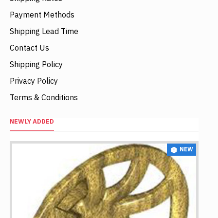
Payment Methods
Shipping Lead Time
Contact Us
Shipping Policy
Privacy Policy
Terms & Conditions
NEWLY ADDED
NEW