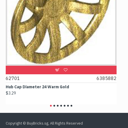
0
62701
6385882
617
Hub Cap Diameter 24 Warm Gold
Box 2
$3.29
$2.38
Copyright © BuyBricks.sg, All Rights Reserved