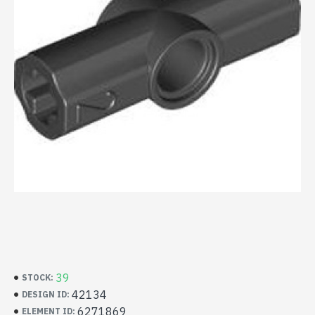
39
STOCK:
42134
DESIGN ID:
6271869
ELEMENT ID: