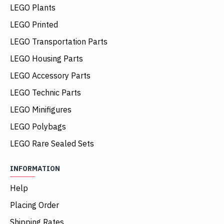
LEGO Plants
LEGO Printed
LEGO Transportation Parts
LEGO Housing Parts
LEGO Accessory Parts
LEGO Technic Parts
LEGO Minifigures
LEGO Polybags
LEGO Rare Sealed Sets
INFORMATION
Help
Placing Order
Shipping Rates