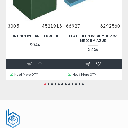
3005
4521915
66927
6292560
24
E
BRICK 1X1 EARTH GREEN
FLAT TILE 1X6 NUMBER 24
FLO
MEDIUM AZUR
$0.44
$2.56
Need More QTY
Need More QTY