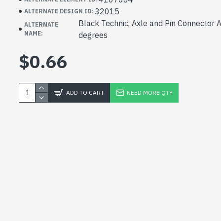
32015
ALTERNATE DESIGN ID:
Black Technic, Axle and Pin Connector 
ALTERNATE
NAME:
degrees
$0.66
ADD TO CART
NEED MORE QTY