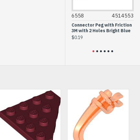
43711
6040298
6558
4514553
32
Right Roof Tile 2x4 with
Connector Peg with Friction
Te
Angle Black
3M with 2 Holes Bright Blue
Gr
$0.64
$0.19
$0