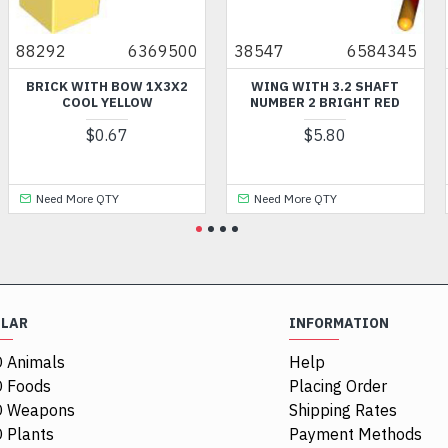
88292
6369500
38547
6584345
BRICK WITH BOW 1X3X2
WING WITH 3.2 SHAFT
COOL YELLOW
NUMBER 2 BRIGHT RED
$0.67
$5.80
Need More QTY
Need More QTY
ULAR
INFORMATION
 Animals
Help
 Foods
Placing Order
O Weapons
Shipping Rates
 Plants
Payment Methods