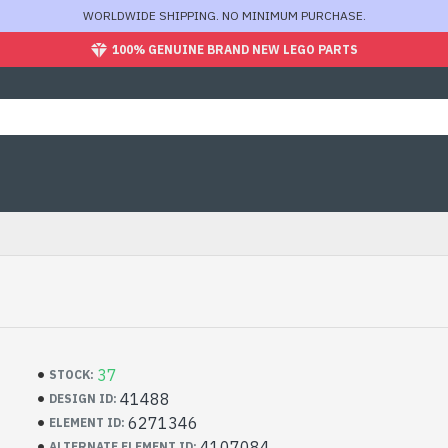
WORLDWIDE SHIPPING. NO MINIMUM PURCHASE.
100% GENUINE BRAND NEW LEGO PARTS
37
STOCK:
41488
DESIGN ID:
6271346
ELEMENT ID:
4107084
ALTERNATE ELEMENT ID: