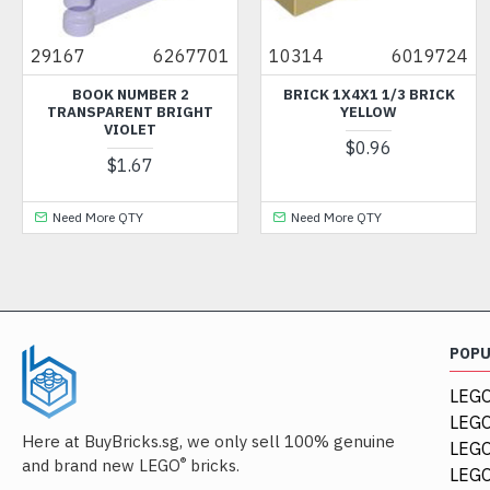
29167
6267701
10314
6019724
BOOK NUMBER 2
BRICK 1X4X1 1/3 BRICK
TRANSPARENT BRIGHT
YELLOW
VIOLET
$0.96
$1.67
Need More QTY
Need More QTY
POP
LEGO
LEGO
Here at BuyBricks.sg, we only sell 100% genuine
LEG
®
and brand new LEGO
bricks.
LEGO