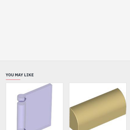
YOU MAY LIKE