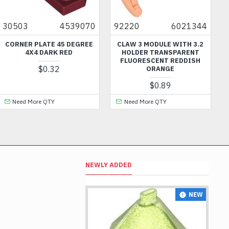
30503
4539070
92220
6021344
CORNER PLATE 45 DEGREE
CLAW 3 MODULE WITH 3.2
4X4 DARK RED
HOLDER TRANSPARENT
FLUORESCENT REDDISH
$0.32
ORANGE
$0.89
Need More QTY
Need More QTY
NEWLY ADDED
NEW
NEW