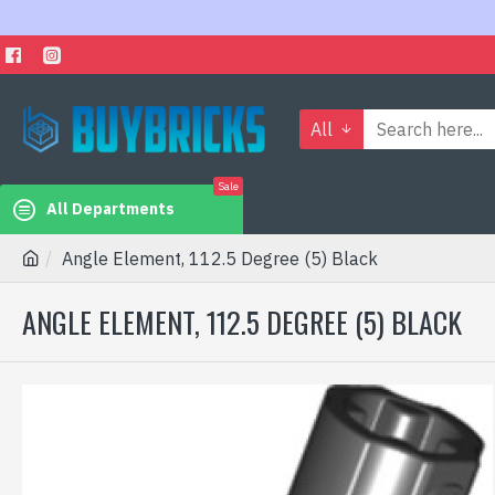
All
Sale
All Departments
Angle Element, 112.5 Degree (5) Black
ANGLE ELEMENT, 112.5 DEGREE (5) BLACK