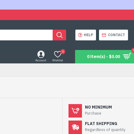
HELP
CONTACT
0
0 item(s) - $0.00
Account
Wishlist
NO MINIMUM
Purchase
FLAT SHIPPING
Regardless of quantity