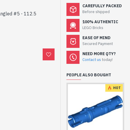
CAREFULLY PACKED
Before shipped
Angled #5 - 112.5
100% AUTHENTIC
LEGO Bricks
EASE OF MIND
Secured Payment
NEED MORE QTY?
Contact us
today!
PEOPLE ALSO BOUGHT
HOT