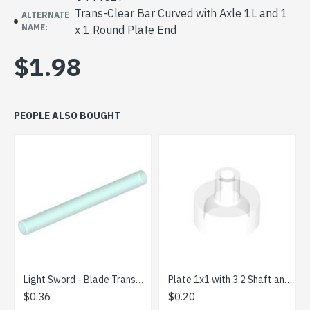
Trans-Clear Bar Curved with Axle 1L and 1
ALTERNATE
NAME:
x 1 Round Plate End
$1.98
PEOPLE ALSO BOUGHT
Light Sword - Blade Transparent Light Blue
Plate 1x1 with 3.2 Shaft and 1.5 Hole Transparent
Mi
$0.36
$0.20
$1