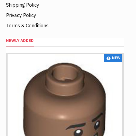
Shipping Policy
Privacy Policy
Terms & Conditions
NEWLY ADDED
NEW