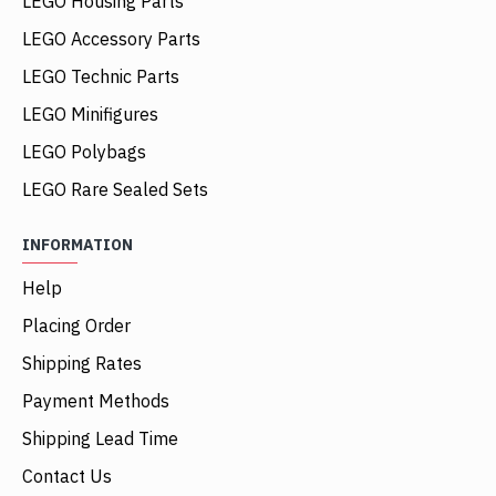
LEGO Housing Parts
LEGO Accessory Parts
LEGO Technic Parts
LEGO Minifigures
LEGO Polybags
LEGO Rare Sealed Sets
INFORMATION
Help
Placing Order
Shipping Rates
Payment Methods
Shipping Lead Time
Contact Us