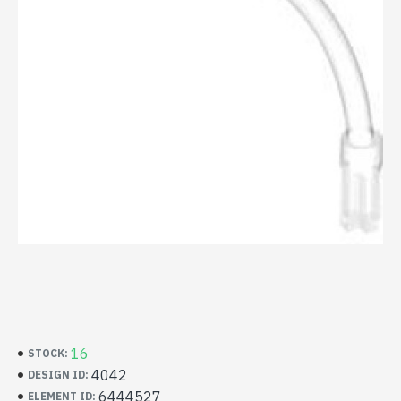
16
STOCK:
4042
DESIGN ID:
6444527
ELEMENT ID: