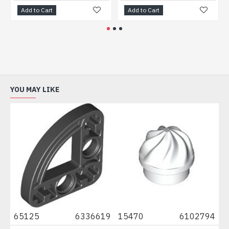
Add to Cart
Add to Cart
A
YOU MAY LIKE
0
65125
6336619
15470
6102794
67