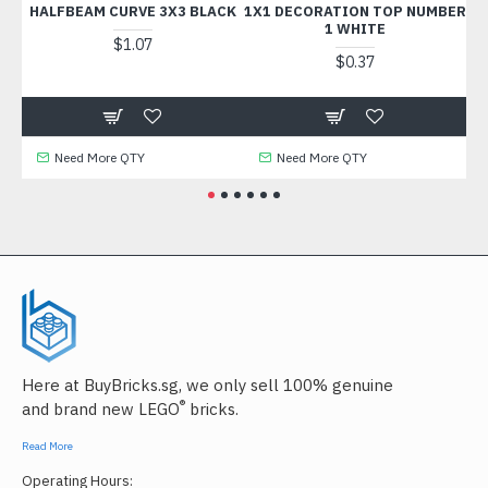
HALFBEAM CURVE 3X3 BLACK
1X1 DECORATION TOP NUMBER
F
1 WHITE
$1.07
$0.37
Need More QTY
Need More QTY
Here at BuyBricks.sg, we only sell 100% genuine
®
and brand new LEGO
bricks.
Read More
Operating Hours: