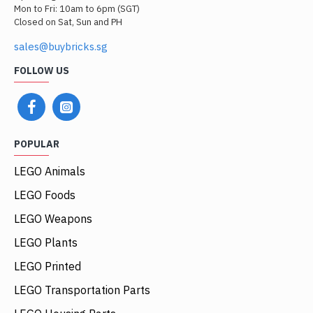
Mon to Fri: 10am to 6pm (SGT)
Closed on Sat, Sun and PH
sales@buybricks.sg
FOLLOW US
POPULAR
LEGO Animals
LEGO Foods
LEGO Weapons
LEGO Plants
LEGO Printed
LEGO Transportation Parts