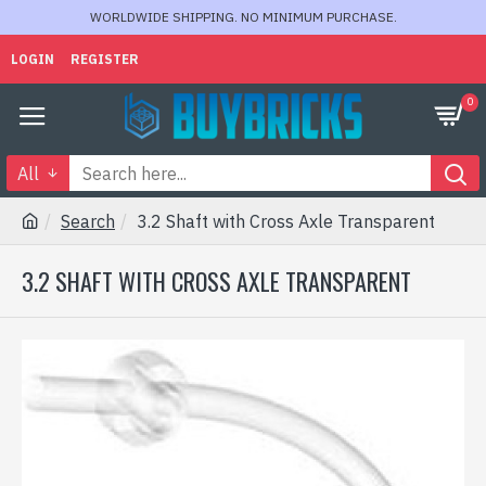
WORLDWIDE SHIPPING. NO MINIMUM PURCHASE.
LOGIN
REGISTER
0
All
Search
3.2 Shaft with Cross Axle Transparent
3.2 SHAFT WITH CROSS AXLE TRANSPARENT