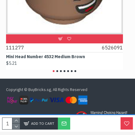
9
111277
6526091
107
Mini Head Number 4532 Medium Brown
Flat
$5.21
$4.2
Copyright © BuyBricks.sg, All Rights Reserved
ADD TO CART